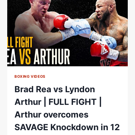
READY
TO
MAKE
HISTORY
FOR
SCOTLAND
BOXING VIDEOS
Brad Rea vs Lyndon
Arthur | FULL FIGHT |
Arthur overcomes
SAVAGE Knockdown in 12