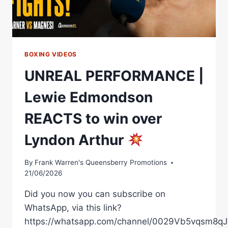
THE
SHOW
BOXING VIDEOS
UNREAL PERFORMANCE |
Lewie Edmondson
REACTS to win over
Lyndon Arthur
By
Frank Warren's Queensberry Promotions
21/06/2026
Did you now you can subscribe on
WhatsApp, via this link?
https://whatsapp.com/channel/0029Vb5vqsm8