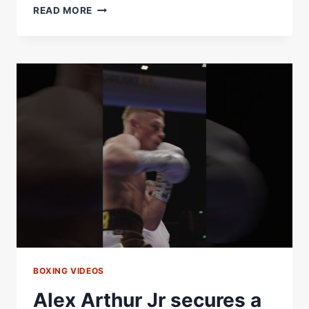
MACHLAN
READ MORE
ARTHUR
GETS
A
FIRST
ROUND
STOPPAGE
WITH
A
FLURRY
OF
BRUTAL
SHOTS
BOXING VIDEOS
Alex Arthur Jr secures a