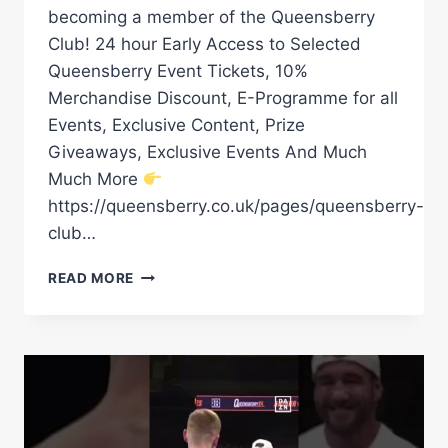
becoming a member of the Queensberry
Club! 24 hour Early Access to Selected
Queensberry Event Tickets, 10%
Merchandise Discount, E-Programme for all
Events, Exclusive Content, Prize
Giveaways, Exclusive Events And Much
Much More
https://queensberry.co.uk/pages/queensberry-
club…
“WE
READ MORE
PUSHED
FOR
HIM”
LEWIE
EDMONDSON
REVEALS
ALL