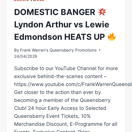
DOMESTIC BANGER
Lyndon Arthur vs Lewie
Edmondson HEATS UP
By
Frank Warren's Queensberry Promotions
24/04/2026
Subscribe to our YouTube Channel for more
exclusive behind-the-scenes content –
https://www.youtube.com/c/FrankWarrenQueensb
Get closer to the action than ever by
becoming a member of the Queensberry
Club! 24 hour Early Access to Selected
Queensberry Event Tickets, 10%
Merchandise Discount, E-Programme for all
Events, Exclusive Content, Prize