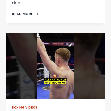
club…
ALEX
READ MORE
ARTHUR
JR
SECURES
A
1ST
KO
BOXING VIDEOS