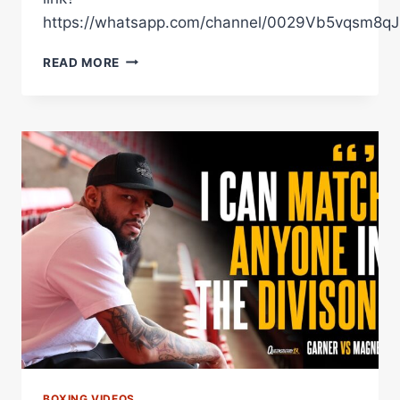
https://whatsapp.com/channel/0029Vb5vqsm8
THE
READ MORE
FINAL
WORDS:
EDMONDSON
VS
ARTHUR
BOXING VIDEOS