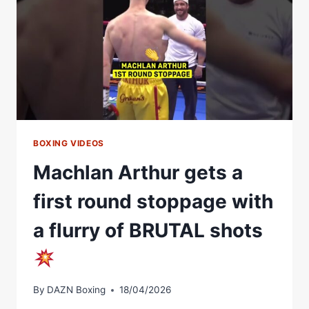
ON
LYNDON
ARTHUR
CLASH
BOXING VIDEOS
Machlan Arthur gets a
first round stoppage with
a flurry of BRUTAL shots
By
DAZN Boxing
18/04/2026