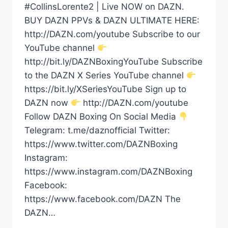
#CollinsLorente2 | Live NOW on DAZN.
BUY DAZN PPVs & DAZN ULTIMATE HERE:
http://DAZN.com/youtube Subscribe to our
YouTube channel
http://bit.ly/DAZNBoxingYouTube Subscribe
to the DAZN X Series YouTube channel
https://bit.ly/XSeriesYouTube Sign up to
DAZN now
http://DAZN.com/youtube
Follow DAZN Boxing On Social Media
Telegram: t.me/daznofficial Twitter:
https://www.twitter.com/DAZNBoxing
Instagram:
https://www.instagram.com/DAZNBoxing
Facebook:
https://www.facebook.com/DAZN The
DAZN…