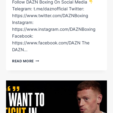
Follow DAZN Boxing On Social Media
Telegram: t.me/daznofficial Twitter:
https://www.twitter.com/DAZNBoxing
Instagram:
https://www.instagram.com/DAZNBoxing
Facebook:
https://www.facebook.com/DAZN The
DAZN…
ALEX
READ MORE
ARTHUR
JR
LIGHTS
UP
GLASGOW
EARLY
WITH
A
1ST
ROUND