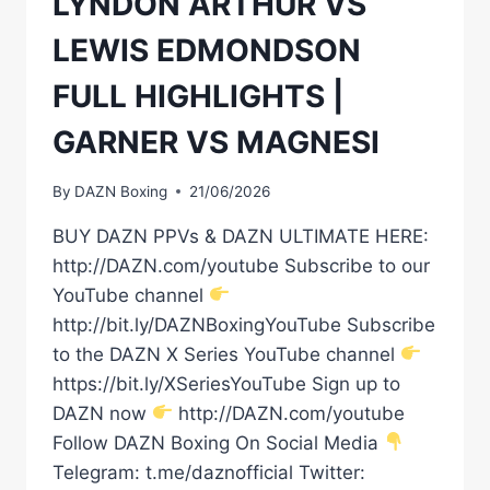
LYNDON ARTHUR VS
LEWIS EDMONDSON
FULL HIGHLIGHTS |
GARNER VS MAGNESI
By
DAZN Boxing
21/06/2026
BUY DAZN PPVs & DAZN ULTIMATE HERE:
http://DAZN.com/youtube Subscribe to our
YouTube channel
http://bit.ly/DAZNBoxingYouTube Subscribe
to the DAZN X Series YouTube channel
https://bit.ly/XSeriesYouTube Sign up to
DAZN now
http://DAZN.com/youtube
Follow DAZN Boxing On Social Media
Telegram: t.me/daznofficial Twitter: