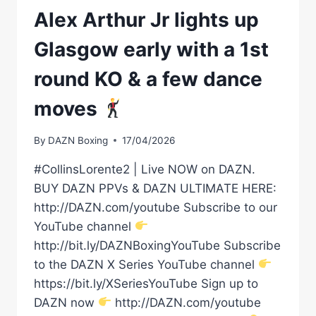
Alex Arthur Jr lights up
Glasgow early with a 1st
round KO & a few dance
moves
By
DAZN Boxing
17/04/2026
#CollinsLorente2 | Live NOW on DAZN.
BUY DAZN PPVs & DAZN ULTIMATE HERE:
http://DAZN.com/youtube Subscribe to our
YouTube channel
http://bit.ly/DAZNBoxingYouTube Subscribe
to the DAZN X Series YouTube channel
https://bit.ly/XSeriesYouTube Sign up to
DAZN now
http://DAZN.com/youtube