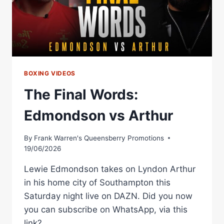
BOXING VIDEOS
The Final Words:
Edmondson vs Arthur
By
Frank Warren's Queensberry Promotions
19/06/2026
Lewie Edmondson takes on Lyndon Arthur
in his home city of Southampton this
Saturday night live on DAZN. Did you now
you can subscribe on WhatsApp, via this
link?