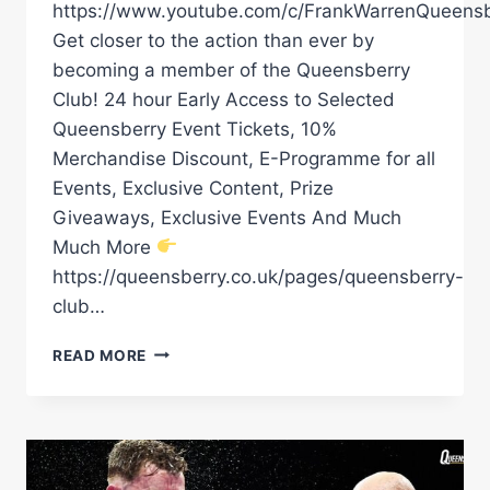
https://www.youtube.com/c/FrankWarrenQueensb
Get closer to the action than ever by
becoming a member of the Queensberry
Club! 24 hour Early Access to Selected
Queensberry Event Tickets, 10%
Merchandise Discount, E-Programme for all
Events, Exclusive Content, Prize
Giveaways, Exclusive Events And Much
Much More
https://queensberry.co.uk/pages/queensberry-
club…
ALEX
READ MORE
ARTHUR
JR
PROMISES
KO
&
IS