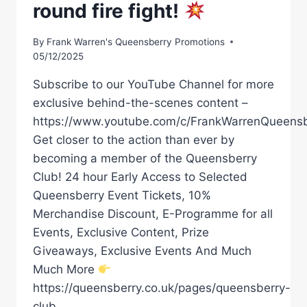
round fire fight!
By
Frank Warren's Queensberry Promotions
05/12/2025
Subscribe to our YouTube Channel for more
exclusive behind-the-scenes content –
https://www.youtube.com/c/FrankWarrenQueensb
Get closer to the action than ever by
becoming a member of the Queensberry
Club! 24 hour Early Access to Selected
Queensberry Event Tickets, 10%
Merchandise Discount, E-Programme for all
Events, Exclusive Content, Prize
Giveaways, Exclusive Events And Much
Much More
https://queensberry.co.uk/pages/queensberry-
club…