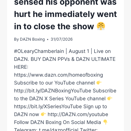
sensed his opponent was
hurt he immediately went
in to close the show
By
DAZN Boxing
31/07/2026
#OLearyChamberlain | August 1 | Live on
DAZN. BUY DAZN PPVs & DAZN ULTIMATE
HERE:
https://www.dazn.com/homeofboxing
Subscribe to our YouTube channel
http://bit.ly/DAZNBoxingYouTube Subscribe
to the DAZN X Series YouTube channel
https://bit.ly/XSeriesYouTube Sign up to
DAZN now
http://DAZN.com/youtube
Follow DAZN Boxing On Social Media
Telegram: t.me/daznofficial Twitter: