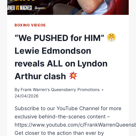
BOXING VIDEOS
“We PUSHED for HIM”
Lewie Edmondson
reveals ALL on Lyndon
Arthur clash
By
Frank Warren's Queensberry Promotions
24/04/2026
Subscribe to our YouTube Channel for more
exclusive behind-the-scenes content –
https://www.youtube.com/c/FrankWarrenQueensb
Get closer to the action than ever by