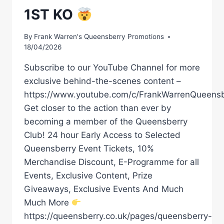
1ST KO
By
Frank Warren's Queensberry Promotions
18/04/2026
Subscribe to our YouTube Channel for more
exclusive behind-the-scenes content –
https://www.youtube.com/c/FrankWarrenQueensb
Get closer to the action than ever by
becoming a member of the Queensberry
Club! 24 hour Early Access to Selected
Queensberry Event Tickets, 10%
Merchandise Discount, E-Programme for all
Events, Exclusive Content, Prize
Giveaways, Exclusive Events And Much
Much More
https://queensberry.co.uk/pages/queensberry-