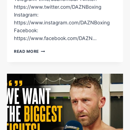
https://www.twitter.com/DAZNBoxing
Instagram:
https://www.instagram.com/DAZNBoxing
Facebook:
https://www.facebook.com/DAZN…
WHEN
READ MORE
MACHLAN
ARTHUR
SENSED
HIS
OPPONENT
WAS
HURT
HE
IMMEDIATELY
WENT
IN
TO
CLOSE