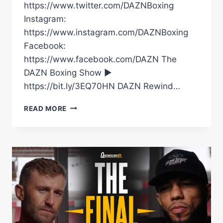
https://www.twitter.com/DAZNBoxing
Instagram:
https://www.instagram.com/DAZNBoxing
Facebook:
https://www.facebook.com/DAZN The
DAZN Boxing Show ►
https://bit.ly/3EQ70HN DAZN Rewind…
LYNDON
READ MORE
ARTHUR
VS
LEWIS
EDMONDSON
FULL
HIGHLIGHTS
|
GARNER
VS
MAGNESI