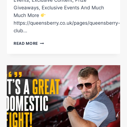
Giveaways, Exclusive Events And Much
Much More
https://queensberry.co.uk/pages/queensberry-
club…
DOMESTIC
READ MORE
BANGER
LYNDON
ARTHUR
VS
LEWIE
EDMONDSON
HEATS
UP