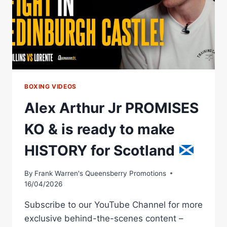
KO
&
A
FEW
DANCE
MOVES
BOXING VIDEOS
Alex Arthur Jr PROMISES
KO & is ready to make
HISTORY for Scotland
By
Frank Warren's Queensberry Promotions
16/04/2026
Subscribe to our YouTube Channel for more
exclusive behind-the-scenes content –