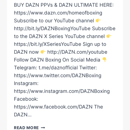
BUY DAZN PPVs & DAZN ULTIMATE HERE:
https://www.dazn.com/homeofboxing
Subscribe to our YouTube channel
http://bit.ly/DAZNBoxingYouTube Subscribe
to the DAZN X Series YouTube channel
https://bit.ly/XSeriesYouTube Sign up to
DAZN now
http://DAZN.com/youtube
Follow DAZN Boxing On Social Media
Telegram: t.me/daznofficial Twitter:
https://www.twitter.com/DAZNBoxing
Instagram:
https://www.instagram.com/DAZNBoxing
Facebook:
https://www.facebook.com/DAZN The
DAZN…
MACHLAN
READ MORE