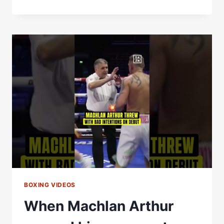
ARTHUR
RUTHLESSLY
ATTACKS
THE
BODY
AND
GETS
THE
STOPPAGE
BOXING VIDEOS
When Machlan Arthur