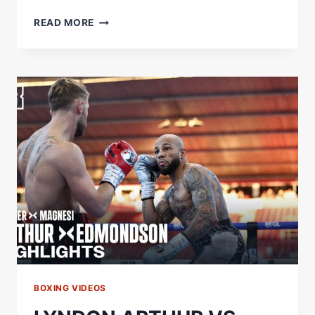
UNREAL
READ MORE
PERFORMANCE
|
LEWIE
EDMONDSON
REACTS
TO
WIN
OVER
LYNDON
ARTHUR
BOXING VIDEOS