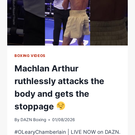
BOXING VIDEOS
Machlan Arthur
ruthlessly attacks the
body and gets the
stoppage
By
DAZN Boxing
01/08/2026
#OLearyChamberlain | LIVE NOW on DAZN.