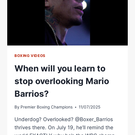
BOXING VIDEOS
When will you learn to
stop overlooking Mario
Barrios?
By
Premier Boxing Champions
11/07/2025
Underdog? Overlooked? @Boxer_Barrios
thrives there. On July 19, he’ll remind the