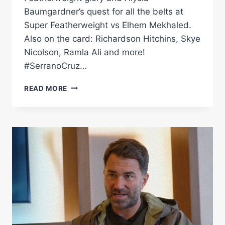
Baumgardner’s quest for all the belts at
Super Featherweight vs Elhem Mekhaled.
Also on the card: Richardson Hitchins, Skye
Nicolson, Ramla Ali and more!
#SerranoCruz…
AMANDA
READ MORE
SERRANO
VS
CRUZ
&
ALYCIA
BAUMGARDNER
VS
MEKHALED
PRESS
CONFERENCE