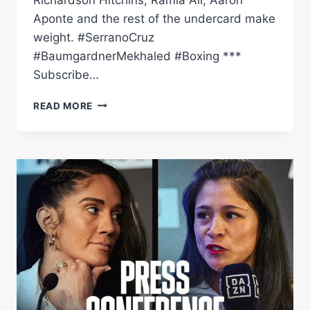
Aponte and the rest of the undercard make
weight. #SerranoCruz
#BaumgardnerMekhaled #Boxing ***
Subscribe…
AMANDA
READ MORE
SERRANO
VS
CRUZ
&
ALYCIA
BAUMGARDNER
VS
MEKHALED
WEIGH
IN