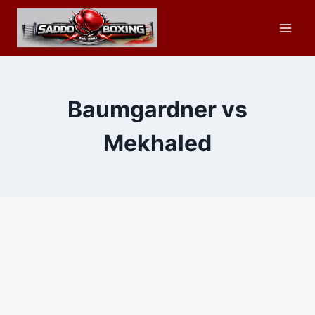
Skip
to
content
Baumgardner vs
Mekhaled