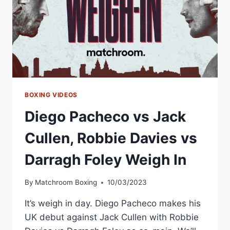
BOXING VIDEOS
Diego Pacheco vs Jack
Cullen, Robbie Davies vs
Darragh Foley Weigh In
By
Matchroom Boxing
10/03/2023
It’s weigh in day. Diego Pacheco makes his
UK debut against Jack Cullen with Robbie