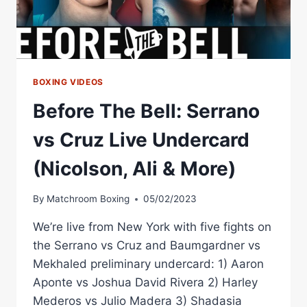
BOXING VIDEOS
Before The Bell: Serrano
vs Cruz Live Undercard
(Nicolson, Ali & More)
By
Matchroom Boxing
05/02/2023
We’re live from New York with five fights on
the Serrano vs Cruz and Baumgardner vs
Mekhaled preliminary undercard: 1) Aaron
Aponte vs Joshua David Rivera 2) Harley
Mederos vs Julio Madera 3) Shadasia