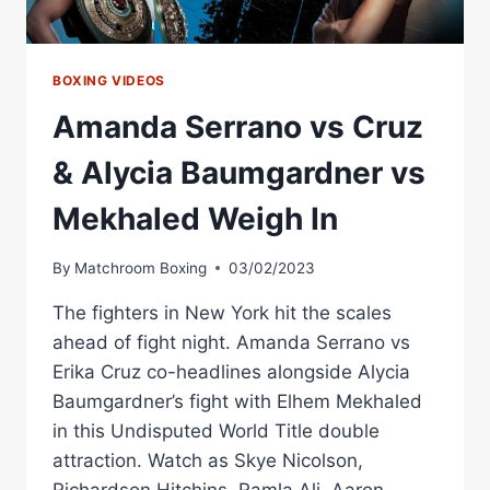
BOXING VIDEOS
Amanda Serrano vs Cruz
& Alycia Baumgardner vs
Mekhaled Weigh In
By
Matchroom Boxing
03/02/2023
The fighters in New York hit the scales
ahead of fight night. Amanda Serrano vs
Erika Cruz co-headlines alongside Alycia
Baumgardner’s fight with Elhem Mekhaled
in this Undisputed World Title double
attraction. Watch as Skye Nicolson,
Richardson Hitchins, Ramla Ali, Aaron