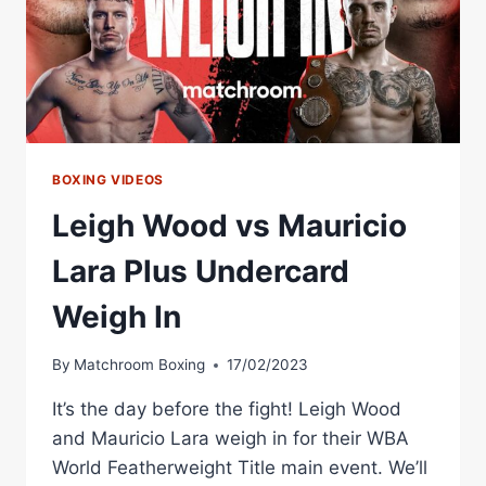
IN
BOXING VIDEOS
Leigh Wood vs Mauricio
Lara Plus Undercard
Weigh In
By
Matchroom Boxing
17/02/2023
It’s the day before the fight! Leigh Wood
and Mauricio Lara weigh in for their WBA
World Featherweight Title main event. We’ll