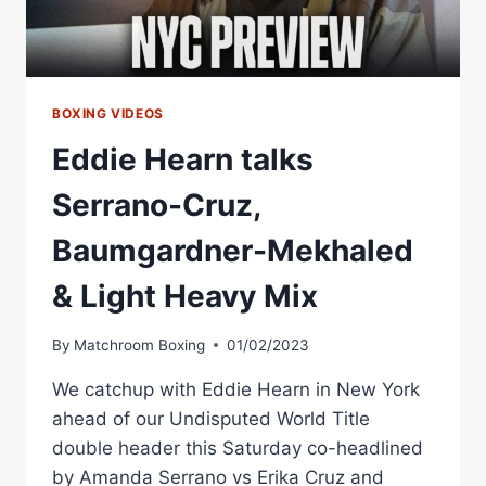
BOXING VIDEOS
Eddie Hearn talks
Serrano-Cruz,
Baumgardner-Mekhaled
& Light Heavy Mix
By
Matchroom Boxing
01/02/2023
We catchup with Eddie Hearn in New York
ahead of our Undisputed World Title
double header this Saturday co-headlined
by Amanda Serrano vs Erika Cruz and