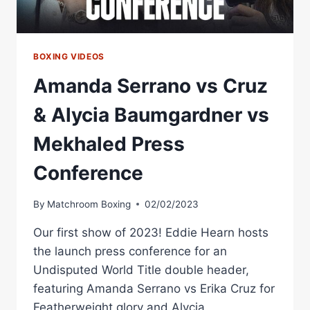
BOXING VIDEOS
Amanda Serrano vs Cruz
& Alycia Baumgardner vs
Mekhaled Press
Conference
By
Matchroom Boxing
02/02/2023
Our first show of 2023! Eddie Hearn hosts
the launch press conference for an
Undisputed World Title double header,
featuring Amanda Serrano vs Erika Cruz for
Featherweight glory and Alycia