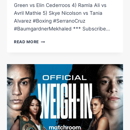
Green vs Elin Cederroos 4) Ramla Ali vs
Avril Mathie 5) Skye Nicolson vs Tania
Alvarez #Boxing #SerranoCruz
#BaumgardnerMekhaled *** Subscribe…
BEFORE
READ MORE
THE
BELL:
SERRANO
VS
CRUZ
LIVE
UNDERCARD
(NICOLSON,
ALI
&
MORE)