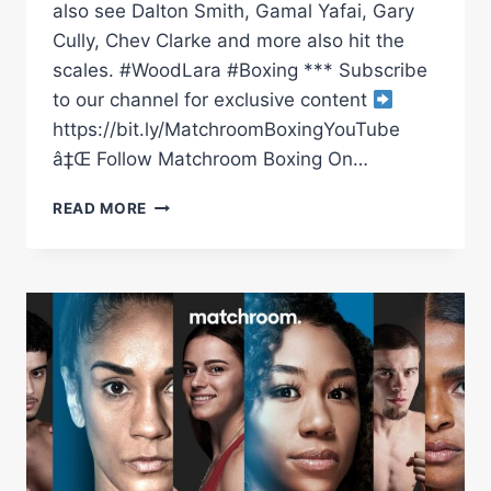
also see Dalton Smith, Gamal Yafai, Gary
Cully, Chev Clarke and more also hit the
scales. #WoodLara #Boxing *** Subscribe
to our channel for exclusive content
https://bit.ly/MatchroomBoxingYouTube
â‡Œ Follow Matchroom Boxing On…
LEIGH
READ MORE
WOOD
VS
MAURICIO
LARA
PLUS
UNDERCARD
WEIGH
IN