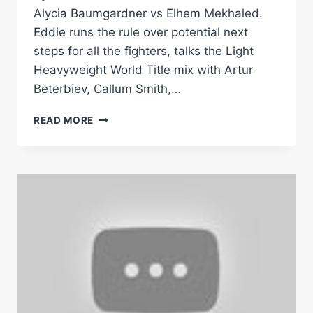
Alycia Baumgardner vs Elhem Mekhaled.
Eddie runs the rule over potential next
steps for all the fighters, talks the Light
Heavyweight World Title mix with Artur
Beterbiev, Callum Smith,…
EDDIE
READ MORE
HEARN
TALKS
SERRANO-
CRUZ,
BAUMGARDNER-
MEKHALED
&
LIGHT
HEAVY
MIX