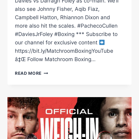
Davies vs Darragh Foley as co-main. We’ll
also see Johnny Fisher, Aqib Fiaz,
Campbell Hatton, Rhiannon Dixon and
more also hit the scales. #PachecoCullen
#DaviesJrFoley #Boxing *** Subscribe to
our channel for exclusive content
https://bit.ly/MatchroomBoxingYouTube
â‡Œ Follow Matchroom Boxing…
DIEGO
READ MORE
PACHECO
VS
JACK
CULLEN,
ROBBIE
DAVIES
VS
DARRAGH
FOLEY
WEIGH