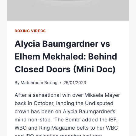
BOXING VIDEOS
Alycia Baumgardner vs
Elhem Mekhaled: Behind
Closed Doors (Mini Doc)
By
Matchroom Boxing
26/01/2023
After a sensational win over Mikaela Mayer
back in October, landing the Undisputed
crown has been on Alycia Baumgardner’s
mind non-stop. ‘The Bomb’ added the IBF,
WBO and Ring Magazine belts to her WBC