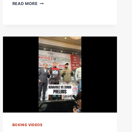
OSCAR
READ MORE
DE
LA
HOYA
AND
JULIO
CESAR
CHAVEZ
FACE
OFF
ONE
LAST
TIME
BOXING VIDEOS