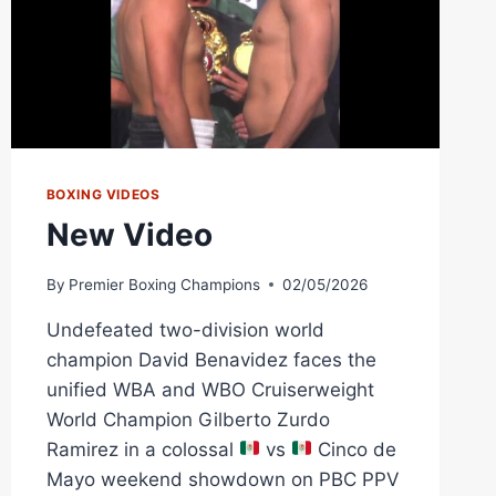
BOXING VIDEOS
New Video
By
Premier Boxing Champions
02/05/2026
Undefeated two-division world
champion David Benavidez faces the
unified WBA and WBO Cruiserweight
World Champion Gilberto Zurdo
Ramirez in a colossal
vs
Cinco de
Mayo weekend showdown on PBC PPV