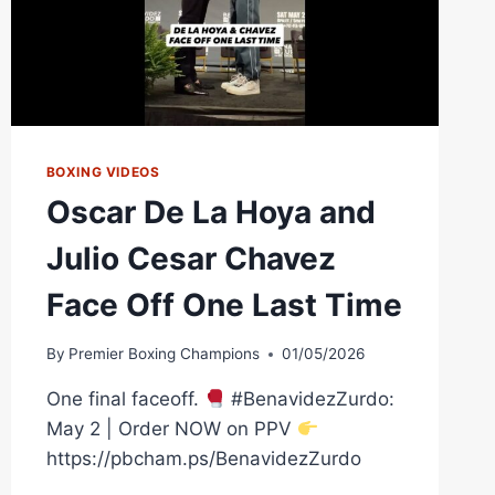
BOXING VIDEOS
Oscar De La Hoya and
Julio Cesar Chavez
Face Off One Last Time
By
Premier Boxing Champions
01/05/2026
One final faceoff.
#BenavidezZurdo:
May 2 | Order NOW on PPV
https://pbcham.ps/BenavidezZurdo