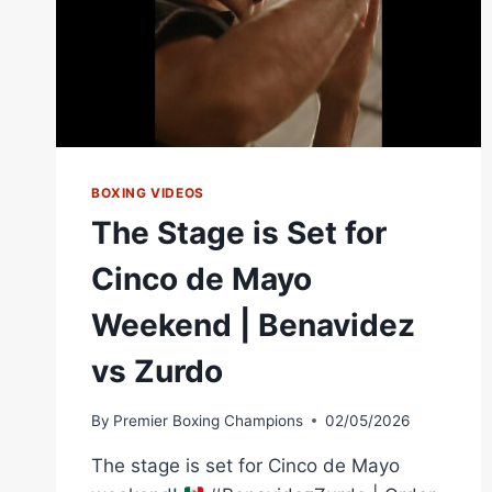
BOXING VIDEOS
The Stage is Set for
Cinco de Mayo
Weekend | Benavidez
vs Zurdo
By
Premier Boxing Champions
02/05/2026
The stage is set for Cinco de Mayo