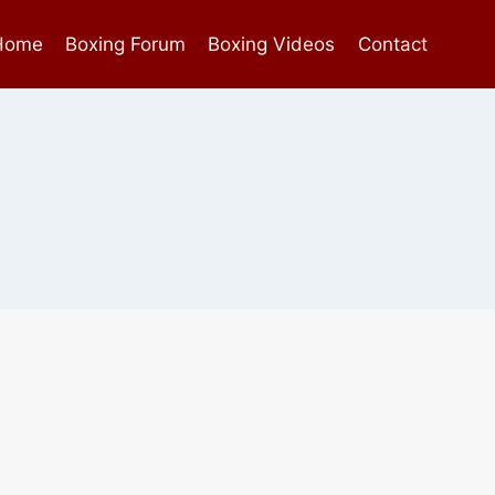
Home
Boxing Forum
Boxing Videos
Contact