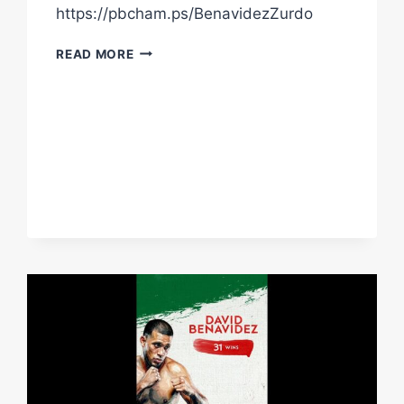
https://pbcham.ps/BenavidezZurdo
TONIGHT:
READ MORE
BENAVIDEZ
VS.
ZURDO
|
LIVE
ON
PPV
AT
8PMET/5PMPT