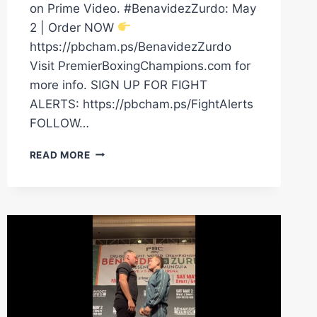
on Prime Video. #BenavidezZurdo: May
2 | Order NOW
https://pbcham.ps/BenavidezZurdo
Visit PremierBoxingChampions.com for
more info. SIGN UP FOR FIGHT
ALERTS: https://pbcham.ps/FightAlerts
FOLLOW…
NEW
READ MORE
VIDEO