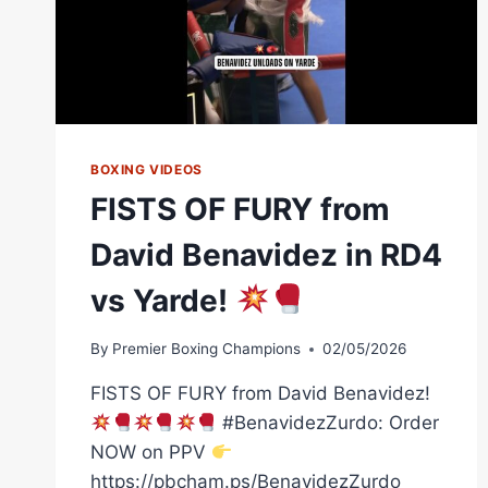
BOXING VIDEOS
FISTS OF FURY from
David Benavidez in RD4
vs Yarde!
By
Premier Boxing Champions
02/05/2026
FISTS OF FURY from David Benavidez!
#BenavidezZurdo: Order
NOW on PPV
https://pbcham.ps/BenavidezZurdo