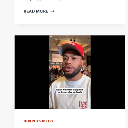
FISTS
READ MORE
OF
FURY
FROM
DAVID
BENAVIDEZ
IN
RD4
VS
YARDE!
BOXING VIDEOS