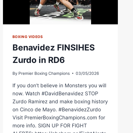
BOXING VIDEOS
Benavidez FINSIHES
Zurdo in RD6
By
Premier Boxing Champions
03/05/2026
If you don’t believe in Monsters you will
now. Watch #DavidBenavidez STOP
Zurdo Ramirez and make boxing history
on Cinco de Mayo. #BenavidezZurdo
Visit PremierBoxingChampions.com for
more info. SIGN UP FOR FIGHT