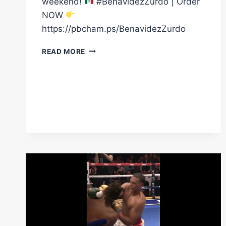
weekend!
#BenavidezZurdo | Order
NOW
https://pbcham.ps/BenavidezZurdo
THE
READ MORE
STAGE
IS
SET
FOR
CINCO
DE
MAYO
WEEKEND
|
BENAVIDEZ
VS
ZURDO