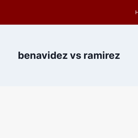
benavidez vs ramirez