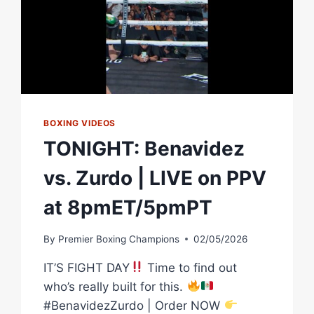
BOXING VIDEOS
TONIGHT: Benavidez
vs. Zurdo | LIVE on PPV
at 8pmET/5pmPT
By
Premier Boxing Champions
02/05/2026
IT’S FIGHT DAY
Time to find out
who’s really built for this.
#BenavidezZurdo | Order NOW