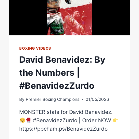
BOXING VIDEOS
David Benavidez: By
the Numbers |
#BenavidezZurdo
By
Premier Boxing Champions
01/05/2026
MONSTER stats for David Benavidez.
#BenavidezZurdo | Order NOW
https://pbcham.ps/BenavidezZurdo