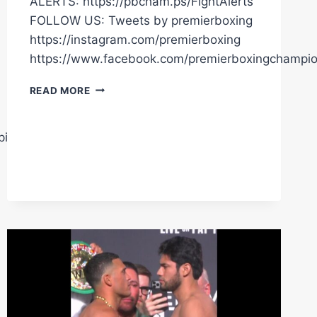
ALERTS: https://pbcham.ps/FightAlerts
FOLLOW US: Tweets by premierboxing
https://instagram.com/premierboxing
https://www.facebook.com/premierboxingchampi
BENAVIDEZ
READ MORE
FINSIHES
ZURDO
IN
pions
RD6