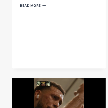
DAVID
READ MORE
BENAVIDEZ
STOPS
ZURDO
RAMIREZ
IN
RD6
WITH
BRUTAL
COMBINATIONS