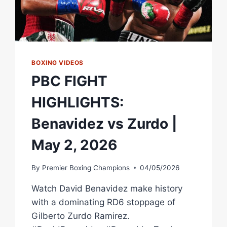
BOXING VIDEOS
PBC FIGHT
HIGHLIGHTS:
Benavidez vs Zurdo |
May 2, 2026
By
Premier Boxing Champions
04/05/2026
Watch David Benavidez make history
with a dominating RD6 stoppage of
Gilberto Zurdo Ramirez.