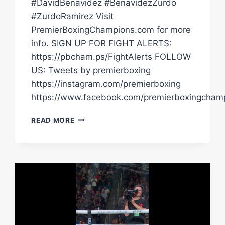
#DavidBenavidez #BenavidezZurdo
#ZurdoRamirez Visit
PremierBoxingChampions.com for more
info. SIGN UP FOR FIGHT ALERTS:
https://pbcham.ps/FightAlerts FOLLOW
US: Tweets by premierboxing
https://instagram.com/premierboxing
https://www.facebook.com/premierboxingcham
PBC
READ MORE
FIGHT
HIGHLIGHTS:
BENAVIDEZ
VS
ZURDO
|
MAY
2,
2026