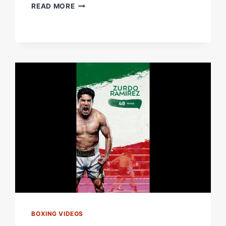
DAVID
READ MORE
BENAVIDEZ:
BY
THE
NUMBERS
|
#BENAVIDEZZURDO
BOXING VIDEOS