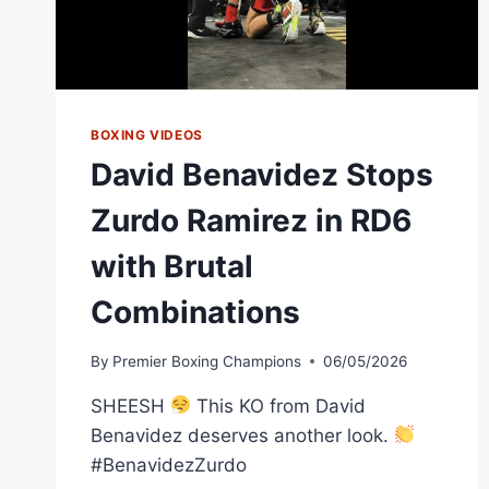
BOXING VIDEOS
David Benavidez Stops
Zurdo Ramirez in RD6
with Brutal
Combinations
By
Premier Boxing Champions
06/05/2026
SHEESH
This KO from David
Benavidez deserves another look.
#BenavidezZurdo