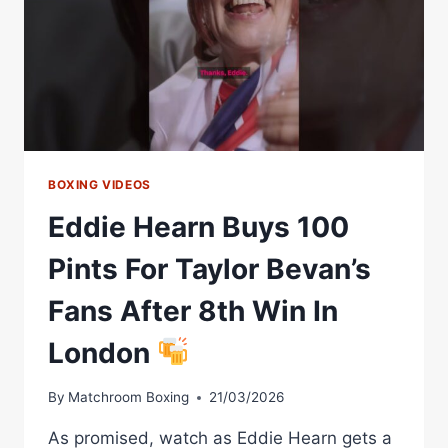
BOXING VIDEOS
Eddie Hearn Buys 100
Pints For Taylor Bevan’s
Fans After 8th Win In
London
By
Matchroom Boxing
21/03/2026
As promised, watch as Eddie Hearn gets a