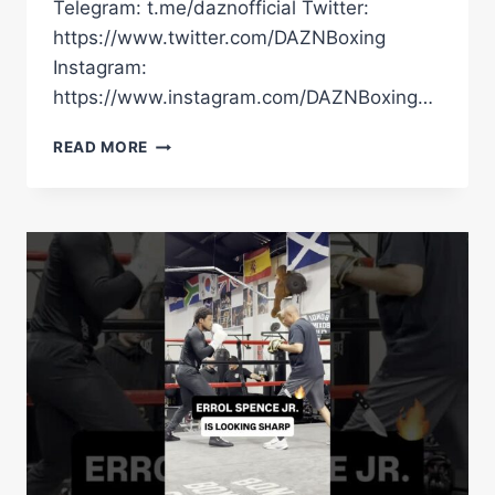
Telegram: t.me/daznofficial Twitter:
https://www.twitter.com/DAZNBoxing
Instagram:
https://www.instagram.com/DAZNBoxing…
AJ
READ MORE
TAKES
US
THROUGH
SOME
BIG
INSTAGRAM
POSTS