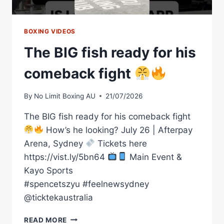
BOXING VIDEOS
The BIG fish ready for his
comeback fight
By
No Limit Boxing AU
21/07/2026
The BIG fish ready for his comeback fight
How’s he looking? July 26 | Afterpay
Arena, Sydney
Tickets here
https://vist.ly/5bn64
Main Event &
Kayo Sports
#spencetszyu #feelnewsydney
@ticktekaustralia
THE
READ MORE