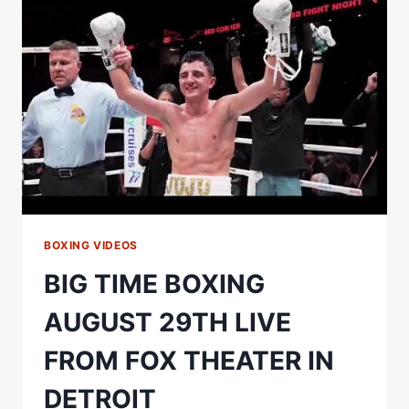
THE
BIG
ONE
IS
COMING!
BOXING VIDEOS
BIG TIME BOXING
AUGUST 29TH LIVE
FROM FOX THEATER IN
DETROIT