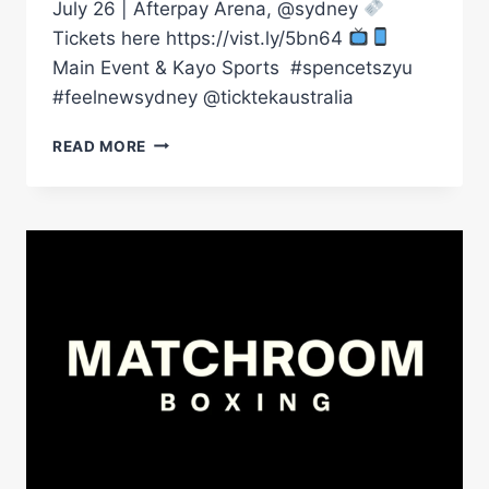
July 26 | Afterpay Arena, @sydney
Tickets here https://vist.ly/5bn64
Main Event & Kayo Sports ㅤ #spencetszyu
#feelnewsydney @ticktekaustralia
WE’RE
READ MORE
DOING
BIG
TIME
DOWN
UNDER