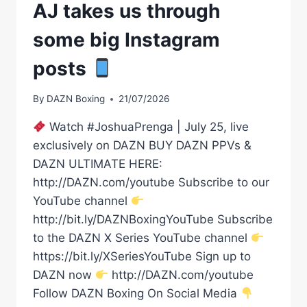
AJ takes us through
some big Instagram
posts
By
DAZN Boxing
21/07/2026
Watch #JoshuaPrenga | July 25, live
exclusively on DAZN BUY DAZN PPVs &
DAZN ULTIMATE HERE:
http://DAZN.com/youtube Subscribe to our
YouTube channel
http://bit.ly/DAZNBoxingYouTube Subscribe
to the DAZN X Series YouTube channel
https://bit.ly/XSeriesYouTube Sign up to
DAZN now
http://DAZN.com/youtube
Follow DAZN Boxing On Social Media