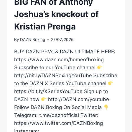
BIG FAN of Anthony
Joshua’s knockout of
Kristian Prenga
By
DAZN Boxing
27/07/2026
BUY DAZN PPVs & DAZN ULTIMATE HERE:
https://www.dazn.com/homeofboxing
Subscribe to our YouTube channel
http://bit.ly/DAZNBoxingYouTube Subscribe
to the DAZN X Series YouTube channel
https://bit.ly/XSeriesYouTube Sign up to
DAZN now
http://DAZN.com/youtube
Follow DAZN Boxing On Social Media
Telegram: t.me/daznofficial Twitter:
https://www.twitter.com/DAZNBoxing
Instagram: