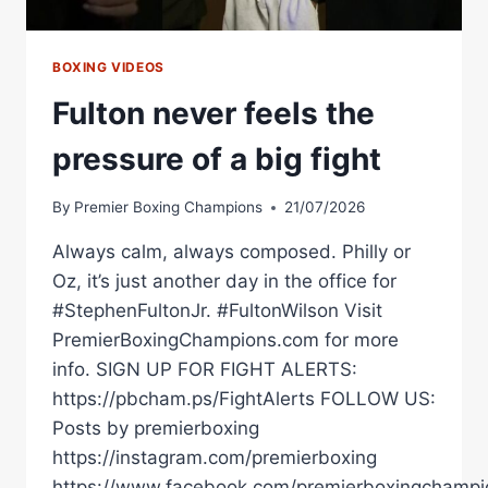
BOXING VIDEOS
Fulton never feels the
pressure of a big fight
By
Premier Boxing Champions
21/07/2026
Always calm, always composed. Philly or
Oz, it’s just another day in the office for
#StephenFultonJr. #FultonWilson Visit
PremierBoxingChampions.com for more
info. SIGN UP FOR FIGHT ALERTS:
https://pbcham.ps/FightAlerts FOLLOW US:
Posts by premierboxing
https://instagram.com/premierboxing
https://www.facebook.com/premierboxingchampi