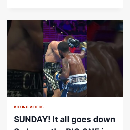
BIG
FISH
READY
FOR
HIS
COMEBACK
FIGHT
BOXING VIDEOS
SUNDAY! It all goes down