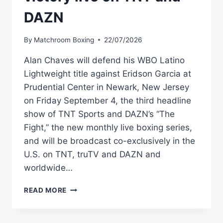
DAZN
By
Matchroom Boxing
22/07/2026
Alan Chaves will defend his WBO Latino
Lightweight title against Eridson Garcia at
Prudential Center in Newark, New Jersey
on Friday September 4, the third headline
show of TNT Sports and DAZN’s “The
Fight,” the new monthly live boxing series,
and will be broadcast co-exclusively in the
U.S. on TNT, truTV and DAZN and
worldwide…
CHAVES
READ MORE
DEFENDS
WBO
LATINO