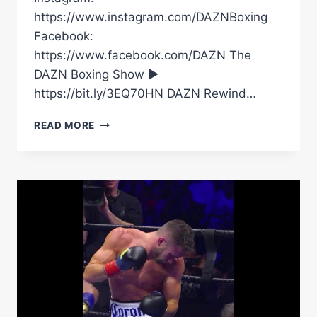
https://www.instagram.com/DAZNBoxing
Facebook:
https://www.facebook.com/DAZN The
DAZN Boxing Show ►
https://bit.ly/3EQ70HN DAZN Rewind…
WAHEYJ!
READ MORE
GYMSKIN
WAS
A
BIG
FAN
OF
ANTHONY
JOSHUA’S
KNOCKOUT
OF
KRISTIAN
PRENGA