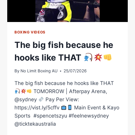
BOXING VIDEOS
The big fish because he
hooks like THAT
By
No Limit Boxing AU
25/07/2026
The big fish because he hooks like THAT
TOMORROW | Afterpay Arena,
@sydney
Pay Per View:
https://vist.ly/5cffv
Main Event & Kayo
Sports ㅤ #spencetszyu #feelnewsydney
@ticktekaustralia