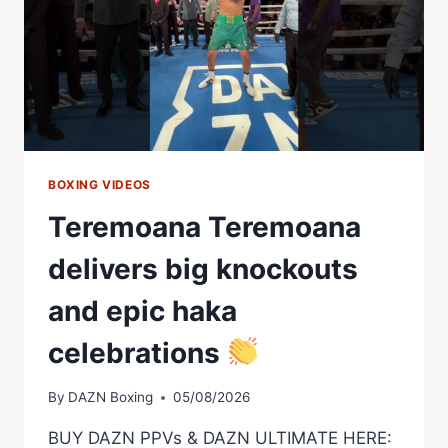
BOXING VIDEOS
Teremoana Teremoana
delivers big knockouts
and epic haka
celebrations
By
DAZN Boxing
05/08/2026
BUY DAZN PPVs & DAZN ULTIMATE HERE: