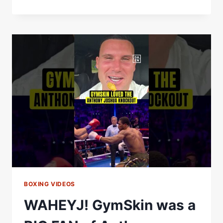
TEREMOANA
DELIVERS
BIG
KNOCKOUTS
AND
EPIC
HAKA
CELEBRATIONS
BOXING VIDEOS
WAHEYJ! GymSkin was a