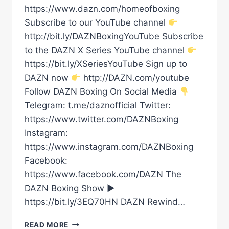
https://www.dazn.com/homeofboxing
Subscribe to our YouTube channel
http://bit.ly/DAZNBoxingYouTube Subscribe
to the DAZN X Series YouTube channel
https://bit.ly/XSeriesYouTube Sign up to
DAZN now
http://DAZN.com/youtube
Follow DAZN Boxing On Social Media
Telegram: t.me/daznofficial Twitter:
https://www.twitter.com/DAZNBoxing
Instagram:
https://www.instagram.com/DAZNBoxing
Facebook:
https://www.facebook.com/DAZN The
DAZN Boxing Show ►
https://bit.ly/3EQ70HN DAZN Rewind…
TEREMOANA
READ MORE