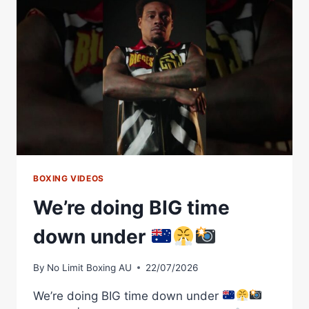
OFF
THAT
HOOK
BOXING VIDEOS
We’re doing BIG time
down under
By
No Limit Boxing AU
22/07/2026
We’re doing BIG time down under