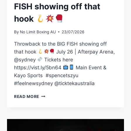
FISH showing off that
hook
By
No Limit Boxing AU
23/07/2026
Throwback to the BIG FISH showing off
that hook
July 26 | Afterpay Arena,
@sydney
Tickets here
https://vist.ly/5bn64
Main Event &
Kayo Sports ㅤ #spencetszyu
#feelnewsydney @ticktekaustralia
THROWBACK
READ MORE
TO
THE
BIG
FISH
SHOWING