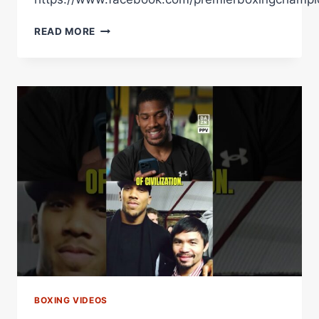
FULTON
READ MORE
NEVER
FEELS
THE
PRESSURE
OF
A
BIG
FIGHT
BOXING VIDEOS