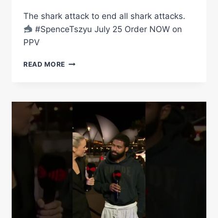
TO
WORLD
The shark attack to end all shark attacks.
TITLE
#SpenceTszyu July 25 Order NOW on
GLORY
PPV
WITH
VICTORY
THE
LIVE
READ MORE
BIG
ON
FISH
TNT
IS
AND
READY
DAZN
TO
ATTACK
DOWN
UNDER