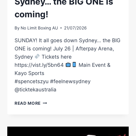
Sydney… the BIG ONE is
coming!
By
No Limit Boxing AU
21/07/2026
SUNDAY! It all goes down Sydney… the BIG
ONE is coming! July 26 | Afterpay Arena,
Sydney
Tickets here
https://vist.ly/5bn64
Main Event &
Kayo Sports
#spencetszyu #feelnewsydney
@ticktekaustralia
SUNDAY!
READ MORE
IT
ALL
GOES
DOWN
SYDNEY…