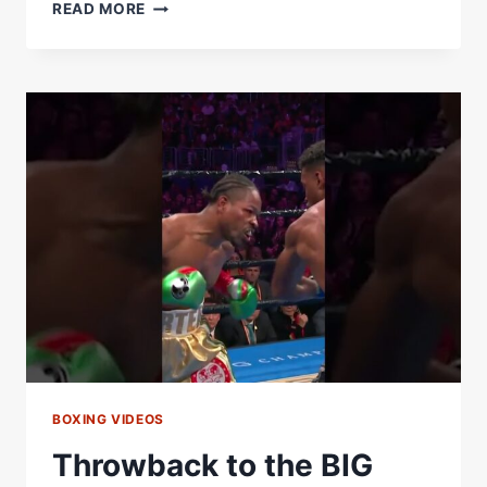
THE
READ MORE
BIG
FISH
BECAUSE
HE
HOOKS
LIKE
THAT
BOXING VIDEOS
Throwback to the BIG