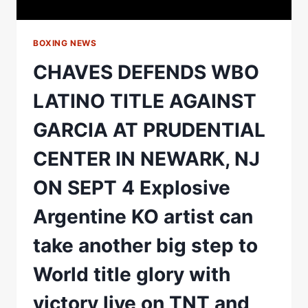
BOXING NEWS
CHAVES DEFENDS WBO
LATINO TITLE AGAINST
GARCIA AT PRUDENTIAL
CENTER IN NEWARK, NJ
ON SEPT 4 Explosive
Argentine KO artist can
take another big step to
World title glory with
victory live on TNT and