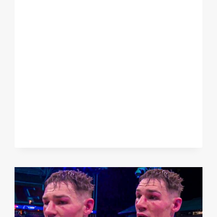
WHITTAKER
EXPLAINS
HIS
OUTRAGEOUS
SHOWBOATING