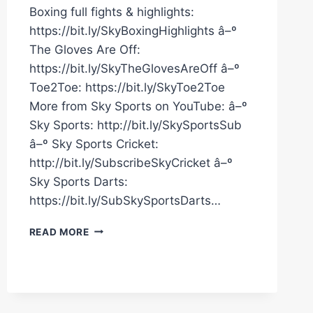
Boxing full fights & highlights:
https://bit.ly/SkyBoxingHighlights â–º
The Gloves Are Off:
https://bit.ly/SkyTheGlovesAreOff â–º
Toe2Toe: https://bit.ly/SkyToe2Toe
More from Sky Sports on YouTube: â–º
Sky Sports: http://bit.ly/SkySportsSub
â–º Sky Sports Cricket:
http://bit.ly/SubscribeSkyCricket â–º
Sky Sports Darts:
https://bit.ly/SubSkySportsDarts…
AZIM
READ MORE
DROPS
DAVIES
AND
FORCES
THE