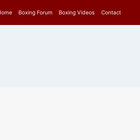
Home
Boxing Forum
Boxing Videos
Contact