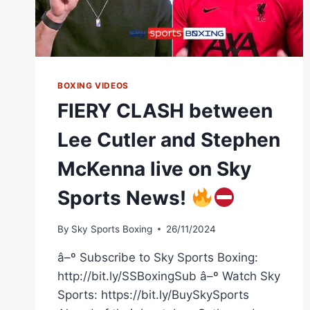
BOXING VIDEOS
FIERY CLASH between
Lee Cutler and Stephen
McKenna live on Sky
Sports News!
By
Sky Sports Boxing
26/11/2024
â–º Subscribe to Sky Sports Boxing:
http://bit.ly/SSBoxingSub â–º Watch Sky
Sports: https://bit.ly/BuySkySports