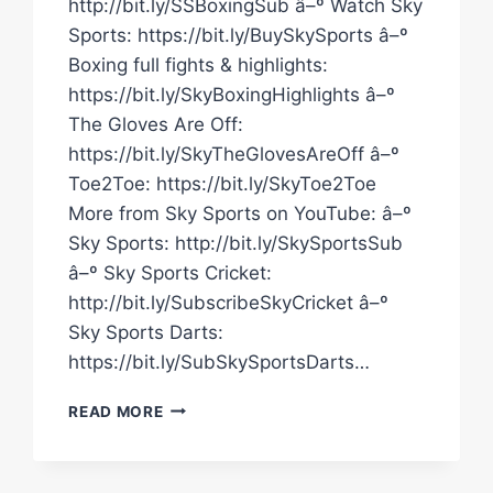
http://bit.ly/SSBoxingSub â–º Watch Sky
Sports: https://bit.ly/BuySkySports â–º
Boxing full fights & highlights:
https://bit.ly/SkyBoxingHighlights â–º
The Gloves Are Off:
https://bit.ly/SkyTheGlovesAreOff â–º
Toe2Toe: https://bit.ly/SkyToe2Toe
More from Sky Sports on YouTube: â–º
Sky Sports: http://bit.ly/SkySportsSub
â–º Sky Sports Cricket:
http://bit.ly/SubscribeSkyCricket â–º
Sky Sports Darts:
https://bit.ly/SubSkySportsDarts…
HIGHLIGHTS!
READ MORE
YARDE
BEATS
VILCANS