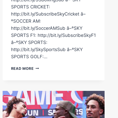
SPORTS CRICKET:
http://bit.ly/SubscribeSkyCricket â–
ºSOCCER AM:
http://bit.ly/SoccerAMSub â–ºSKY
SPORTS F1: http://bit.ly/SubscribeSkyF1
â–ºSKY SPORTS:
http://bit.ly/SkySportsSub â–ºSKY
SPORTS GOLF:…
ZAK
READ MORE
CHELLI
V
CALLUM
SIMPSON!
|
LIVE
MEDIA
WORKOUT