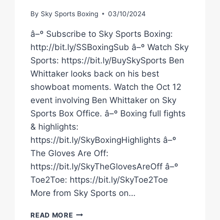
By
Sky Sports Boxing
03/10/2024
â–º Subscribe to Sky Sports Boxing:
http://bit.ly/SSBoxingSub â–º Watch Sky
Sports: https://bit.ly/BuySkySports Ben
Whittaker looks back on his best
showboat moments. Watch the Oct 12
event involving Ben Whittaker on Sky
Sports Box Office. â–º Boxing full fights
& highlights:
https://bit.ly/SkyBoxingHighlights â–º
The Gloves Are Off:
https://bit.ly/SkyTheGlovesAreOff â–º
Toe2Toe: https://bit.ly/SkyToe2Toe
More from Sky Sports on…
BEN
READ MORE