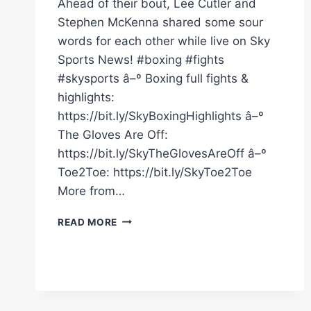
Ahead of their bout, Lee Cutler and
Stephen McKenna shared some sour
words for each other while live on Sky
Sports News! #boxing #fights
#skysports â–º Boxing full fights &
highlights:
https://bit.ly/SkyBoxingHighlights â–º
The Gloves Are Off:
https://bit.ly/SkyTheGlovesAreOff â–º
Toe2Toe: https://bit.ly/SkyToe2Toe
More from…
FIERY
READ MORE
CLASH
BETWEEN
LEE
CUTLER
AND
STEPHEN