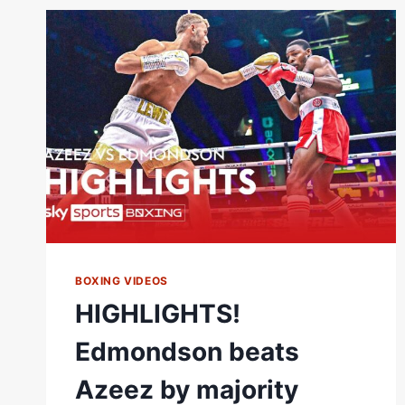
MCKENNA
LIVE
ON
SKY
SPORTS
NEWS!
BOXING VIDEOS
HIGHLIGHTS!
Edmondson beats
Azeez by majority