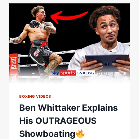
DESPITE
UNCONVINCING
PERFORMANCE
BOXING VIDEOS
Ben Whittaker Explains
His OUTRAGEOUS
Showboating