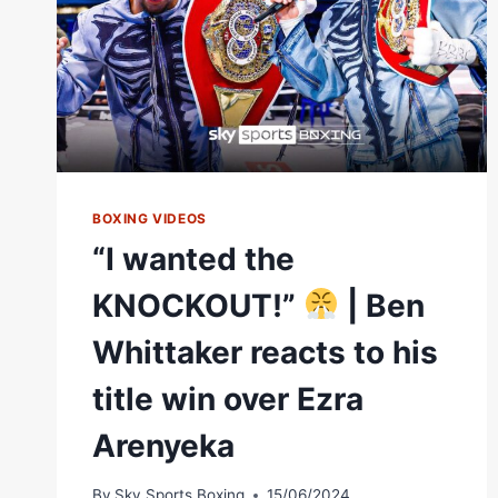
BOXING VIDEOS
“I wanted the
KNOCKOUT!”
| Ben
Whittaker reacts to his
title win over Ezra
Arenyeka
By
Sky Sports Boxing
15/06/2024