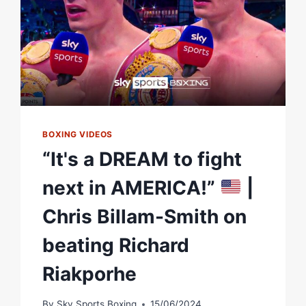
BOXING VIDEOS
“It's a DREAM to fight
next in AMERICA!”
|
Chris Billam-Smith on
beating Richard
Riakporhe
By
Sky Sports Boxing
15/06/2024