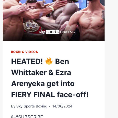
BOXING VIDEOS
HEATED!
Ben
Whittaker & Ezra
Arenyeka get into
FIERY FINAL face-off!
By
Sky Sports Boxing
14/06/2024
â–ºSUBSCRIBE