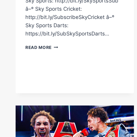
Sky Sports: http://bit.ly/SkySportsSub
â–º Sky Sports Cricket:
http://bit.ly/SubscribeSkyCricket â–º
Sky Sports Darts:
https://bit.ly/SubSkySportsDarts…
HIGHLIGHTS!
READ MORE
EDMONDSON
BEATS
AZEEZ
BY
MAJORITY
DECISION
IN
CLOSE
BOUT