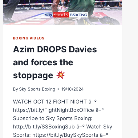
BOXING VIDEOS
Azim DROPS Davies
and forces the
stoppage
By
Sky Sports Boxing
19/10/2024
WATCH OCT 12 FIGHT NIGHT â–º
https://bit.ly/FightNightBoxOffice â–º
Subscribe to Sky Sports Boxing:
http://bit.ly/SSBoxingSub â–º Watch Sky
Sports: https://bit.ly/BuySkySports â–º