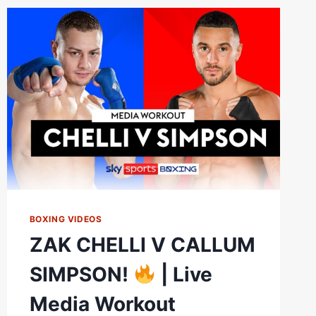
STOPPAGE
BOXING VIDEOS
ZAK CHELLI V CALLUM
SIMPSON!
| Live
Media Workout