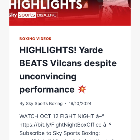
BOXING VIDEOS
HIGHLIGHTS! Yarde
BEATS Vilcans despite
unconvincing
performance
By
Sky Sports Boxing
19/10/2024
WATCH OCT 12 FIGHT NIGHT â–º
https://bit.ly/FightNightBoxOffice â–º
Subscribe to Sky Sports Boxing: