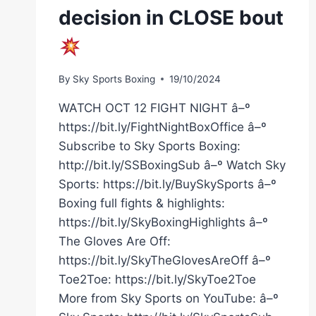
decision in CLOSE bout
By
Sky Sports Boxing
19/10/2024
WATCH OCT 12 FIGHT NIGHT â–º
https://bit.ly/FightNightBoxOffice â–º
Subscribe to Sky Sports Boxing:
http://bit.ly/SSBoxingSub â–º Watch Sky
Sports: https://bit.ly/BuySkySports â–º
Boxing full fights & highlights:
https://bit.ly/SkyBoxingHighlights â–º
The Gloves Are Off:
https://bit.ly/SkyTheGlovesAreOff â–º
Toe2Toe: https://bit.ly/SkyToe2Toe
More from Sky Sports on YouTube: â–º