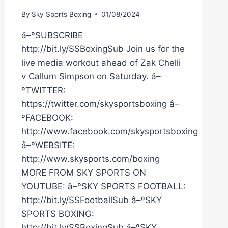
By
Sky Sports Boxing
01/08/2024
â–ºSUBSCRIBE
http://bit.ly/SSBoxingSub Join us for the
live media workout ahead of Zak Chelli
v Callum Simpson on Saturday. â–
ºTWITTER:
https://twitter.com/skysportsboxing â–
ºFACEBOOK:
http://www.facebook.com/skysportsboxing
â–ºWEBSITE:
http://www.skysports.com/boxing
MORE FROM SKY SPORTS ON
YOUTUBE: â–ºSKY SPORTS FOOTBALL:
http://bit.ly/SSFootballSub â–ºSKY
SPORTS BOXING:
http://bit.ly/SSBoxingSub â–ºSKY