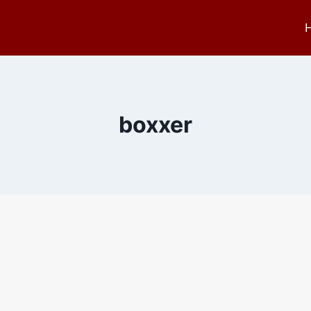
boxxer