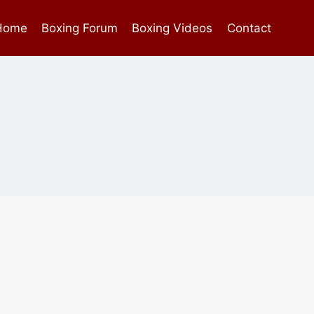
Home
Boxing Forum
Boxing Videos
Contact