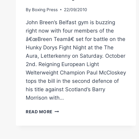
By
Boxing Press
22/09/2010
John Breen’s Belfast gym is buzzing
right now with four members of the
â€œBreen Teamâ€ set for battle on the
Hunky Dorys Fight Night at the The
Aura, Letterkenny on Saturday. October
2nd. Reigning European Light
Welterweight Champion Paul McCloskey
tops the bill in the second defence of
his title against Scotland’s Barry
Morrison with…
BOXING
READ MORE
IN
IRELAND:
TEAM
BREEN