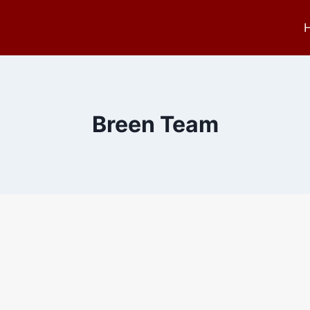
Breen Team