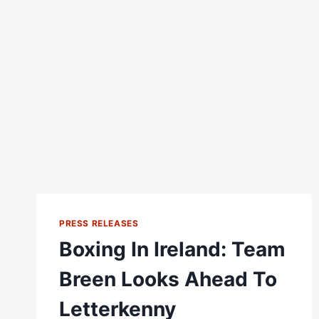
PRESS RELEASES
Boxing In Ireland: Team
Breen Looks Ahead To
Letterkenny