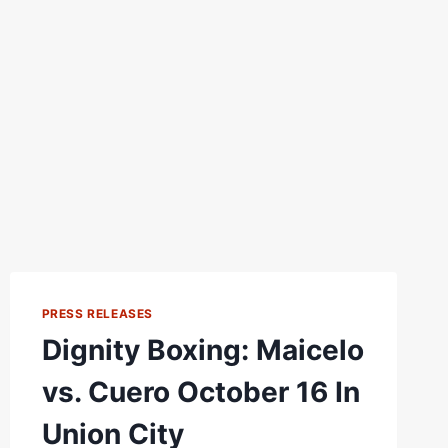
PRESS RELEASES
Dignity Boxing: Maicelo
vs. Cuero October 16 In
Union City