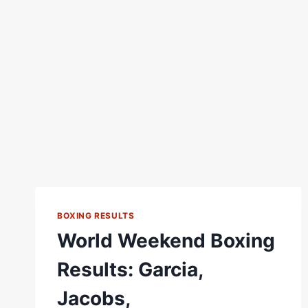
BOXING RESULTS
World Weekend Boxing
Results: Garcia,
Jacobs,