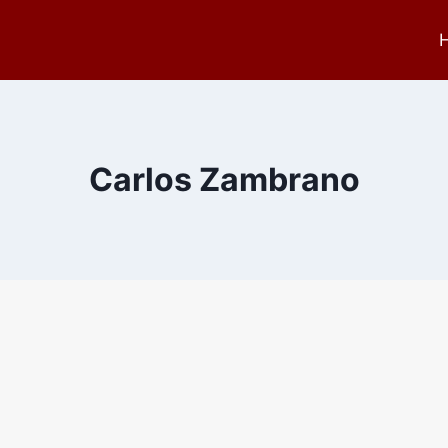
Carlos Zambrano