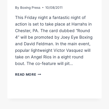
By
Boxing Press
10/08/2011
This Friday night a fantastic night of
action is set to take place at Harrahs in
Chester, PA. The card dubbed “Round
4” will be promoted by Joey Eye Boxing
and David Feldman. In the main event,
popular lightweight Victor Vasquez will
take on Angel Rios in a eight round
bout. The co-feature will pit…
PHILLY
READ MORE
FIGHTERS
HEAD
TO
HARRAH’S
CHESTER
FOR
“ROUND