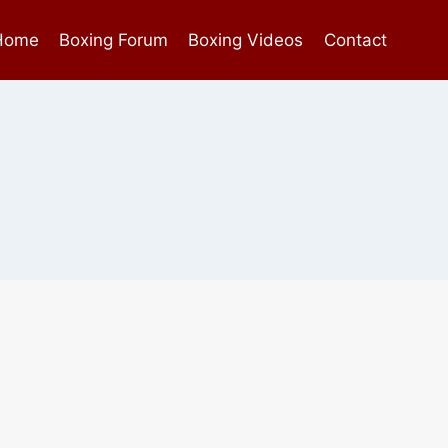
Home
Boxing Forum
Boxing Videos
Contact