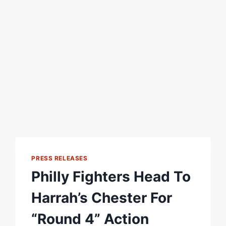
PRESS RELEASES
Philly Fighters Head To
Harrah’s Chester For
“Round 4” Action