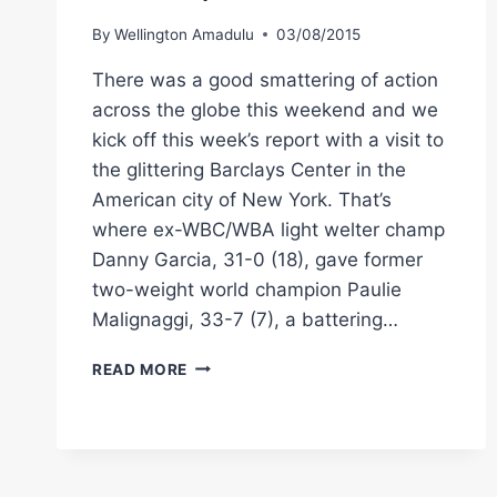
By
Wellington Amadulu
03/08/2015
There was a good smattering of action
across the globe this weekend and we
kick off this week’s report with a visit to
the glittering Barclays Center in the
American city of New York. That’s
where ex-WBC/WBA light welter champ
Danny Garcia, 31-0 (18), gave former
two-weight world champion Paulie
Malignaggi, 33-7 (7), a battering…
WORLD
READ MORE
WEEKEND
BOXING
RESULTS:
GARCIA,
JACOBS,