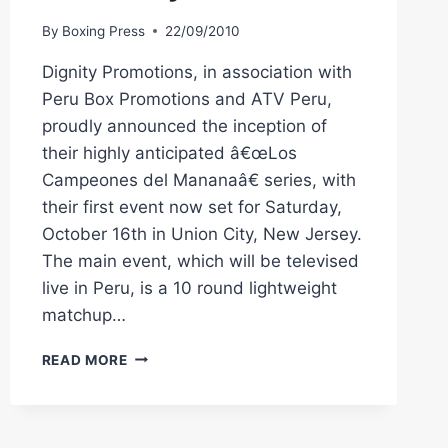
By
Boxing Press
22/09/2010
Dignity Promotions, in association with
Peru Box Promotions and ATV Peru,
proudly announced the inception of
their highly anticipated â€œLos
Campeones del Mananaâ€ series, with
their first event now set for Saturday,
October 16th in Union City, New Jersey.
The main event, which will be televised
live in Peru, is a 10 round lightweight
matchup…
DIGNITY
READ MORE
BOXING:
MAICELO
VS.
CUERO