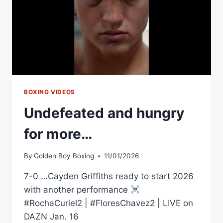
BOXING VIDEOS
Undefeated and hungry
for more…
By
Golden Boy Boxing
11/01/2026
7-0 …Cayden Griffiths ready to start 2026
with another performance
#RochaCuriel2 | #FloresChavez2 | LIVE on
DAZN Jan. 16