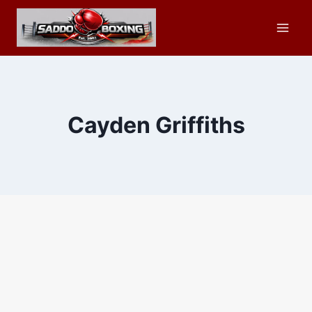
Skip
to
content
Cayden Griffiths