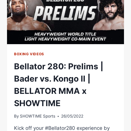
BOXING VIDEOS
Bellator 280: Prelims |
Bader vs. Kongo II |
BELLATOR MMA x
SHOWTIME
By
SHOWTIME Sports
26/05/2022
Kick off your #Bellator280 experience by