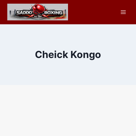
Skip
to
content
Cheick Kongo