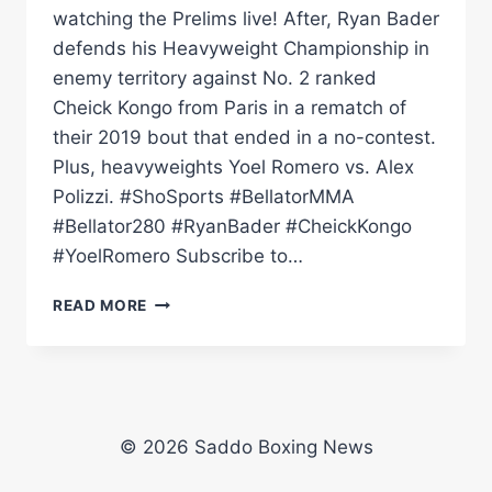
watching the Prelims live! After, Ryan Bader
defends his Heavyweight Championship in
enemy territory against No. 2 ranked
Cheick Kongo from Paris in a rematch of
their 2019 bout that ended in a no-contest.
Plus, heavyweights Yoel Romero vs. Alex
Polizzi. #ShoSports #BellatorMMA
#Bellator280 #RyanBader #CheickKongo
#YoelRomero Subscribe to…
BELLATOR
READ MORE
280:
PRELIMS
|
BADER
VS.
KONGO
© 2026 Saddo Boxing News
II
|