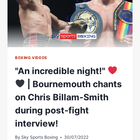
BOXING VIDEOS
"An incredible night!"
| Bournemouth chants
on Chris Billam-Smith
during post-fight
interview!
By
Sky Sports Boxing
30/07/2022