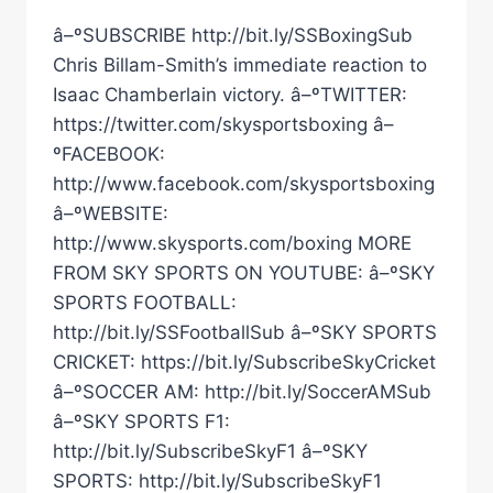
â–ºSUBSCRIBE http://bit.ly/SSBoxingSub
Chris Billam-Smith’s immediate reaction to
Isaac Chamberlain victory. â–ºTWITTER:
https://twitter.com/skysportsboxing â–
ºFACEBOOK:
http://www.facebook.com/skysportsboxing
â–ºWEBSITE:
http://www.skysports.com/boxing MORE
FROM SKY SPORTS ON YOUTUBE: â–ºSKY
SPORTS FOOTBALL:
http://bit.ly/SSFootballSub â–ºSKY SPORTS
CRICKET: https://bit.ly/SubscribeSkyCricket
â–ºSOCCER AM: http://bit.ly/SoccerAMSub
â–ºSKY SPORTS F1:
http://bit.ly/SubscribeSkyF1 â–ºSKY
SPORTS: http://bit.ly/SubscribeSkyF1