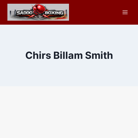
Skip
to
content
Chirs Billam Smith