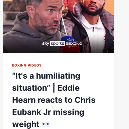
BOXING VIDEOS
“It's a humiliating
situation” | Eddie
Hearn reacts to Chris
Eubank Jr missing
weight