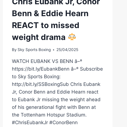
Chris Eubank Jr, Conor
Benn & Eddie Hearn
REACT to missed
weight drama
By
Sky Sports Boxing
25/04/2025
WATCH EUBANK VS BENN â–º
https://bit.ly/EubankBenn â–º Subscribe
to Sky Sports Boxing:
http://bit.ly/SSBoxingSub Chris Eubank
Jr, Conor Benn and Eddie Hearn react
to Eubank Jr missing the weight ahead
of his generational fight with Benn at
the Tottenham Hotspur Stadium.
#ChrisEubankJr #ConorBenn