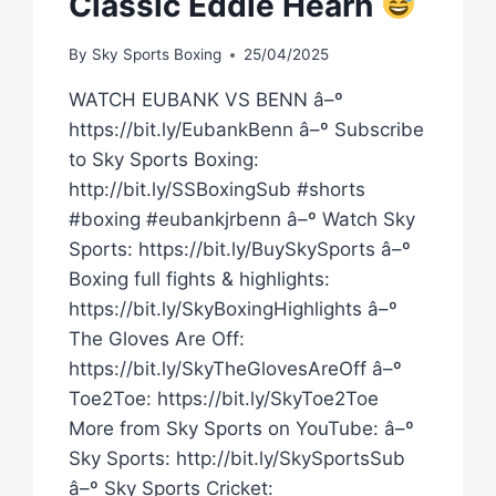
Classic Eddie Hearn
By
Sky Sports Boxing
25/04/2025
WATCH EUBANK VS BENN â–º
https://bit.ly/EubankBenn â–º Subscribe
to Sky Sports Boxing:
http://bit.ly/SSBoxingSub #shorts
#boxing #eubankjrbenn â–º Watch Sky
Sports: https://bit.ly/BuySkySports â–º
Boxing full fights & highlights:
https://bit.ly/SkyBoxingHighlights â–º
The Gloves Are Off:
https://bit.ly/SkyTheGlovesAreOff â–º
Toe2Toe: https://bit.ly/SkyToe2Toe
More from Sky Sports on YouTube: â–º
Sky Sports: http://bit.ly/SkySportsSub
â–º Sky Sports Cricket: