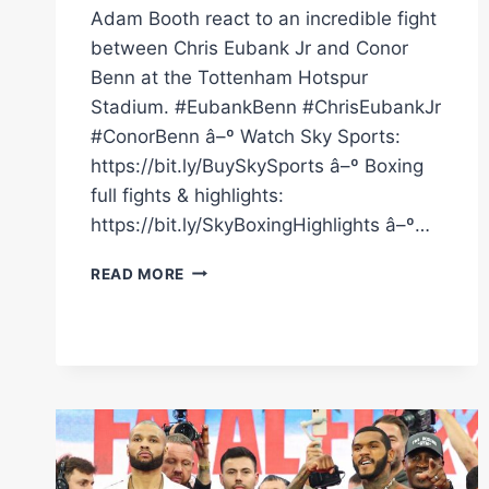
Adam Booth react to an incredible fight
between Chris Eubank Jr and Conor
Benn at the Tottenham Hotspur
Stadium. #EubankBenn #ChrisEubankJr
#ConorBenn â–º Watch Sky Sports:
https://bit.ly/BuySkySports â–º Boxing
full fights & highlights:
https://bit.ly/SkyBoxingHighlights â–º…
REACTION
READ MORE
TO
CHRIS
EUBANK
JR'S
VICTORY
OVER
CONOR
BENN