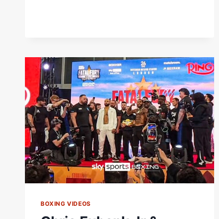
BENN
BOTH
MAKE
WEIGHT!
BOXING VIDEOS