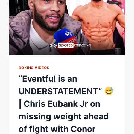
HOTSPUR
STADIUM
BOXING VIDEOS
“Eventful is an
UNDERSTATEMENT”
| Chris Eubank Jr on
missing weight ahead
of fight with Conor