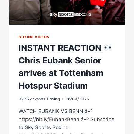
BOXING VIDEOS
INSTANT REACTION
Chris Eubank Senior
arrives at Tottenham
Hotspur Stadium
By
Sky Sports Boxing
26/04/2025
WATCH EUBANK VS BENN â–º
https://bit.ly/EubankBenn â–º Subscribe
to Sky Sports Boxing: