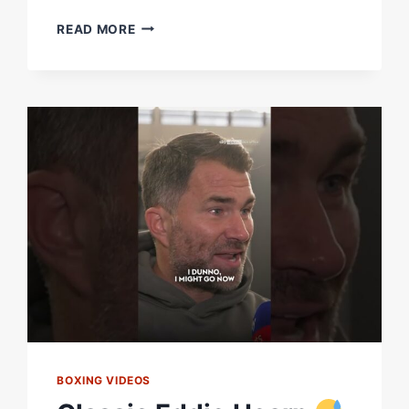
“EVENTFUL
READ MORE
IS
AN
UNDERSTATEMENT”
|
CHRIS
EUBANK
JR
ON
MISSING
WEIGHT
AHEAD
OF
FIGHT
WITH
CONOR
BENN
BOXING VIDEOS