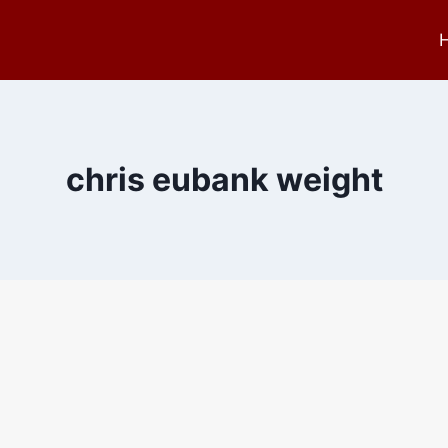
chris eubank weight