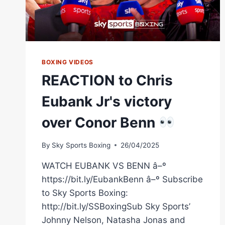
BOXING VIDEOS
REACTION to Chris
Eubank Jr's victory
over Conor Benn
By
Sky Sports Boxing
26/04/2025
WATCH EUBANK VS BENN â–º
https://bit.ly/EubankBenn â–º Subscribe
to Sky Sports Boxing:
http://bit.ly/SSBoxingSub Sky Sports’
Johnny Nelson, Natasha Jonas and