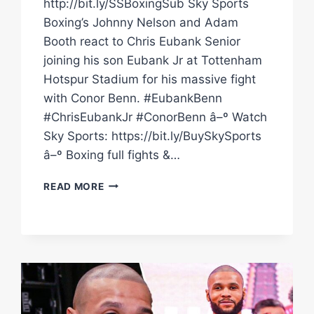
http://bit.ly/SSBoxingSub Sky Sports
Boxing’s Johnny Nelson and Adam
Booth react to Chris Eubank Senior
joining his son Eubank Jr at Tottenham
Hotspur Stadium for his massive fight
with Conor Benn. #EubankBenn
#ChrisEubankJr #ConorBenn â–º Watch
Sky Sports: https://bit.ly/BuySkySports
â–º Boxing full fights &…
INSTANT
READ MORE
REACTION
CHRIS
EUBANK
SENIOR
ARRIVES
AT
TOTTENHAM