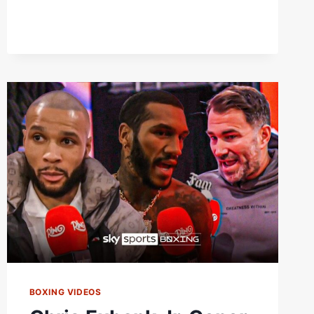
SITUATION”
|
EDDIE
HEARN
REACTS
TO
CHRIS
EUBANK
JR
MISSING
WEIGHT
BOXING VIDEOS