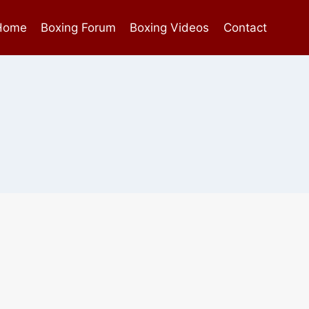
Home
Boxing Forum
Boxing Videos
Contact