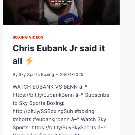
BOXING VIDEOS
Chris Eubank Jr said it
all
By
Sky Sports Boxing
26/04/2025
WATCH EUBANK VS BENN â–º
https://bit.ly/EubankBenn â–º Subscribe
to Sky Sports Boxing:
http://bit.ly/SSBoxingSub #boxing
#shorts #eubankjrbenn â–º Watch Sky
Sports: https://bit.ly/BuySkySports â–º