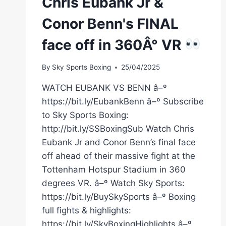
Chris Eubank Jr &
Conor Benn's FINAL
face off in 360Â° VR
By
Sky Sports Boxing
25/04/2025
WATCH EUBANK VS BENN â–º
https://bit.ly/EubankBenn â–º Subscribe
to Sky Sports Boxing:
http://bit.ly/SSBoxingSub Watch Chris
Eubank Jr and Conor Benn’s final face
off ahead of their massive fight at the
Tottenham Hotspur Stadium in 360
degrees VR. â–º Watch Sky Sports:
https://bit.ly/BuySkySports â–º Boxing
full fights & highlights:
https://bit.ly/SkyBoxingHighlights â–º