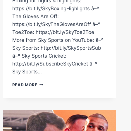
Boxing full fights & highlights:
https://bit.ly/SkyBoxingHighlights â–º
The Gloves Are Off:
https://bit.ly/SkyTheGlovesAreOff â–º
Toe2Toe: https://bit.ly/SkyToe2Toe
More from Sky Sports on YouTube: â–º
Sky Sports: http://bit.ly/SkySportsSub
â–º Sky Sports Cricket:
http://bit.ly/SubscribeSkyCricket â–º
Sky Sports…
CHRIS
READ MORE
EUBANK
JR
SAID
IT
ALL