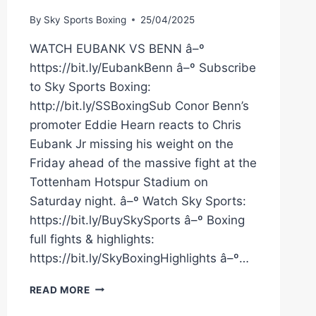
By
Sky Sports Boxing
25/04/2025
WATCH EUBANK VS BENN â–º
https://bit.ly/EubankBenn â–º Subscribe
to Sky Sports Boxing:
http://bit.ly/SSBoxingSub Conor Benn’s
promoter Eddie Hearn reacts to Chris
Eubank Jr missing his weight on the
Friday ahead of the massive fight at the
Tottenham Hotspur Stadium on
Saturday night. â–º Watch Sky Sports:
https://bit.ly/BuySkySports â–º Boxing
full fights & highlights:
https://bit.ly/SkyBoxingHighlights â–º…
“IT'S
READ MORE
A
HUMILIATING