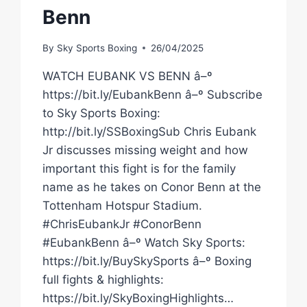
Benn
By
Sky Sports Boxing
26/04/2025
WATCH EUBANK VS BENN â–º
https://bit.ly/EubankBenn â–º Subscribe
to Sky Sports Boxing:
http://bit.ly/SSBoxingSub Chris Eubank
Jr discusses missing weight and how
important this fight is for the family
name as he takes on Conor Benn at the
Tottenham Hotspur Stadium.
#ChrisEubankJr #ConorBenn
#EubankBenn â–º Watch Sky Sports:
https://bit.ly/BuySkySports â–º Boxing
full fights & highlights:
https://bit.ly/SkyBoxingHighlights…