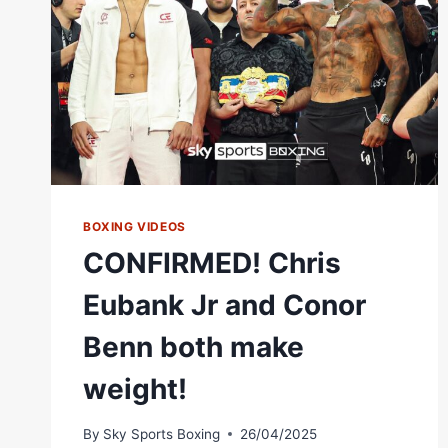
BOXING VIDEOS
CONFIRMED! Chris
Eubank Jr and Conor
Benn both make
weight!
By
Sky Sports Boxing
26/04/2025