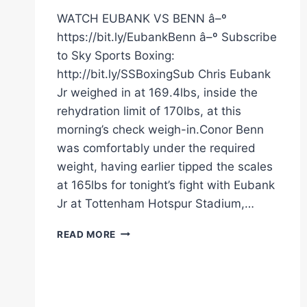
WATCH EUBANK VS BENN â–º
https://bit.ly/EubankBenn â–º Subscribe
to Sky Sports Boxing:
http://bit.ly/SSBoxingSub Chris Eubank
Jr weighed in at 169.4lbs, inside the
rehydration limit of 170lbs, at this
morning’s check weigh-in.Conor Benn
was comfortably under the required
weight, having earlier tipped the scales
at 165lbs for tonight’s fight with Eubank
Jr at Tottenham Hotspur Stadium,…
CONFIRMED!
READ MORE
CHRIS
EUBANK
JR
AND
CONOR