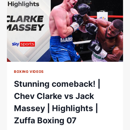
|
FULL
FIGHT
BOXING VIDEOS
Stunning comeback! |
Chev Clarke vs Jack
Massey | Highlights |
Zuffa Boxing 07