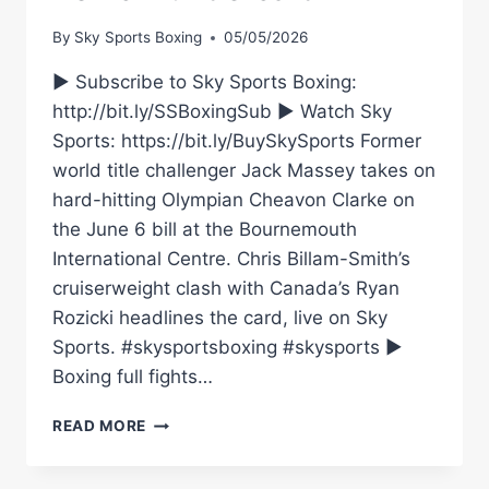
By
Sky Sports Boxing
05/05/2026
► Subscribe to Sky Sports Boxing:
http://bit.ly/SSBoxingSub ► Watch Sky
Sports: https://bit.ly/BuySkySports Former
world title challenger Jack Massey takes on
hard-hitting Olympian Cheavon Clarke on
the June 6 bill at the Bournemouth
International Centre. Chris Billam-Smith’s
cruiserweight clash with Canada’s Ryan
Rozicki headlines the card, live on Sky
Sports. #skysportsboxing #skysports ►
Boxing full fights…
JACK
READ MORE
MASSEY
TO