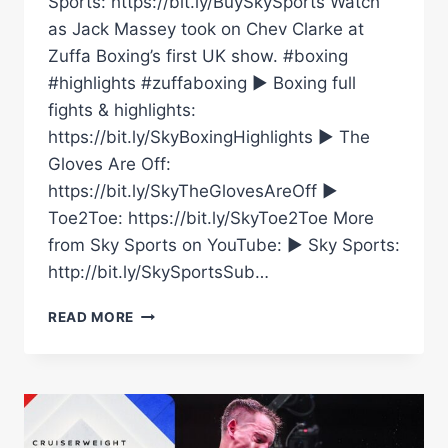
Sports: https://bit.ly/BuySkySports Watch
as Jack Massey took on Chev Clarke at
Zuffa Boxing’s first UK show. #boxing
#highlights #zuffaboxing ► Boxing full
fights & highlights:
https://bit.ly/SkyBoxingHighlights ► The
Gloves Are Off:
https://bit.ly/SkyTheGlovesAreOff ►
Toe2Toe: https://bit.ly/SkyToe2Toe More
from Sky Sports on YouTube: ► Sky Sports:
http://bit.ly/SkySportsSub…
JACK
READ MORE
MASSEY
VS
CHEV
CLARKE
|
CRUISERWEIGHT