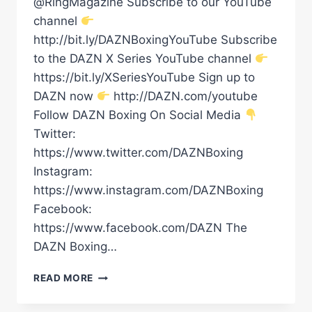
@RingMagazine Subscribe to our YouTube
channel
http://bit.ly/DAZNBoxingYouTube Subscribe
to the DAZN X Series YouTube channel
https://bit.ly/XSeriesYouTube Sign up to
DAZN now
http://DAZN.com/youtube
Follow DAZN Boxing On Social Media
Twitter:
https://www.twitter.com/DAZNBoxing
Instagram:
https://www.instagram.com/DAZNBoxing
Facebook:
https://www.facebook.com/DAZN The
DAZN Boxing…
VIDDAL
READ MORE
RILEY
VS