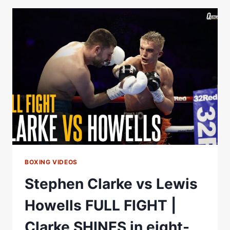
PRELIMS
|
RAFFERTY,
NORRIS,
POWER,
CLARKE
|
MATCHROOM
BOXING
BOXING VIDEOS
Stephen Clarke vs Lewis
Howells FULL FIGHT |
Clarke SHINES in eight-