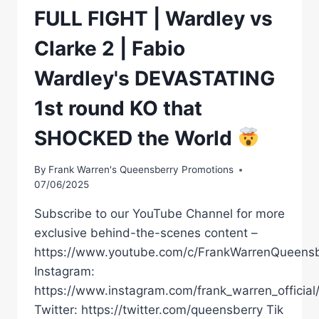
FULL FIGHT | Wardley vs
Clarke 2 | Fabio
Wardley's DEVASTATING
1st round KO that
SHOCKED the World
By
Frank Warren's Queensberry Promotions
07/06/2025
Subscribe to our YouTube Channel for more
exclusive behind-the-scenes content –
https://www.youtube.com/c/FrankWarrenQueensb
Instagram:
https://www.instagram.com/frank_warren_official
Twitter: https://twitter.com/queensberry Tik