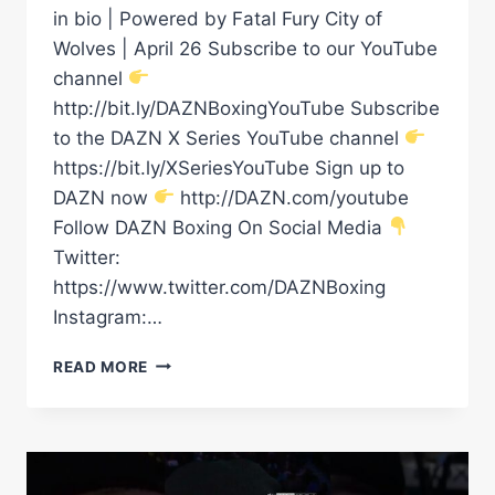
in bio | Powered by Fatal Fury City of
Wolves | April 26 Subscribe to our YouTube
channel
http://bit.ly/DAZNBoxingYouTube Subscribe
to the DAZN X Series YouTube channel
https://bit.ly/XSeriesYouTube Sign up to
DAZN now
http://DAZN.com/youtube
Follow DAZN Boxing On Social Media
Twitter:
https://www.twitter.com/DAZNBoxing
Instagram:…
VIDDAL
READ MORE
RILEY
VS
CHEAVON
CLARKE