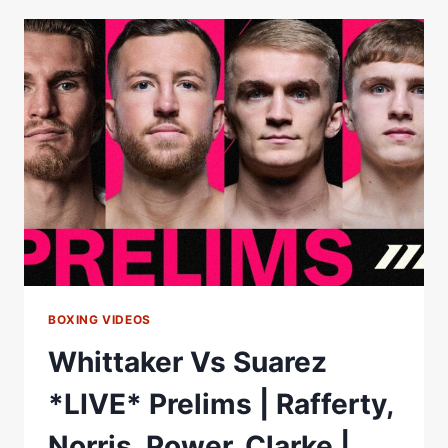
TAKE
ON
CHEAVON
CLARKE
ON
CHRIS
BILLAM-
SMITH
VS
RYAN
ROZICKI
UNDERCARD
BOXING VIDEOS
Whittaker Vs Suarez
*LIVE* Prelims | Rafferty,
Norris, Power, Clarke |