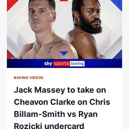
JACK
MASSEY
|
HIGHLIGHTS
|
ZUFFA
BOXING
07
BOXING VIDEOS
Jack Massey to take on
Cheavon Clarke on Chris
Billam-Smith vs Ryan
Rozicki undercard