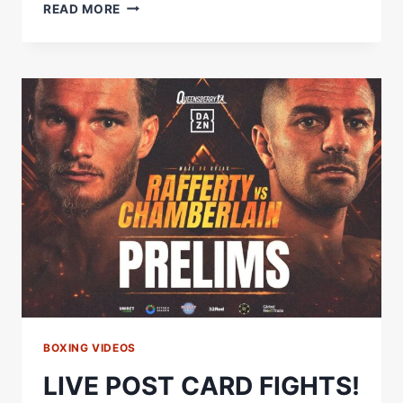
STEPHEN
READ MORE
CLARKE
VS
LEWIS
HOWELLS
FULL
FIGHT
|
CLARKE
SHINES
IN
EIGHT-
ROUND
WAR
BOXING VIDEOS
LIVE POST CARD FIGHTS!