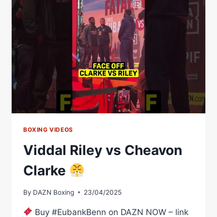
BOXING VIDEOS
Viddal Riley vs Cheavon
Clarke
By
DAZN Boxing
23/04/2025
Buy #EubankBenn on DAZN NOW – link