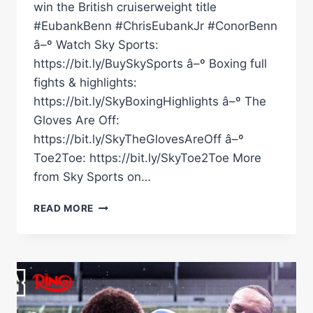
win the British cruiserweight title
#EubankBenn #ChrisEubankJr #ConorBenn
â–º Watch Sky Sports:
https://bit.ly/BuySkySports â–º Boxing full
fights & highlights:
https://bit.ly/SkyBoxingHighlights â–º The
Gloves Are Off:
https://bit.ly/SkyTheGlovesAreOff â–º
Toe2Toe: https://bit.ly/SkyToe2Toe More
from Sky Sports on…
VIDDAL
READ MORE
RILEY'S
WHOLESOME
INTERVIEW
AFTER
WINNING
THE
BRITISH