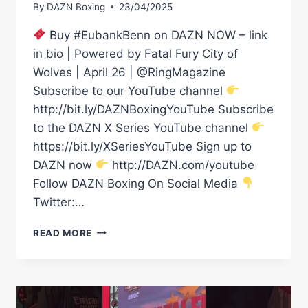
By
DAZN Boxing
23/04/2025
Buy #EubankBenn on DAZN NOW – link
in bio | Powered by Fatal Fury City of
Wolves | April 26 | @RingMagazine
Subscribe to our YouTube channel
http://bit.ly/DAZNBoxingYouTube Subscribe
to the DAZN X Series YouTube channel
https://bit.ly/XSeriesYouTube Sign up to
DAZN now
http://DAZN.com/youtube
Follow DAZN Boxing On Social Media
Twitter:…
WHOLESOME
READ MORE
VIBES
FROM
CHEV
CLARKE