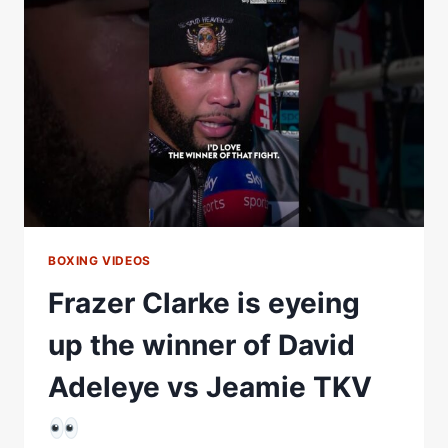
BOXING VIDEOS
Frazer Clarke is eyeing
up the winner of David
Adeleye vs Jeamie TKV