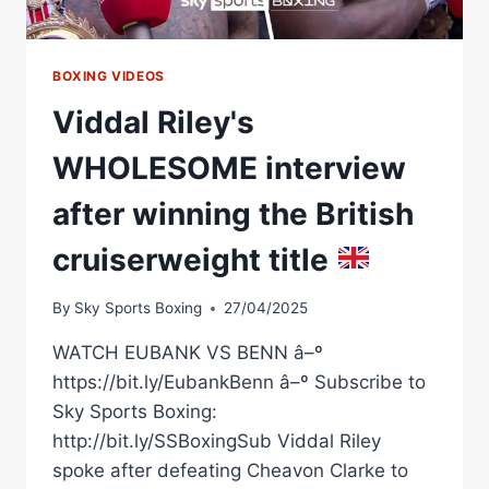
SHOCKED
THE
WORLD
BOXING VIDEOS
Viddal Riley's
WHOLESOME interview
after winning the British
cruiserweight title
By
Sky Sports Boxing
27/04/2025
WATCH EUBANK VS BENN â–º
https://bit.ly/EubankBenn â–º Subscribe to
Sky Sports Boxing:
http://bit.ly/SSBoxingSub Viddal Riley
spoke after defeating Cheavon Clarke to