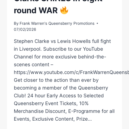
round WAR
By
Frank Warren's Queensberry Promotions
07/02/2026
Stephen Clarke vs Lewis Howells full fight
in Liverpool. Subscribe to our YouTube
Channel for more exclusive behind-the-
scenes content –
https://www.youtube.com/c/FrankWarrenQueensb
Get closer to the action than ever by
becoming a member of the Queensberry
Club! 24 hour Early Access to Selected
Queensberry Event Tickets, 10%
Merchandise Discount, E-Programme for all
Events, Exclusive Content, Prize…