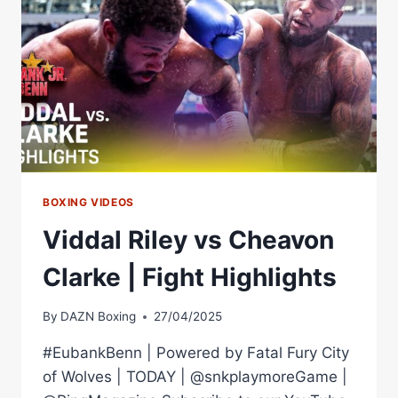
CRUISERWEIGHT
TITLE
BOXING VIDEOS
Viddal Riley vs Cheavon
Clarke | Fight Highlights
By
DAZN Boxing
27/04/2025
#EubankBenn | Powered by Fatal Fury City
of Wolves | TODAY | @snkplaymoreGame |