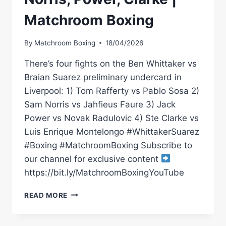
Matchroom Boxing
By
Matchroom Boxing
18/04/2026
There’s four fights on the Ben Whittaker vs
Braian Suarez preliminary undercard in
Liverpool: 1) Tom Rafferty vs Pablo Sosa 2)
Sam Norris vs Jahfieus Faure 3) Jack
Power vs Novak Radulovic 4) Ste Clarke vs
Luis Enrique Montelongo #WhittakerSuarez
#Boxing #MatchroomBoxing Subscribe to
our channel for exclusive content
https://bit.ly/MatchroomBoxingYouTube
WHITTAKER
READ MORE
VS
SUAREZ
*LIVE*