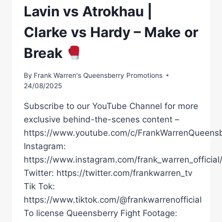
Lavin vs Atrokhau |
Clarke vs Hardy – Make or
Break
By
Frank Warren's Queensberry Promotions
24/08/2025
Subscribe to our YouTube Channel for more
exclusive behind-the-scenes content –
https://www.youtube.com/c/FrankWarrenQueensb
Instagram:
https://www.instagram.com/frank_warren_official
Twitter: https://twitter.com/frankwarren_tv
Tik Tok:
https://www.tiktok.com/@frankwarrenofficial
To license Queensberry Fight Footage: