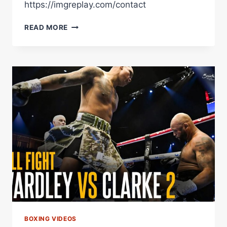
https://imgreplay.com/contact
LIVE
READ MORE
POST
CARD
FIGHTS!
LAVIN
VS
ATROKHAU
|
CLARKE
VS
HARDY
–
MAKE
OR
BREAK
BOXING VIDEOS