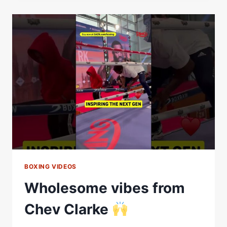
CHEAVON
CLARKE
|
FIGHT
HIGHLIGHTS
BOXING VIDEOS
Wholesome vibes from
Chev Clarke