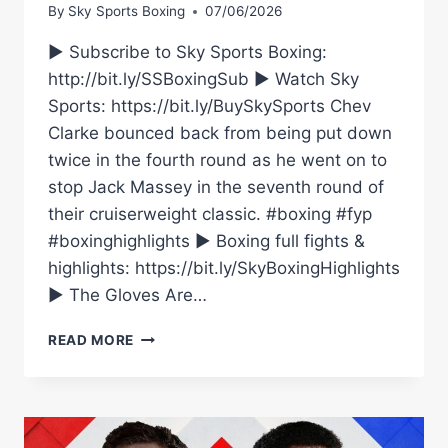
By
Sky Sports Boxing
07/06/2026
► Subscribe to Sky Sports Boxing:
http://bit.ly/SSBoxingSub ► Watch Sky
Sports: https://bit.ly/BuySkySports Chev
Clarke bounced back from being put down
twice in the fourth round as he went on to
stop Jack Massey in the seventh round of
their cruiserweight classic. #boxing #fyp
#boxinghighlights ► Boxing full fights &
highlights: https://bit.ly/SkyBoxingHighlights
► The Gloves Are…
STUNNING
READ MORE
COMEBACK!
|
CHEV
CLARKE
VS