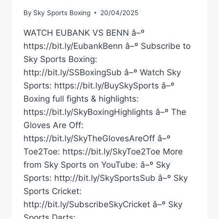
By
Sky Sports Boxing
20/04/2025
WATCH EUBANK VS BENN â–º
https://bit.ly/EubankBenn â–º Subscribe to
Sky Sports Boxing:
http://bit.ly/SSBoxingSub â–º Watch Sky
Sports: https://bit.ly/BuySkySports â–º
Boxing full fights & highlights:
https://bit.ly/SkyBoxingHighlights â–º The
Gloves Are Off:
https://bit.ly/SkyTheGlovesAreOff â–º
Toe2Toe: https://bit.ly/SkyToe2Toe More
from Sky Sports on YouTube: â–º Sky
Sports: http://bit.ly/SkySportsSub â–º Sky
Sports Cricket:
http://bit.ly/SubscribeSkyCricket â–º Sky
Sports Darts: