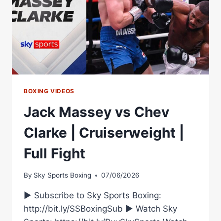
BOXING VIDEOS
Jack Massey vs Chev
Clarke | Cruiserweight |
Full Fight
By
Sky Sports Boxing
07/06/2026
► Subscribe to Sky Sports Boxing:
http://bit.ly/SSBoxingSub ► Watch Sky