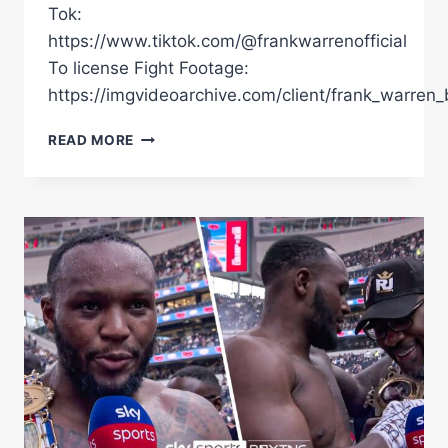
Tok:
https://www.tiktok.com/@frankwarrenofficial
To license Fight Footage:
https://imgvideoarchive.com/client/frank_warren_
FULL
READ MORE
FIGHT
|
WARDLEY
VS
CLARKE
2
|
FABIO
WARDLEY'S
DEVASTATING
1ST
ROUND
KO
THAT