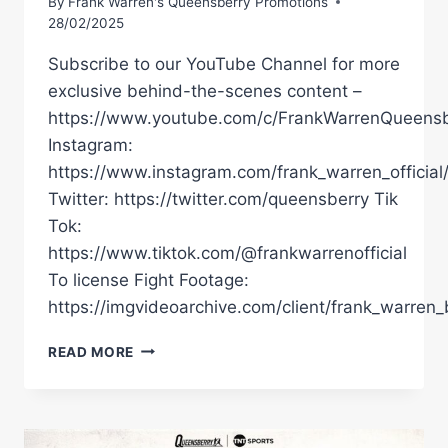
By
Frank Warren's Queensberry Promotions
28/02/2025
Subscribe to our YouTube Channel for more
exclusive behind-the-scenes content –
https://www.youtube.com/c/FrankWarrenQueensb
Instagram:
https://www.instagram.com/frank_warren_official
Twitter: https://twitter.com/queensberry Tik
Tok:
https://www.tiktok.com/@frankwarrenofficial
To license Fight Footage:
https://imgvideoarchive.com/client/frank_warren_
COLLISION
READ MORE
ON
THE
COAST!
LIVE