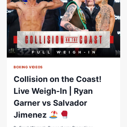
RYAN
GARNER
VS
SALVADOR
JIMENEZ
BOXING VIDEOS
Collision on the Coast!
Live Weigh-In | Ryan
Garner vs Salvador
Jimenez