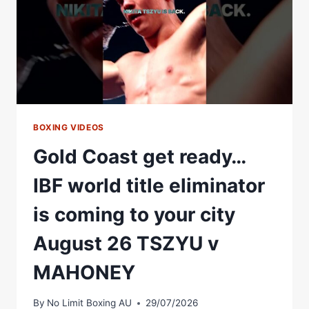
BOXING VIDEOS
Gold Coast get ready…
IBF world title eliminator
is coming to your city
August 26 TSZYU v
MAHONEY
By
No Limit Boxing AU
29/07/2026