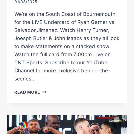
01/03/2025
We’re on the South Coast of Bournemouth
for the LIVE Undercard of Ryan Garner vs
Salvador Jimenez. Watch Henry Turner,
Joesph Butler & John Isaacs as they all look
to make statements on a stacked show.
Watch the full card from 7:00pm Live on
TNT Sports. Subscribe to our YouTube
Channel for more exclusive behind-the-
scenes…
COLLISION
READ MORE
ON
THE
COAST!
LIVE
UNDERCARD
|