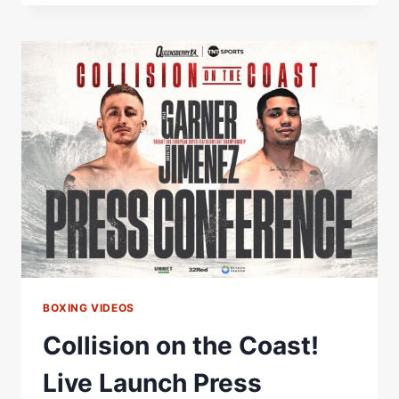
THE
COAST!
FULL
LAUNCH
PRESS
CONFERENCE
|
RYAN
GARNER
VS
SALVADOR
JIMENEZ
BOXING VIDEOS
Collision on the Coast!
Live Launch Press