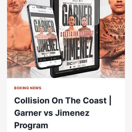
WEIGH-
IN
|
RYAN
GARNER
VS
SALVADOR
JIMENEZ
BOXING NEWS
Collision On The Coast |
Garner vs Jimenez
Program