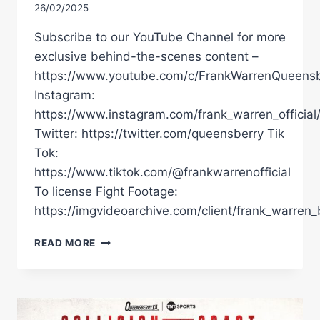
26/02/2025
Subscribe to our YouTube Channel for more
exclusive behind-the-scenes content –
https://www.youtube.com/c/FrankWarrenQueensb
Instagram:
https://www.instagram.com/frank_warren_official
Twitter: https://twitter.com/queensberry Tik
Tok:
https://www.tiktok.com/@frankwarrenofficial
To license Fight Footage:
https://imgvideoarchive.com/client/frank_warren_
COLLISION
READ MORE
ON
THE
COAST!
LIVE
PRESS