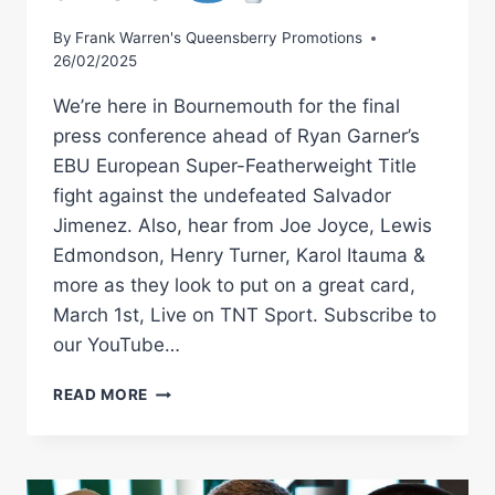
By
Frank Warren's Queensberry Promotions
26/02/2025
We’re here in Bournemouth for the final
press conference ahead of Ryan Garner’s
EBU European Super-Featherweight Title
fight against the undefeated Salvador
Jimenez. Also, hear from Joe Joyce, Lewis
Edmondson, Henry Turner, Karol Itauma &
more as they look to put on a great card,
March 1st, Live on TNT Sport. Subscribe to
our YouTube…
COLLISION
READ MORE
ON
THE
COAST!
LIVE