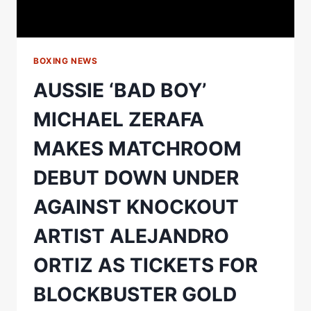
TSZYU
V
MAHONEY
BOXING NEWS
AUSSIE ‘BAD BOY’
MICHAEL ZERAFA
MAKES MATCHROOM
DEBUT DOWN UNDER
AGAINST KNOCKOUT
ARTIST ALEJANDRO
ORTIZ AS TICKETS FOR
BLOCKBUSTER GOLD