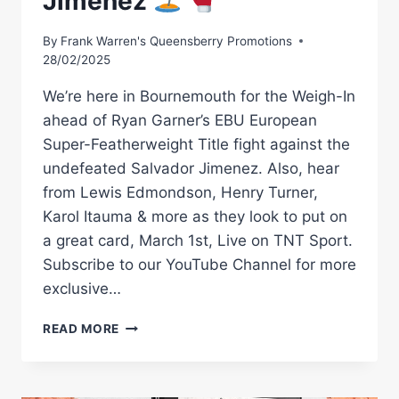
Jimenez
By
Frank Warren's Queensberry Promotions
28/02/2025
We’re here in Bournemouth for the Weigh-In
ahead of Ryan Garner’s EBU European
Super-Featherweight Title fight against the
undefeated Salvador Jimenez. Also, hear
from Lewis Edmondson, Henry Turner,
Karol Itauma & more as they look to put on
a great card, March 1st, Live on TNT Sport.
Subscribe to our YouTube Channel for more
exclusive…
COLLISION
READ MORE
ON
THE
COAST!
LIVE