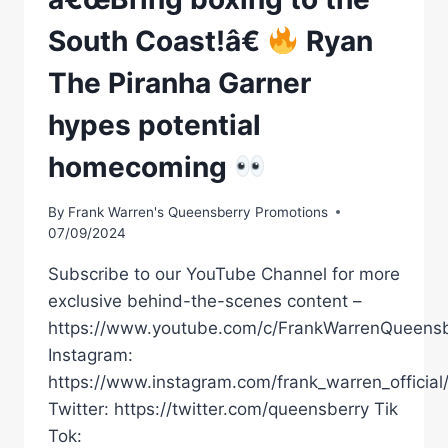
South Coast!â€
Ryan
The Piranha Garner
hypes potential
homecoming
By
Frank Warren's Queensberry Promotions
07/09/2024
Subscribe to our YouTube Channel for more
exclusive behind-the-scenes content –
https://www.youtube.com/c/FrankWarrenQueensb
Instagram:
https://www.instagram.com/frank_warren_official
Twitter: https://twitter.com/queensberry Tik
Tok: