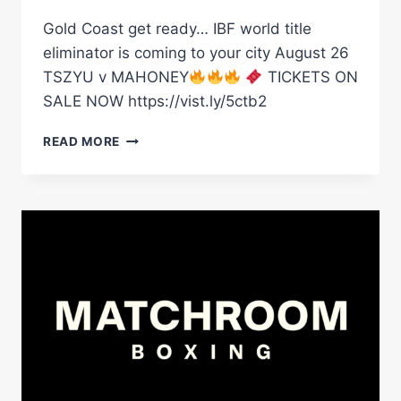
Gold Coast get ready… IBF world title
eliminator is coming to your city August 26
TSZYU v MAHONEY
TICKETS ON
SALE NOW https://vist.ly/5ctb2
GOLD
READ MORE
COAST
GET
READY…
IBF
WORLD
TITLE
ELIMINATOR
IS
COMING
TO
YOUR
CITY
AUGUST
26