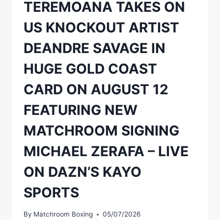
TEREMOANA TAKES ON
ON
WEDNESDAY,
US KNOCKOUT ARTIST
AUGUST
12,
DEANDRE SAVAGE IN
GO
ON
HUGE GOLD COAST
SALE
CARD ON AUGUST 12
FEATURING NEW
MATCHROOM SIGNING
MICHAEL ZERAFA – LIVE
ON DAZN’S KAYO
SPORTS
By
Matchroom Boxing
05/07/2026