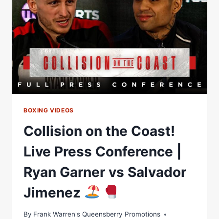
PROGRAM
BOXING VIDEOS
Collision on the Coast!
Live Press Conference |
Ryan Garner vs Salvador
Jimenez
By
Frank Warren's Queensberry Promotions