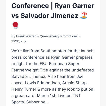
Conference | Ryan Garner
vs Salvador Jimenez
By
Frank Warren's Queensberry Promotions
16/01/2025
We’re live from Southampton for the launch
press conference as Ryan Garner prepares
to fight for the EBU European Super-
Featherweight Title against the undefeated
Salvador Jimenez. Also hear from Joe
Joyce, Lewis Edmondson, Archie Sharp,
Henry Turner & more as they look to put on
a great card, March 1st, Live on TNT
Sports. Subscribe…