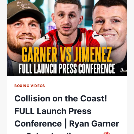
PRESS
CONFERENCE
|
RYAN
GARNER
VS
SALVADOR
JIMENEZ
BOXING VIDEOS
Collision on the Coast!
FULL Launch Press
Conference | Ryan Garner