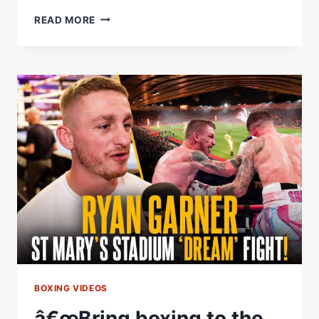
COLLISION
READ MORE
ON
THE
COAST!
LIVE
LAUNCH
PRESS
CONFERENCE
|
RYAN
GARNER
VS
SALVADOR
JIMENEZ
BOXING VIDEOS
â€œBring boxing to the