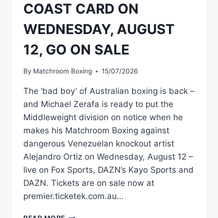
COAST CARD ON
WEDNESDAY, AUGUST
12, GO ON SALE
By
Matchroom Boxing
15/07/2026
The ‘bad boy’ of Australian boxing is back –
and Michael Zerafa is ready to put the
Middleweight division on notice when he
makes his Matchroom Boxing against
dangerous Venezuelan knockout artist
Alejandro Ortiz on Wednesday, August 12 –
live on Fox Sports, DAZN’s Kayo Sports and
DAZN. Tickets are on sale now at
premier.ticketek.com.au…
AUSSIE