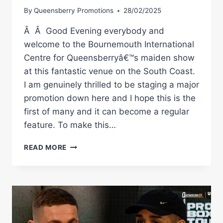
By
Queensberry Promotions
28/02/2025
Â Â Good Evening everybody and
welcome to the Bournemouth International
Centre for Queensberryâ€™s maiden show
at this fantastic venue on the South Coast.
I am genuinely thrilled to be staging a major
promotion down here and I hope this is the
first of many and it can become a regular
feature. To make this…
COLLISION
READ MORE
ON
THE
COAST
|
GARNER
VS
JIMENEZ