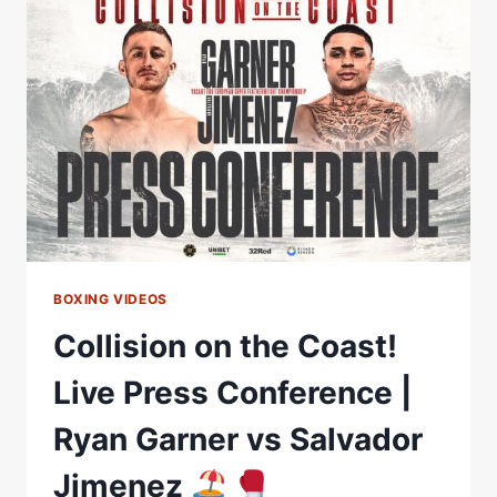
CONFERENCE
|
RYAN
GARNER
VS
SALVADOR
JIMENEZ
BOXING VIDEOS
Collision on the Coast!
Live Press Conference |
Ryan Garner vs Salvador
Jimenez