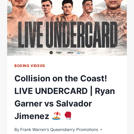
SAVAGE
IN
HUGE
GOLD
COAST
CARD
ON
AUGUST
12
FEATURING
NEW
BOXING VIDEOS
MATCHROOM
Collision on the Coast!
SIGNING
MICHAEL
LIVE UNDERCARD | Ryan
ZERAFA
–
Garner vs Salvador
LIVE
ON
Jimenez
DAZN’S
KAYO
SPORTS
By
Frank Warren's Queensberry Promotions