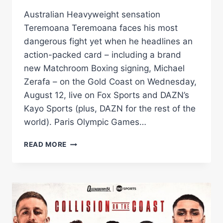
Australian Heavyweight sensation
Teremoana Teremoana faces his most
dangerous fight yet when he headlines an
action-packed card – including a brand
new Matchroom Boxing signing, Michael
Zerafa – on the Gold Coast on Wednesday,
August 12, live on Fox Sports and DAZN’s
Kayo Sports (plus, DAZN for the rest of the
world). Paris Olympic Games…
TEREMOANA
READ MORE
TEREMOANA
TAKES
ON
US
KNOCKOUT
ARTIST
DEANDRE