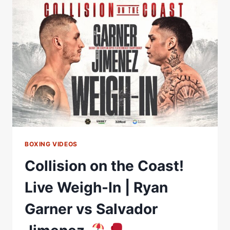
WEIGH-
IN
|
RYAN
GARNER
VS
SALVADOR
JIMENEZ
BOXING VIDEOS
Collision on the Coast!
Live Weigh-In | Ryan
Garner vs Salvador