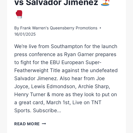
vs Salvador Jimenez
By
Frank Warren's Queensberry Promotions
16/01/2025
We’re live from Southampton for the launch
press conference as Ryan Garner prepares
to fight for the EBU European Super-
Featherweight Title against the undefeated
Salvador Jimenez. Also hear from Joe
Joyce, Lewis Edmondson, Archie Sharp,
Henry Turner & more as they look to put on
a great card, March 1st, Live on TNT
Sports. Subscribe…
COLLISION
READ MORE
ON