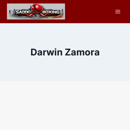
Skip
to
content
Darwin Zamora