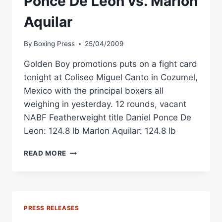
Ponce De Leon vs. Marlon
Aquilar
By
Boxing Press
25/04/2009
Golden Boy promotions puts on a fight card
tonight at Coliseo Miguel Canto in Cozumel,
Mexico with the principal boxers all
weighing in yesterday. 12 rounds, vacant
NABF Featherweight title Daniel Ponce De
Leon: 124.8 lb Marlon Aquilar: 124.8 lb
BOXING
READ MORE
WEIGHTS:
DANIEL
PONCE
DE
LEON
PRESS RELEASES
VS.