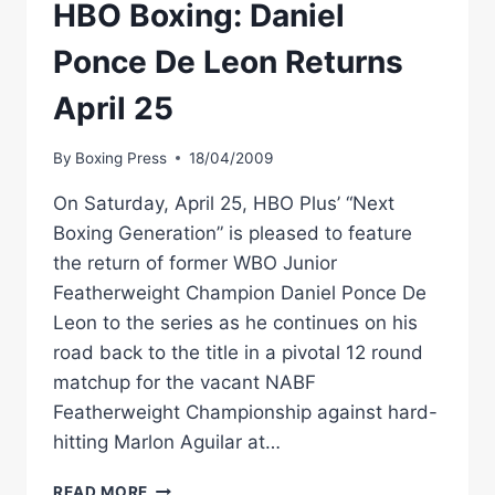
MARLON
HBO Boxing: Daniel
AQUILAR
Ponce De Leon Returns
April 25
By
Boxing Press
18/04/2009
On Saturday, April 25, HBO Plus’ “Next
Boxing Generation” is pleased to feature
the return of former WBO Junior
Featherweight Champion Daniel Ponce De
Leon to the series as he continues on his
road back to the title in a pivotal 12 round
matchup for the vacant NABF
Featherweight Championship against hard-
hitting Marlon Aguilar at…
HBO
READ MORE