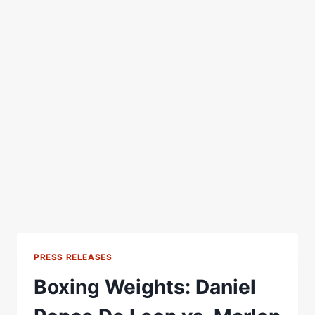
PRESS RELEASES
Boxing Weights: Daniel