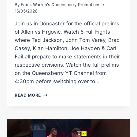
By
Frank Warren's Queensberry Promotions
16/05/2026
Join us in Doncaster for the official prelims
of Allen vs Hrgovic. Watch 6 Full Fights
where Ted Jackson, John Tom Varey, Brad
Casey, Kian Hamilton, Joe Hayden & Carl
Fail all prepare to make statements in their
respective divisions. Watch the full prelims
on the Queensberry YT Channel from
4:30pm before switching over to…
LIVE
READ MORE
PRELIMS
|
DAVE
ALLEN
VS
FILIP