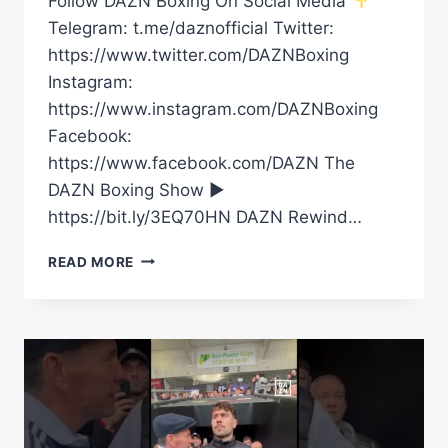
Follow DAZN Boxing On Social Media
Telegram: t.me/daznofficial Twitter:
https://www.twitter.com/DAZNBoxing
Instagram:
https://www.instagram.com/DAZNBoxing
Facebook:
https://www.facebook.com/DAZN The
DAZN Boxing Show ►
https://bit.ly/3EQ70HN DAZN Rewind…
FULL
READ MORE
CARD
HIGHLIGHTS
|
FILIP
HRGOVIC
VS.
DAVE
ALLEN