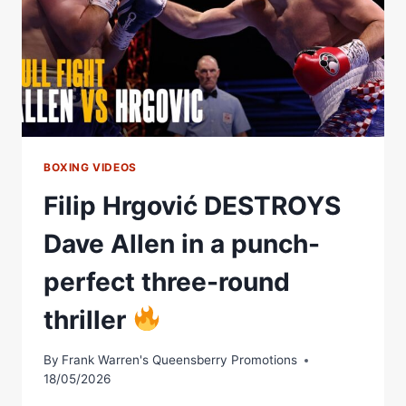
BOXING VIDEOS
Filip Hrgović DESTROYS
Dave Allen in a punch-
perfect three-round
thriller
By
Frank Warren's Queensberry Promotions
18/05/2026