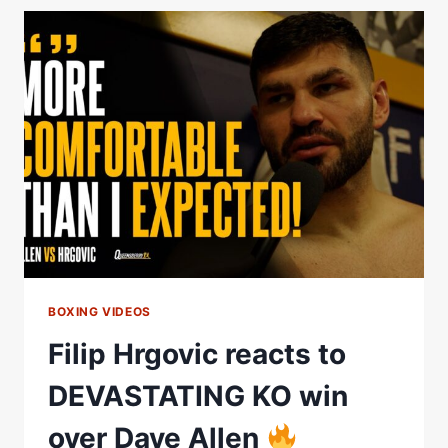
TO
FILIP
HRGOVIC
DEFEAT
BOXING VIDEOS
Filip Hrgovic reacts to
DEVASTATING KO win
over Dave Allen