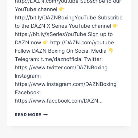
http://DAZN.com/youtube Subscribe to our
YouTube channel
http://bit.ly/DAZNBoxingYouTube Subscribe
to the DAZN X Series YouTube channel
https://bit.ly/XSeriesYouTube Sign up to
DAZN now
http://DAZN.com/youtube
Follow DAZN Boxing On Social Media
Telegram: t.me/daznofficial Twitter:
https://www.twitter.com/DAZNBoxing
Instagram:
https://www.instagram.com/DAZNBoxing
Facebook:
https://www.facebook.com/DAZN…
“YOU’RE
READ MORE
ALL
THE
REASON