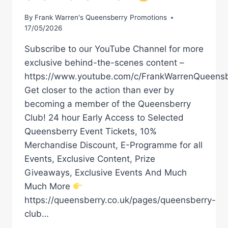
By
Frank Warren's Queensberry Promotions
17/05/2026
Subscribe to our YouTube Channel for more
exclusive behind-the-scenes content –
https://www.youtube.com/c/FrankWarrenQueensb
Get closer to the action than ever by
becoming a member of the Queensberry
Club! 24 hour Early Access to Selected
Queensberry Event Tickets, 10%
Merchandise Discount, E-Programme for all
Events, Exclusive Content, Prize
Giveaways, Exclusive Events And Much
Much More
https://queensberry.co.uk/pages/queensberry-
club…