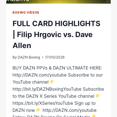
BOXING VIDEOS
FULL CARD HIGHLIGHTS
| Filip Hrgovic vs. Dave
Allen
By
DAZN Boxing
17/05/2026
BUY DAZN PPVs & DAZN ULTIMATE HERE:
http://DAZN.com/youtube Subscribe to our
YouTube channel
http://bit.ly/DAZNBoxingYouTube Subscribe
to the DAZN X Series YouTube channel
https://bit.ly/XSeriesYouTube Sign up to
DAZN now
http://DAZN.com/youtube