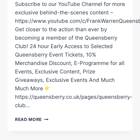
Subscribe to our YouTube Channel for more
exclusive behind-the-scenes content –
https://www.youtube.com/c/FrankWarrenQueensb
Get closer to the action than ever by
becoming a member of the Queensberry
Club! 24 hour Early Access to Selected
Queensberry Event Tickets, 10%
Merchandise Discount, E-Programme for all
Events, Exclusive Content, Prize
Giveaways, Exclusive Events And Much
Much More
https://queensberry.co.uk/pages/queensberry-
club…
DAVE
READ MORE
ALLEN
IMMEDIATE
REACTION