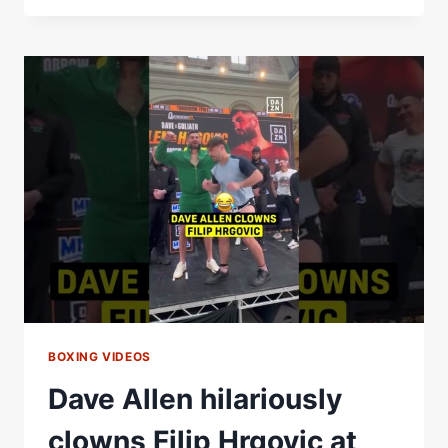
&
FILIP
HRGOVIC
WILL
GO
FOR
IT
EARLY.
WHO
HAVE
YOU
GOT?!
BOXING VIDEOS
Dave Allen hilariously
clowns Filip Hrgovic at