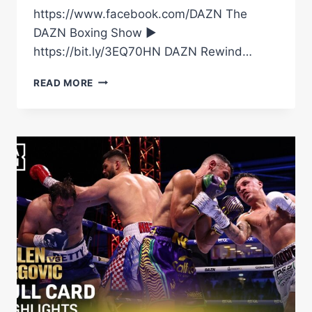
https://www.facebook.com/DAZN The
DAZN Boxing Show ►
https://bit.ly/3EQ70HN DAZN Rewind…
FILIP
READ MORE
HRGOVIC
VS.
DAVE
ALLEN
|
FIGHT
HIGHLIGHTS