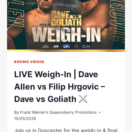
NO
CHOCOLATE
OR
SWEETS
WILL
HELP
HIM
WIN
BOXING VIDEOS
LIVE Weigh-In | Dave
Allen vs Filip Hrgovic –
Dave vs Goliath
By
Frank Warren's Queensberry Promotions
15/05/2026
Join us in Doncaster for the weigh-in & final