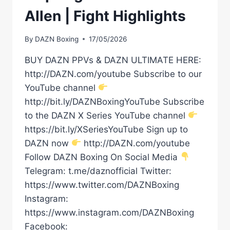
Allen | Fight Highlights
By
DAZN Boxing
17/05/2026
BUY DAZN PPVs & DAZN ULTIMATE HERE:
http://DAZN.com/youtube Subscribe to our
YouTube channel
http://bit.ly/DAZNBoxingYouTube Subscribe
to the DAZN X Series YouTube channel
https://bit.ly/XSeriesYouTube Sign up to
DAZN now
http://DAZN.com/youtube
Follow DAZN Boxing On Social Media
Telegram: t.me/daznofficial Twitter:
https://www.twitter.com/DAZNBoxing
Instagram:
https://www.instagram.com/DAZNBoxing
Facebook: