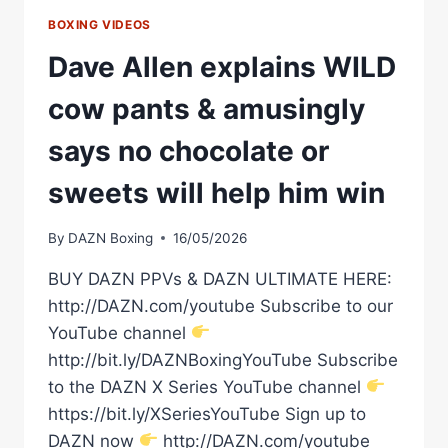
BOXING VIDEOS
Dave Allen explains WILD
cow pants & amusingly
says no chocolate or
sweets will help him win
By
DAZN Boxing
16/05/2026
BUY DAZN PPVs & DAZN ULTIMATE HERE:
http://DAZN.com/youtube Subscribe to our
YouTube channel
http://bit.ly/DAZNBoxingYouTube Subscribe
to the DAZN X Series YouTube channel
https://bit.ly/XSeriesYouTube Sign up to
DAZN now
http://DAZN.com/youtube