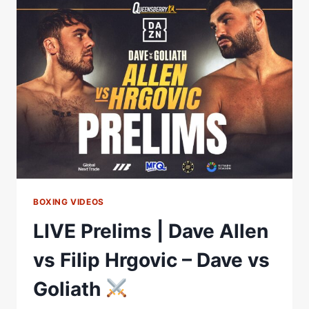
BOXING VIDEOS
LIVE Prelims | Dave Allen
vs Filip Hrgovic – Dave vs
Goliath