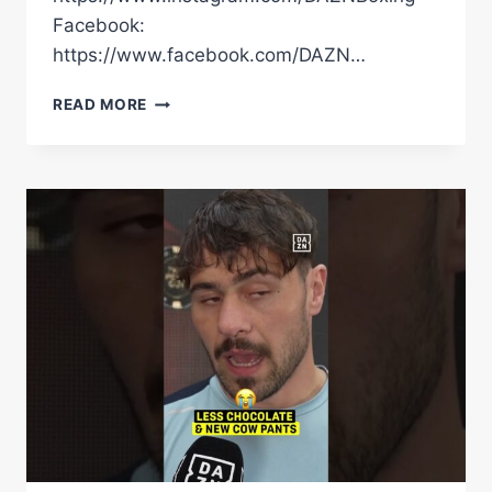
Facebook:
https://www.facebook.com/DAZN…
DAVE
READ MORE
ALLEN
HILARIOUSLY
CLOWNS
FILIP
HRGOVIC
AT
THEIR
FINAL
FACE-
OFF