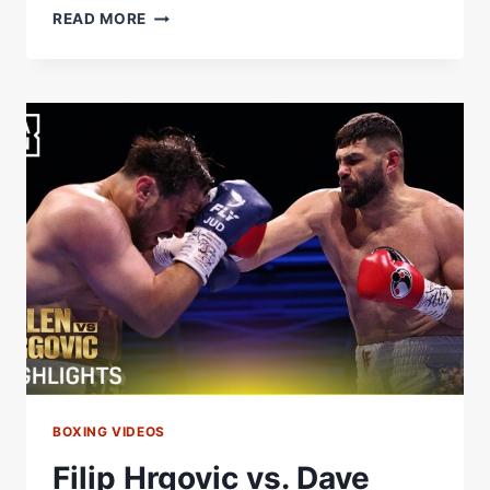
FILIP
READ MORE
HRGOVIC
REACTS
TO
DEVASTATING
KO
WIN
OVER
DAVE
ALLEN
BOXING VIDEOS
Filip Hrgovic vs. Dave