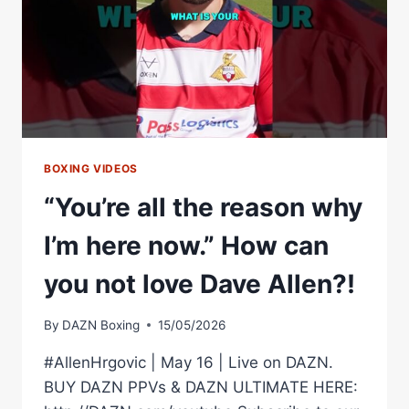
DAVE
VS
GOLIATH
BOXING VIDEOS
“You’re all the reason why
I’m here now.” How can
you not love Dave Allen?!
By
DAZN Boxing
15/05/2026
#AllenHrgovic | May 16 | Live on DAZN.
BUY DAZN PPVs & DAZN ULTIMATE HERE: