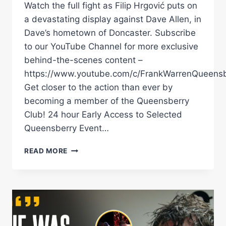
Watch the full fight as Filip Hrgović puts on
a devastating display against Dave Allen, in
Dave’s hometown of Doncaster. Subscribe
to our YouTube Channel for more exclusive
behind-the-scenes content –
https://www.youtube.com/c/FrankWarrenQueensb
Get closer to the action than ever by
becoming a member of the Queensberry
Club! 24 hour Early Access to Selected
Queensberry Event…
FILIP
READ MORE
HRGOVIĆ
DESTROYS
DAVE
ALLEN
IN
A
PUNCH-