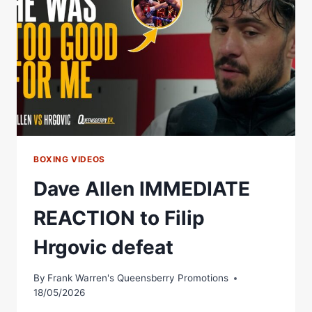
PERFECT
THREE-
ROUND
THRILLER
BOXING VIDEOS
Dave Allen IMMEDIATE
REACTION to Filip
Hrgovic defeat
By
Frank Warren's Queensberry Promotions
18/05/2026