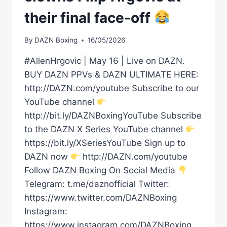
their final face-off
By
DAZN Boxing
16/05/2026
#AllenHrgovic | May 16 | Live on DAZN.
BUY DAZN PPVs & DAZN ULTIMATE HERE:
http://DAZN.com/youtube Subscribe to our
YouTube channel
http://bit.ly/DAZNBoxingYouTube Subscribe
to the DAZN X Series YouTube channel
https://bit.ly/XSeriesYouTube Sign up to
DAZN now
http://DAZN.com/youtube
Follow DAZN Boxing On Social Media
Telegram: t.me/daznofficial Twitter:
https://www.twitter.com/DAZNBoxing
Instagram:
https://www.instagram.com/DAZNBoxing