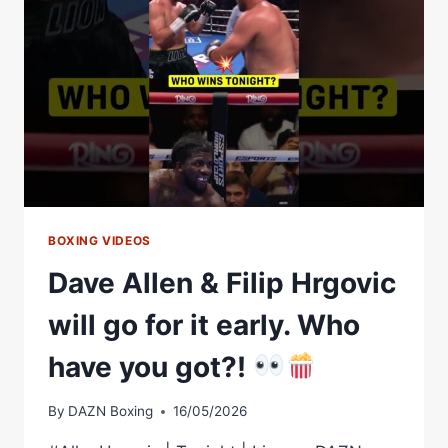
HRGOVIC
–
DAVE
VS
GOLIATH
BOXING VIDEOS
Dave Allen & Filip Hrgovic
will go for it early. Who
have you got?!
By
DAZN Boxing
16/05/2026