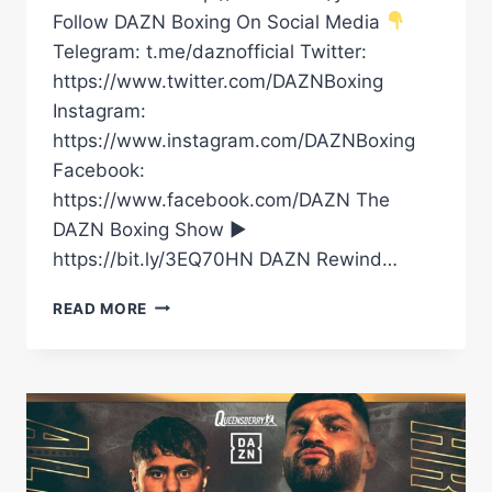
Follow DAZN Boxing On Social Media
Telegram: t.me/daznofficial Twitter:
https://www.twitter.com/DAZNBoxing
Instagram:
https://www.instagram.com/DAZNBoxing
Facebook:
https://www.facebook.com/DAZN The
DAZN Boxing Show ►
https://bit.ly/3EQ70HN DAZN Rewind…
DAVE
READ MORE
ALLEN
EXPLAINS
WILD
COW
PANTS
&
AMUSINGLY
SAYS