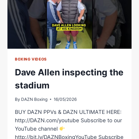
BOXING VIDEOS
Dave Allen inspecting the
stadium
By
DAZN Boxing
16/05/2026
BUY DAZN PPVs & DAZN ULTIMATE HERE:
http://DAZN.com/youtube Subscribe to our
YouTube channel
http://bit.ly/DAZNBoxingYouTube Subscribe