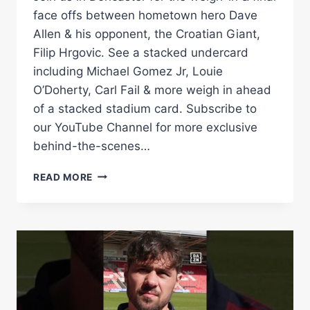
face offs between hometown hero Dave
Allen & his opponent, the Croatian Giant,
Filip Hrgovic. See a stacked undercard
including Michael Gomez Jr, Louie
O’Doherty, Carl Fail & more weigh in ahead
of a stacked stadium card. Subscribe to
our YouTube Channel for more exclusive
behind-the-scenes…
LIVE
READ MORE
WEIGH-
IN
|
DAVE
ALLEN
VS
FILIP
HRGOVIC
–