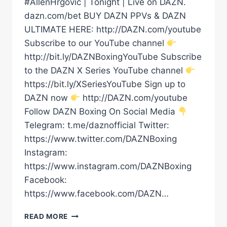
#AllenHrgovic | Tonight | Live on DAZN.
dazn.com/bet BUY DAZN PPVs & DAZN
ULTIMATE HERE: http://DAZN.com/youtube
Subscribe to our YouTube channel
http://bit.ly/DAZNBoxingYouTube Subscribe
to the DAZN X Series YouTube channel
https://bit.ly/XSeriesYouTube Sign up to
DAZN now
http://DAZN.com/youtube
Follow DAZN Boxing On Social Media
Telegram: t.me/daznofficial Twitter:
https://www.twitter.com/DAZNBoxing
Instagram:
https://www.instagram.com/DAZNBoxing
Facebook:
https://www.facebook.com/DAZN…
DAVE
READ MORE
ALLEN