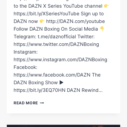
to the DAZN X Series YouTube channel
https://bit.ly/XSeriesYouTube Sign up to
DAZN now
http://DAZN.com/youtube
Follow DAZN Boxing On Social Media
Telegram: t.me/daznofficial Twitter:
https://www.twitter.com/DAZNBoxing
Instagram:
https://www.instagram.com/DAZNBoxing
Facebook:
https://www.facebook.com/DAZN The
DAZN Boxing Show ►
https://bit.ly/3EQ70HN DAZN Rewind…
DAVE
READ MORE
ALLEN
INSPECTING
THE
STADIUM