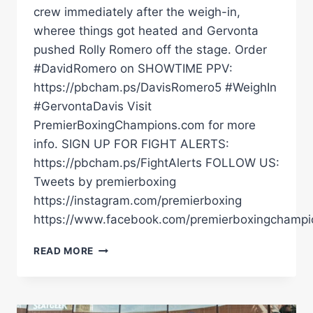
crew immediately after the weigh-in,
wheree things got heated and Gervonta
pushed Rolly Romero off the stage. Order
#DavidRomero on SHOWTIME PPV:
https://pbcham.ps/DavisRomero5 #WeighIn
#GervontaDavis Visit
PremierBoxingChampions.com for more
info. SIGN UP FOR FIGHT ALERTS:
https://pbcham.ps/FightAlerts FOLLOW US:
Tweets by premierboxing
https://instagram.com/premierboxing
https://www.facebook.com/premierboxingchampi
GERVONTA
READ MORE
DAVIS
IMMEDIATELY
AFTER
THE