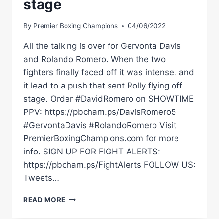
stage
By
Premier Boxing Champions
04/06/2022
All the talking is over for Gervonta Davis
and Rolando Romero. When the two
fighters finally faced off it was intense, and
it lead to a push that sent Rolly flying off
stage. Order #DavidRomero on SHOWTIME
PPV: https://pbcham.ps/DavisRomero5
#GervontaDavis #RolandoRomero Visit
PremierBoxingChampions.com for more
info. SIGN UP FOR FIGHT ALERTS:
https://pbcham.ps/FightAlerts FOLLOW US:
Tweets…
DAVIS
READ MORE
VS
ROMERO