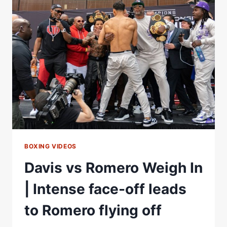
WEIGH
IN
|
DAVIS
VS
ROMERO
BOXING VIDEOS
Davis vs Romero Weigh In
| Intense face-off leads
to Romero flying off