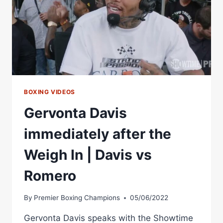
BOXING VIDEOS
Gervonta Davis
immediately after the
Weigh In | Davis vs
Romero
By
Premier Boxing Champions
05/06/2022
Gervonta Davis speaks with the Showtime