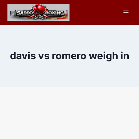
Skip
to
content
davis vs romero weigh in