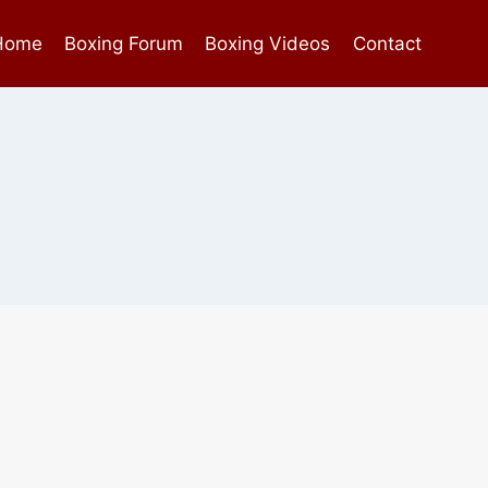
Home
Boxing Forum
Boxing Videos
Contact