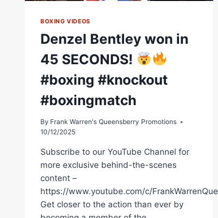
WORLD
TITLE
BOXING VIDEOS
Denzel Bentley won in
45 SECONDS!
#boxing #knockout
#boxingmatch
By
Frank Warren's Queensberry Promotions
10/12/2025
Subscribe to our YouTube Channel for
more exclusive behind-the-scenes
content –
https://www.youtube.com/c/FrankWarrenQue
Get closer to the action than ever by
becoming a member of the