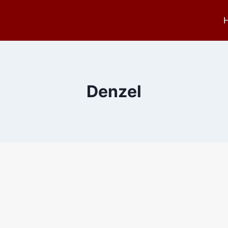
Denzel