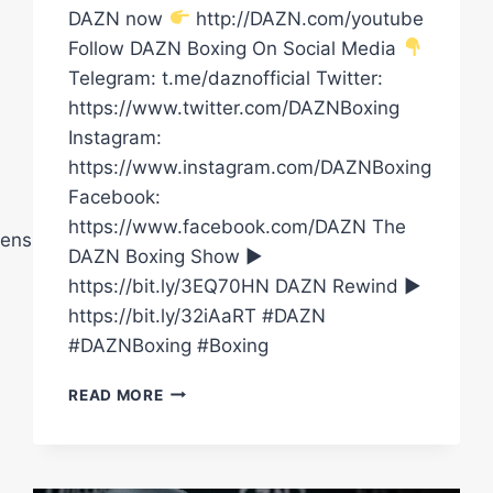
DAZN now
http://DAZN.com/youtube
Follow DAZN Boxing On Social Media
Telegram: t.me/daznofficial Twitter:
https://www.twitter.com/DAZNBoxing
Instagram:
https://www.instagram.com/DAZNBoxing
Facebook:
https://www.facebook.com/DAZN The
ensberryPromotions
DAZN Boxing Show ►
https://bit.ly/3EQ70HN DAZN Rewind ►
https://bit.ly/32iAaRT #DAZN
#DAZNBoxing #Boxing
DENZEL
READ MORE
BENTLEY
VS.
ENDRY
SAAVEDRA