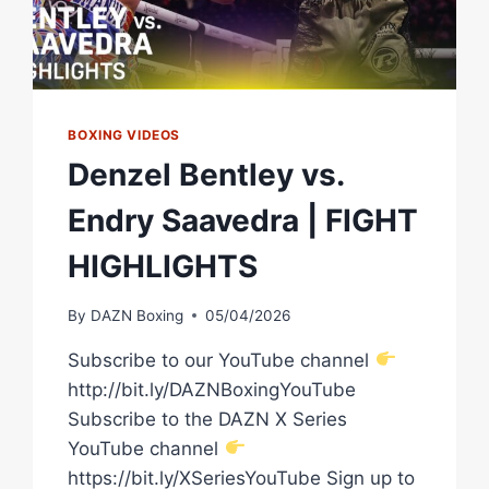
BOXING VIDEOS
Denzel Bentley vs.
Endry Saavedra | FIGHT
HIGHLIGHTS
By
DAZN Boxing
05/04/2026
Subscribe to our YouTube channel
http://bit.ly/DAZNBoxingYouTube
Subscribe to the DAZN X Series
YouTube channel
https://bit.ly/XSeriesYouTube Sign up to