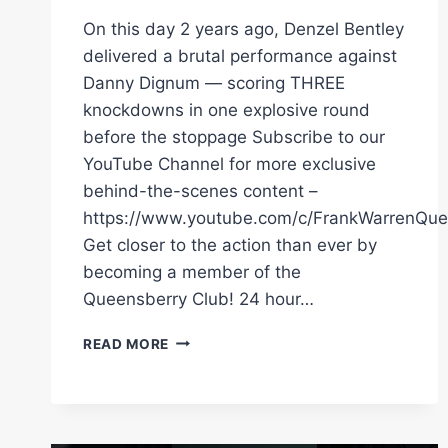
On this day 2 years ago, Denzel Bentley
delivered a brutal performance against
Danny Dignum — scoring THREE
knockdowns in one explosive round
before the stoppage Subscribe to our
YouTube Channel for more exclusive
behind-the-scenes content –
https://www.youtube.com/c/FrankWarrenQue
Get closer to the action than ever by
becoming a member of the
Queensberry Club! 24 hour…
3
READ MORE
KNOCKDOWNS
IN
ONE
ROUND