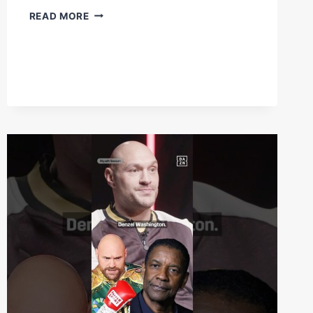
“ARE
READ MORE
YOU
READY”
–
FULL
DENZEL
BENTLEY
OUR
AT
5PM
TODAY