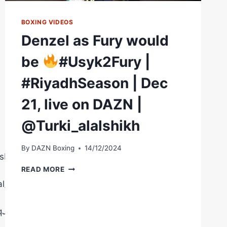
BOXING VIDEOS
Denzel as Fury would
be
#Usyk2Fury |
#RiyadhSeason | Dec
21, live on DAZN |
@Turki_alalshikh
By
DAZN Boxing
14/12/2024
sberryPromotions
DENZEL
READ MORE
AS
l/
FURY
WOULD
BE
8qJ02AgQ5MA1t