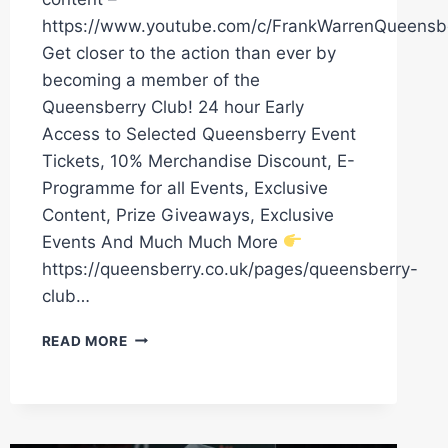
https://www.youtube.com/c/FrankWarrenQueensb
Get closer to the action than ever by
becoming a member of the
Queensberry Club! 24 hour Early
Access to Selected Queensberry Event
Tickets, 10% Merchandise Discount, E-
Programme for all Events, Exclusive
Content, Prize Giveaways, Exclusive
Events And Much Much More
https://queensberry.co.uk/pages/queensberry-
club…
DENZEL
READ MORE
BENTLEY
AND
ENDRY
SAAVEDRA
HAD