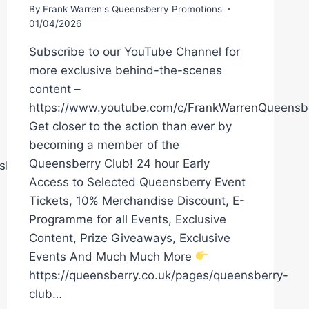
By
Frank Warren's Queensberry Promotions
01/04/2026
Subscribe to our YouTube Channel for
more exclusive behind-the-scenes
content –
https://www.youtube.com/c/FrankWarrenQueensb
Get closer to the action than ever by
becoming a member of the
Queensberry Club! 24 hour Early
sberryPromotions
Access to Selected Queensberry Event
Tickets, 10% Merchandise Discount, E-
Programme for all Events, Exclusive
Content, Prize Giveaways, Exclusive
Events And Much Much More
https://queensberry.co.uk/pages/queensberry-
club…