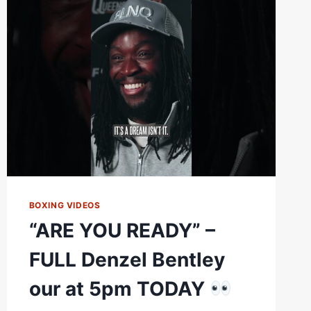
A
LOT
TO
SAY
IN
THEIR
FINAL
FACE
OFF
BOXING VIDEOS
“ARE YOU READY” –
FULL Denzel Bentley
our at 5pm TODAY