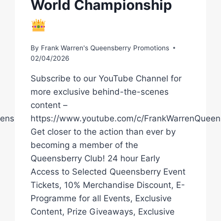
World Championship
By
Frank Warren's Queensberry Promotions
02/04/2026
Subscribe to our YouTube Channel for
more exclusive behind-the-scenes
content –
ensberryPromotions
https://www.youtube.com/c/FrankWarrenQueen
Get closer to the action than ever by
becoming a member of the
Queensberry Club! 24 hour Early
Access to Selected Queensberry Event
Tickets, 10% Merchandise Discount, E-
Programme for all Events, Exclusive
Content, Prize Giveaways, Exclusive