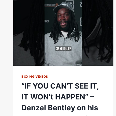
|
TWO
YEARS
AGO
TODAY
DENZEL
BENTLEY
DESTROYS
DANNY
DIGNUM
BOXING VIDEOS
“IF YOU CAN’T SEE IT,
IT WON’t HAPPEN” –
Denzel Bentley on his