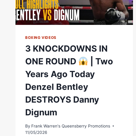
BOXING VIDEOS
3 KNOCKDOWNS IN
ONE ROUND
| Two
Years Ago Today
Denzel Bentley
DESTROYS Danny
Dignum
By
Frank Warren's Queensberry Promotions
11/05/2026