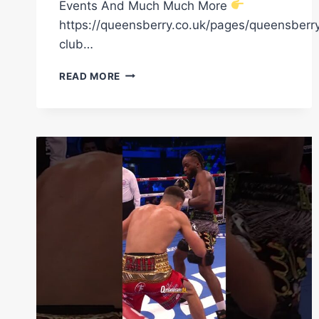
Events And Much Much More
https://queensberry.co.uk/pages/queensberr
club…
“IF
READ MORE
YOU
CAN’T
SEE
IT,
IT
WON’T
HAPPEN”
–
DENZEL
BENTLEY
ON
HIS
MOTIVATION
TO
WIN
A