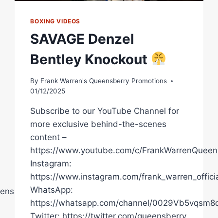
BOXING VIDEOS
SAVAGE Denzel
Bentley Knockout
By
Frank Warren's Queensberry Promotions
01/12/2025
Subscribe to our YouTube Channel for
more exclusive behind-the-scenes
content –
https://www.youtube.com/c/FrankWarrenQueen
Instagram:
https://www.instagram.com/frank_warren_officia
WhatsApp:
ensberryPromotions
https://whatsapp.com/channel/0029Vb5vqsm
Twitter: https://twitter.com/queensberry