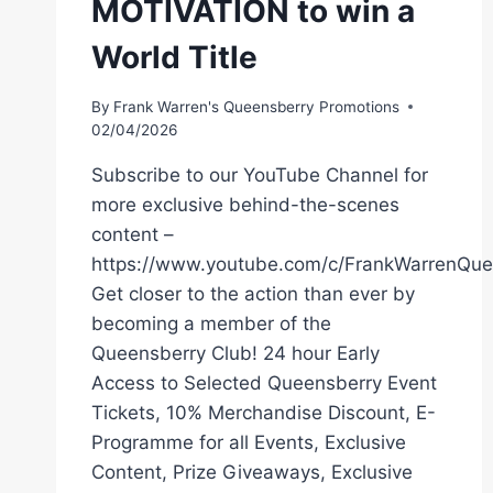
MOTIVATION to win a
World Title
By
Frank Warren's Queensberry Promotions
02/04/2026
Subscribe to our YouTube Channel for
more exclusive behind-the-scenes
content –
https://www.youtube.com/c/FrankWarrenQue
Get closer to the action than ever by
becoming a member of the
Queensberry Club! 24 hour Early
Access to Selected Queensberry Event
Tickets, 10% Merchandise Discount, E-
Programme for all Events, Exclusive
Content, Prize Giveaways, Exclusive