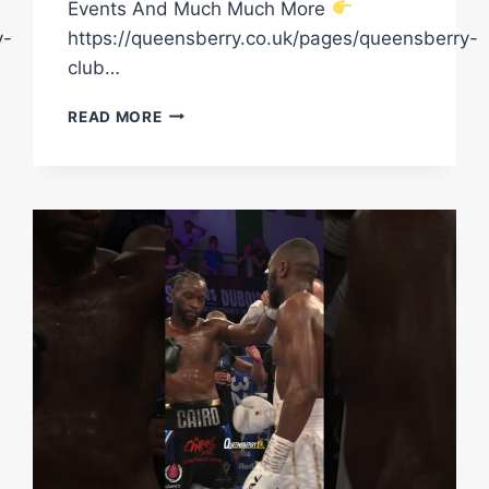
Events And Much Much More
y-
https://queensberry.co.uk/pages/queensberry-
club…
DENZEL
READ MORE
BENTLEY
REVEALS
ALL
ON
HIS
UPCOMING
FIGHT
FOR
A
WORLD
CHAMPIONSHIP