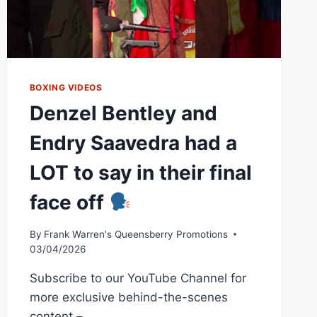
BOXING VIDEOS
Denzel Bentley and
Endry Saavedra had a
LOT to say in their final
face off
By
Frank Warren's Queensberry Promotions
03/04/2026
Subscribe to our YouTube Channel for
more exclusive behind-the-scenes
content –