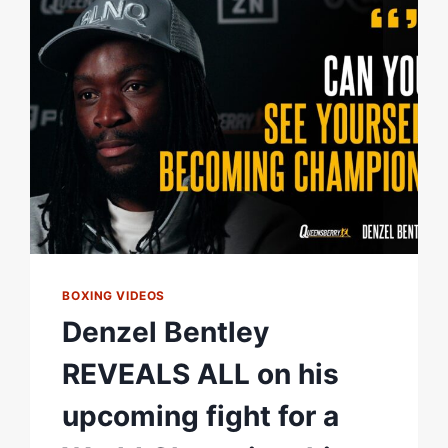
|
FIGHT
HIGHLIGHTS
BOXING VIDEOS
Denzel Bentley
REVEALS ALL on his
upcoming fight for a