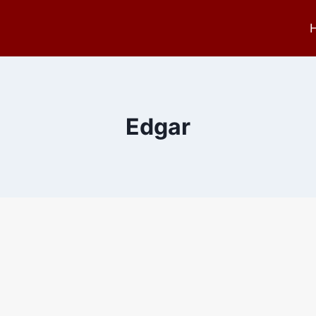
Edgar