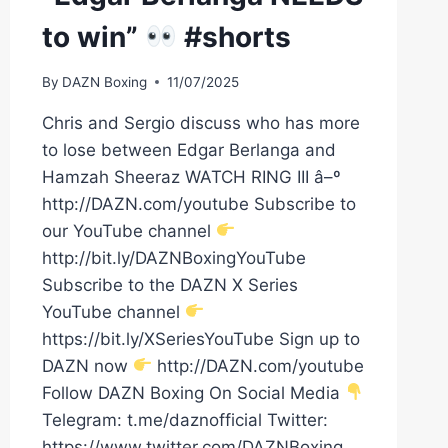
to win”
#shorts
By
DAZN Boxing
11/07/2025
Chris and Sergio discuss who has more
to lose between Edgar Berlanga and
Hamzah Sheeraz WATCH RING III â–º
http://DAZN.com/youtube Subscribe to
our YouTube channel
http://bit.ly/DAZNBoxingYouTube
Subscribe to the DAZN X Series
YouTube channel
https://bit.ly/XSeriesYouTube Sign up to
DAZN now
http://DAZN.com/youtube
Follow DAZN Boxing On Social Media
Telegram: t.me/daznofficial Twitter:
https://www.twitter.com/DAZNBoxing…