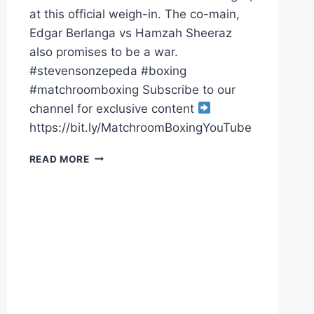
at this official weigh-in. The co-main,
Edgar Berlanga vs Hamzah Sheeraz
also promises to be a war.
#stevensonzepeda #boxing
#matchroomboxing Subscribe to our
channel for exclusive content
https://bit.ly/MatchroomBoxingYouTube
SHAKUR
READ MORE
STEVENSON
V
WILLIAM
ZEPEDA
&
EDGAR
BERLANGA
V
HAMZAH
SHEERAZ