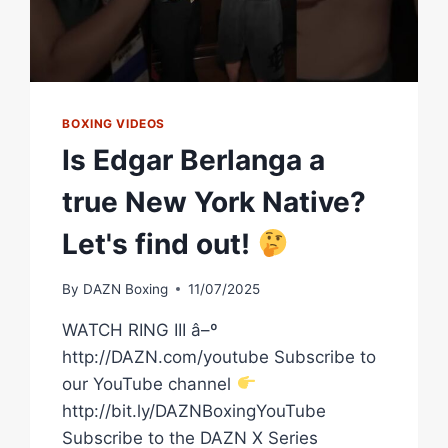
BOXING VIDEOS
Is Edgar Berlanga a
true New York Native?
Let's find out!
By
DAZN Boxing
11/07/2025
WATCH RING III â–º
http://DAZN.com/youtube Subscribe to
our YouTube channel
http://bit.ly/DAZNBoxingYouTube
Subscribe to the DAZN X Series