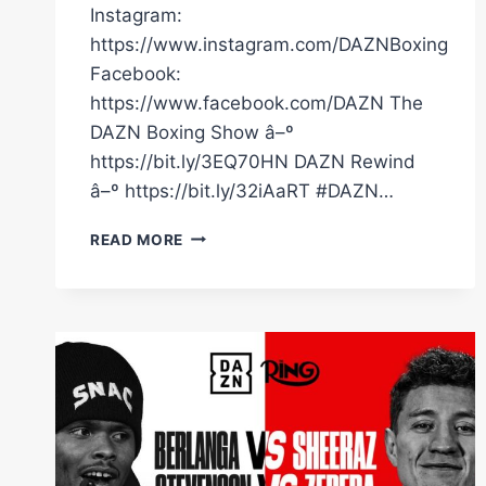
Instagram:
https://www.instagram.com/DAZNBoxing
Facebook:
https://www.facebook.com/DAZN The
DAZN Boxing Show â–º
https://bit.ly/3EQ70HN DAZN Rewind
â–º https://bit.ly/32iAaRT #DAZN…
DOES
READ MORE
EDGAR
BERLANGA
HAVE
FAKE
JEWELRY?
#SHORTS