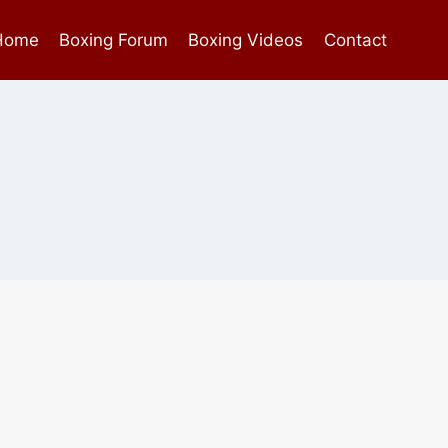
Home
Boxing Forum
Boxing Videos
Contact