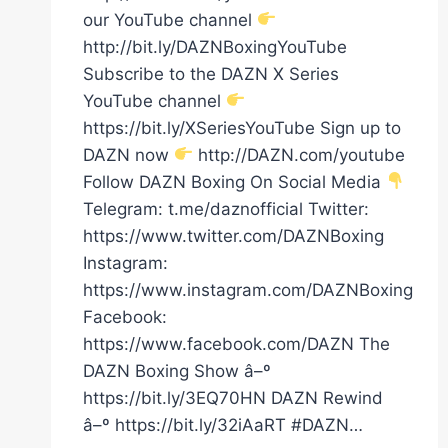
our YouTube channel
http://bit.ly/DAZNBoxingYouTube
Subscribe to the DAZN X Series
YouTube channel
https://bit.ly/XSeriesYouTube Sign up to
DAZN now
http://DAZN.com/youtube
Follow DAZN Boxing On Social Media
Telegram: t.me/daznofficial Twitter:
https://www.twitter.com/DAZNBoxing
Instagram:
https://www.instagram.com/DAZNBoxing
Facebook:
https://www.facebook.com/DAZN The
DAZN Boxing Show â–º
https://bit.ly/3EQ70HN DAZN Rewind
â–º https://bit.ly/32iAaRT #DAZN…