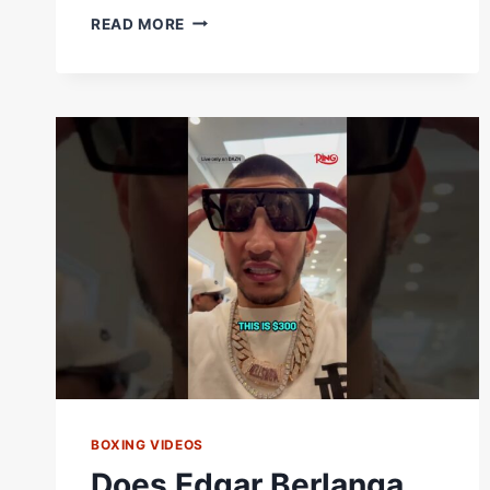
HOMETOWN
READ MORE
NATIVE
EDGAR
BERLANGA
ARRIVES!
#SHORTS
#BERLANGASHEERAZ
X
#STEVENSONZEPEDA
BOXING VIDEOS
Does Edgar Berlanga