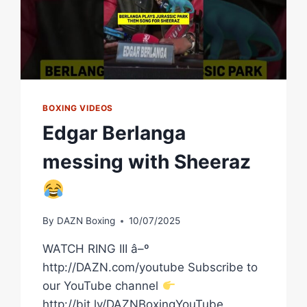
ZEPEDA
WEIGH
IN
LIVE
BOXING VIDEOS
Edgar Berlanga
messing with Sheeraz
By
DAZN Boxing
10/07/2025
WATCH RING III â–º
http://DAZN.com/youtube Subscribe to
our YouTube channel
http://bit.ly/DAZNBoxingYouTube