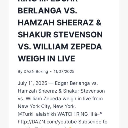
BERLANGA VS.
HAMZAH SHEERAZ &
SHAKUR STEVENSON
VS. WILLIAM ZEPEDA
WEIGH IN LIVE
By
DAZN Boxing
11/07/2025
July 11, 2025 — Edgar Berlanga vs.
Hamzah Sheeraz & Shakur Stevenson
vs. William Zepeda weigh in live from
New York City, New York.
@Turki_alalshikh WATCH RING III â–º
http://DAZN.com/youtube Subscribe to