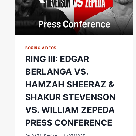
BOXING VIDEOS
RING III: EDGAR
BERLANGA VS.
HAMZAH SHEERAZ &
SHAKUR STEVENSON
VS. WILLIAM ZEPEDA
PRESS CONFERENCE