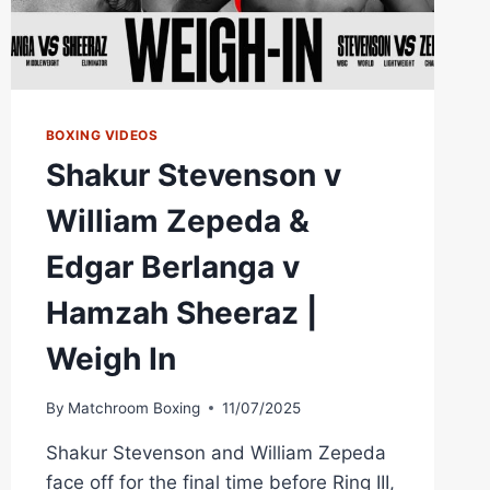
BOXING VIDEOS
Shakur Stevenson v
William Zepeda &
Edgar Berlanga v
Hamzah Sheeraz |
Weigh In
By
Matchroom Boxing
11/07/2025
Shakur Stevenson and William Zepeda
face off for the final time before Ring III,