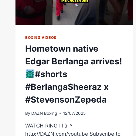
BOXING VIDEOS
Hometown native
Edgar Berlanga arrives!
#shorts
#BerlangaSheeraz x
#StevensonZepeda
By
DAZN Boxing
12/07/2025
WATCH RING III â–º
http://DAZN.com/youtube Subscribe to