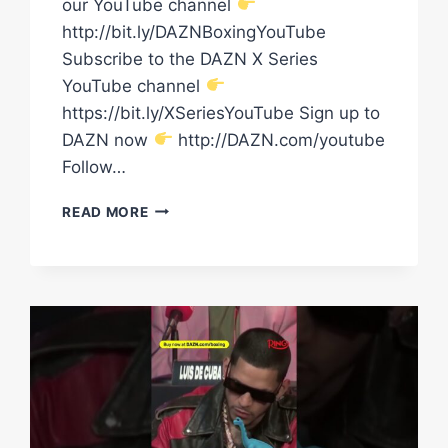
our YouTube channel
http://bit.ly/DAZNBoxingYouTube
Subscribe to the DAZN X Series
YouTube channel
https://bit.ly/XSeriesYouTube Sign up to
DAZN now
http://DAZN.com/youtube
Follow…
RING
READ MORE
III:
EDGAR
BERLANGA
VS.
HAMZAH
SHEERAZ
&
SHAKUR
STEVENSON
VS.
WILLIAM