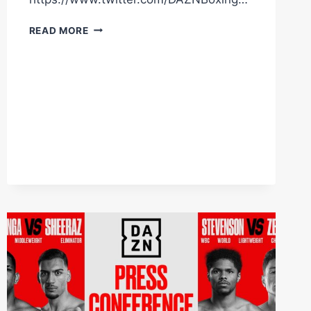
“EDGAR
READ MORE
BERLANGA
NEEDS
TO
WIN”
#SHORTS