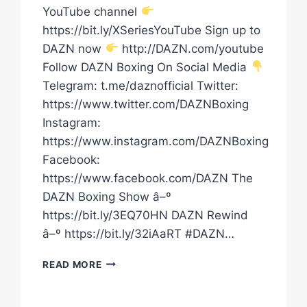
YouTube channel
https://bit.ly/XSeriesYouTube Sign up to
DAZN now
http://DAZN.com/youtube
Follow DAZN Boxing On Social Media
Telegram: t.me/daznofficial Twitter:
https://www.twitter.com/DAZNBoxing
Instagram:
https://www.instagram.com/DAZNBoxing
Facebook:
https://www.facebook.com/DAZN The
DAZN Boxing Show â–º
https://bit.ly/3EQ70HN DAZN Rewind
â–º https://bit.ly/32iAaRT #DAZN…
IS
READ MORE
EDGAR
BERLANGA
A