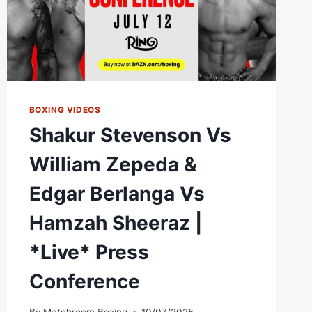
BOXING VIDEOS
Shakur Stevenson Vs
William Zepeda &
Edgar Berlanga Vs
Hamzah Sheeraz |
*Live* Press
Conference