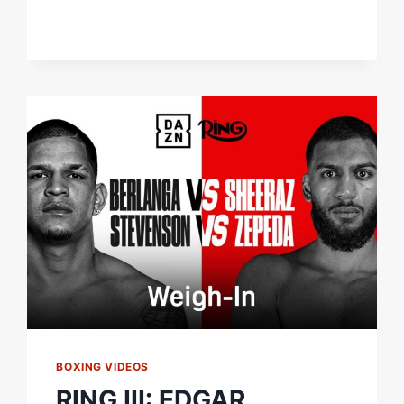
TRUE
NEW
YORK
NATIVE?
LET'S
FIND
OUT!
BOXING VIDEOS
RING III: EDGAR