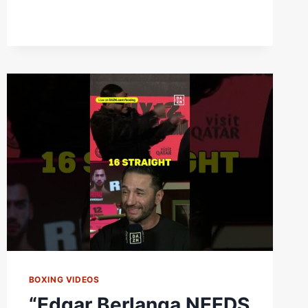
|
WEIGH
IN
BOXING VIDEOS
“Edgar Berlanga NEEDS