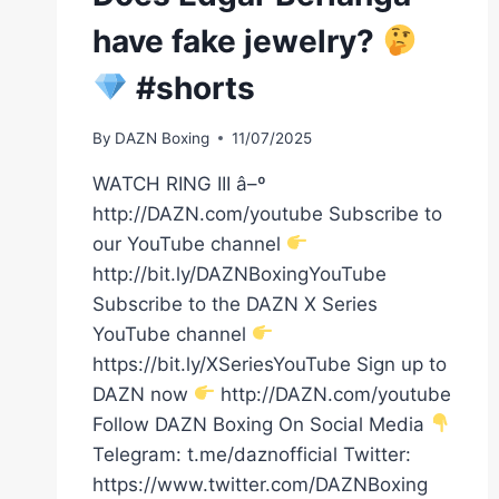
have fake jewelry?
#shorts
By
DAZN Boxing
11/07/2025
WATCH RING III â–º
http://DAZN.com/youtube Subscribe to
our YouTube channel
http://bit.ly/DAZNBoxingYouTube
Subscribe to the DAZN X Series
YouTube channel
https://bit.ly/XSeriesYouTube Sign up to
DAZN now
http://DAZN.com/youtube
Follow DAZN Boxing On Social Media
Telegram: t.me/daznofficial Twitter:
https://www.twitter.com/DAZNBoxing