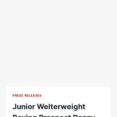
PRESS RELEASES
Junior Welterweight