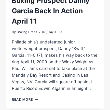
Boxing Prospect Danny
Garcia Back In Action
April 11
By
Boxing Press
03/04/2009
Philadelphia’s undefeated junior
welterweight prospect, Danny “Swift”
Garcia, 11-0 (7), makes his way back to the
ring April 11, 2009 on the Winky Wright vs.
Paul Williams card set to take place at the
Mandaly Bay Resort and Casino in Las
Vegas, NV. Garcia will square off against
Puerto Rico’s Edwin Algarin in an eight…
JUNIOR
READ MORE
WELTERWEIGHT
BOXING