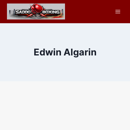
Skip
to
content
Edwin Algarin