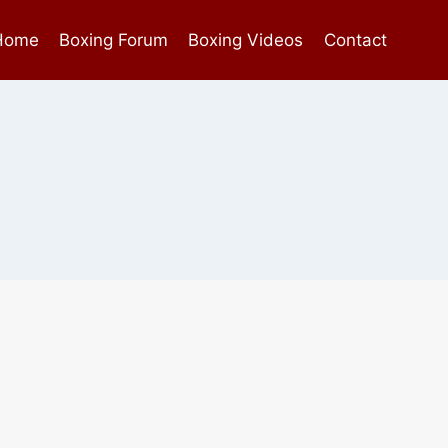
Home
Boxing Forum
Boxing Videos
Contact