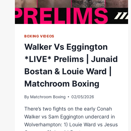
BOXING VIDEOS
Walker Vs Eggington
*LIVE* Prelims | Junaid
Bostan & Louie Ward |
Matchroom Boxing
By
Matchroom Boxing
02/05/2026
There’s two fights on the early Conah
Walker vs Sam Eggington undercard in
Wolverhampton: 1) Louie Ward vs Jesus