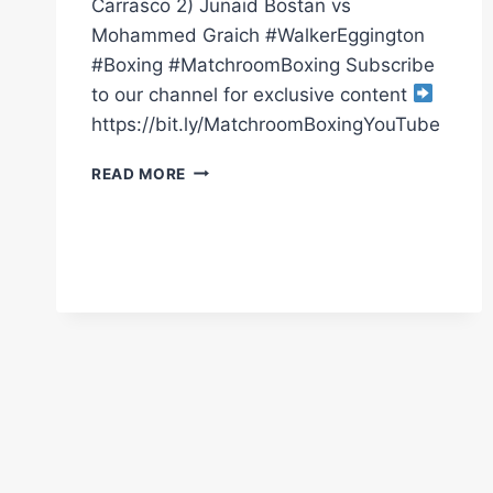
Carrasco 2) Junaid Bostan vs
Mohammed Graich #WalkerEggington
#Boxing #MatchroomBoxing Subscribe
to our channel for exclusive content
https://bit.ly/MatchroomBoxingYouTube
WALKER
READ MORE
VS
EGGINGTON
*LIVE*
PRELIMS
|
JUNAID
BOSTAN
&
LOUIE
WARD
|
MATCHROOM
BOXING