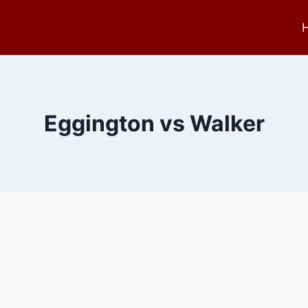
Eggington vs Walker