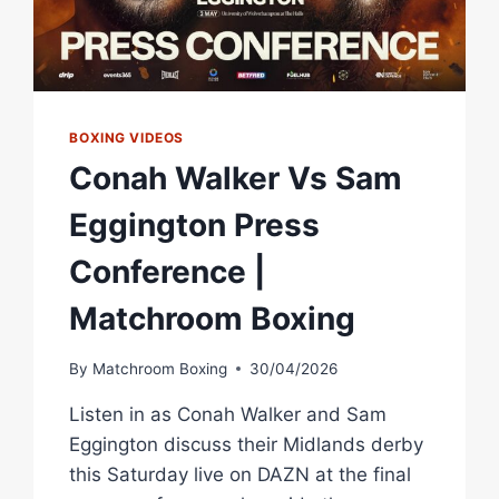
BOXING VIDEOS
Conah Walker Vs Sam
Eggington Press
Conference |
Matchroom Boxing
By
Matchroom Boxing
30/04/2026
Listen in as Conah Walker and Sam
Eggington discuss their Midlands derby
this Saturday live on DAZN at the final