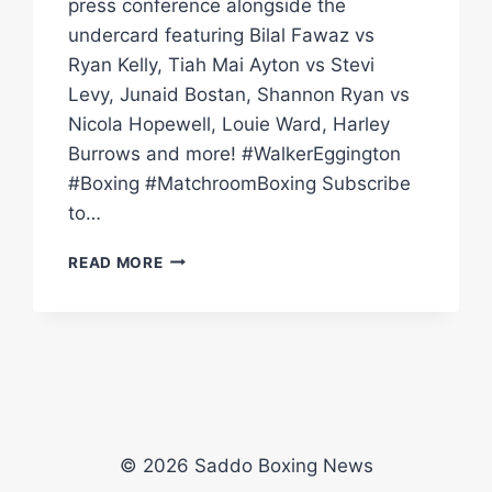
press conference alongside the
undercard featuring Bilal Fawaz vs
Ryan Kelly, Tiah Mai Ayton vs Stevi
Levy, Junaid Bostan, Shannon Ryan vs
Nicola Hopewell, Louie Ward, Harley
Burrows and more! #WalkerEggington
#Boxing #MatchroomBoxing Subscribe
to…
CONAH
READ MORE
WALKER
VS
SAM
EGGINGTON
PRESS
CONFERENCE
|
MATCHROOM
© 2026 Saddo Boxing News
BOXING