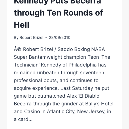
Kennedy Puts Becerra
through Ten Rounds of
Hell
By
Robert Brizel
28/09/2010
Â© Robert Brizel / Saddo Boxing NABA
Super Bantamweight champion Teon ‘The
Technician’ Kennedy of Philadelphia has
remained unbeaten through seventeen
professional bouts, and continues to
acquire experience. Last Saturday he put
game but outmatched Alex ‘El Diablo’
Becerra through the grinder at Bally’s Hotel
and Casino in Atlantic City, New Jersey, in
a card…