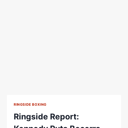
RINGSIDE BOXING
Ringside Report: