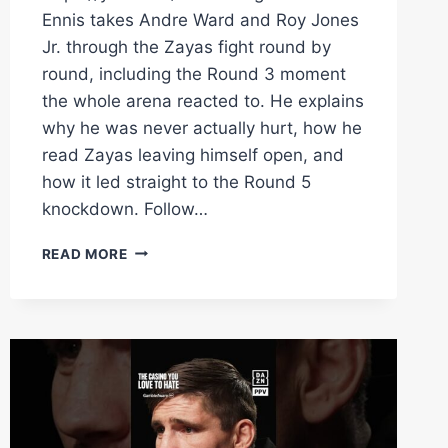
Ennis takes Andre Ward and Roy Jones
Jr. through the Zayas fight round by
round, including the Round 3 moment
the whole arena reacted to. He explains
why he was never actually hurt, how he
read Zayas leaving himself open, and
how it led straight to the Round 5
knockdown. Follow…
BOOTS
READ MORE
ENNIS
EXPLAINS
WHAT
REALLY
HAPPENED
IN
ROUND
3
VS.