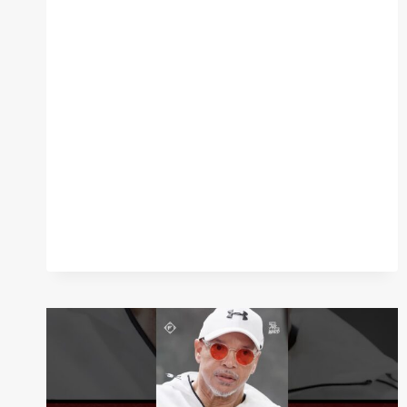
EXPLAINS
HOW
BECAME
OBSESSED
WITH
GETTING
HIS
GET
BACK
WITH
ROY
JONES
JR.