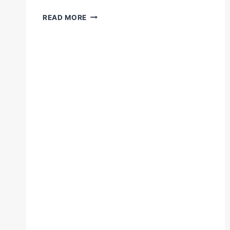
VIRGIL
READ MORE
HUNTER
EXPLAINS
WHAT
IT
TAKES
TO
BECOME
A
GREAT
BOXER
#ANDREWARD
#THEARTOFWARD