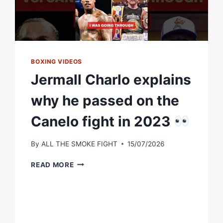
BOXING VIDEOS
Jermall Charlo explains
why he passed on the
Canelo fight in 2023
By
ALL THE SMOKE FIGHT
15/07/2026
JERMALL
READ MORE
CHARLO
EXPLAINS
WHY
HE
PASSED