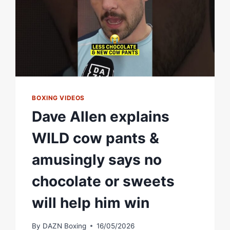
BOXING VIDEOS
Dave Allen explains
WILD cow pants &
amusingly says no
chocolate or sweets
will help him win
By
DAZN Boxing
16/05/2026