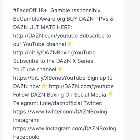
#FaceOff 18+. Gamble responsibly.
BeGambleAware.org BUY DAZN PPVs &
DAZN ULTIMATE HERE:
http://DAZN.com/youtube Subscribe to
our YouTube channel
http://bit.ly/DAZNBoxingYouTube
Subscribe to the DAZN X Series
YouTube channel
https://bit.ly/XSeriesYouTube Sign up to
DAZN now
http://DAZN.com/youtube
Follow DAZN Boxing On Social Media
Telegram: t.me/daznofficial Twitter:
https://www.twitter.com/DAZNBoxing
Instagram:
https://www.instagram.com/DAZNBoxing
Facebook: