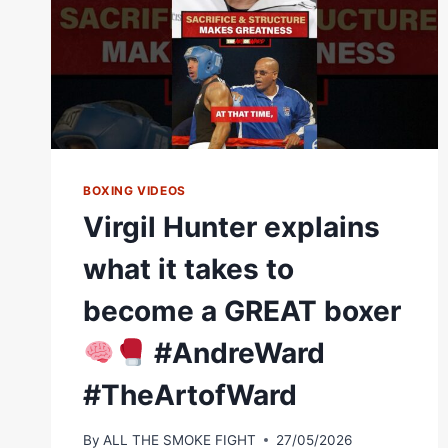
BOXING VIDEOS
Virgil Hunter explains
what it takes to
become a GREAT boxer
#AndreWard
#TheArtofWard
By
ALL THE SMOKE FIGHT
27/05/2026