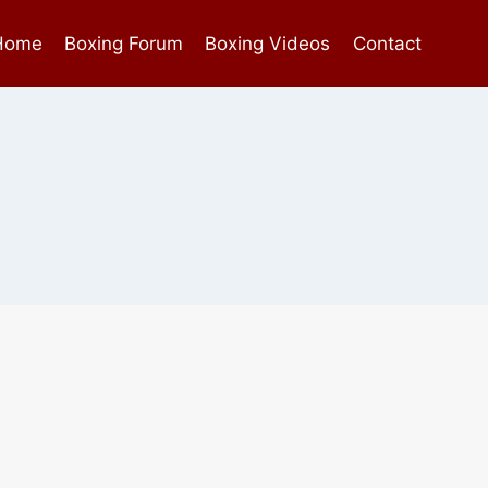
Home
Boxing Forum
Boxing Videos
Contact