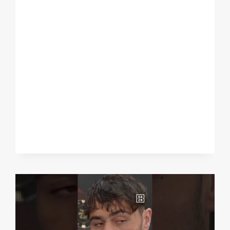
ON
THE
CANELO
FIGHT
IN
2023