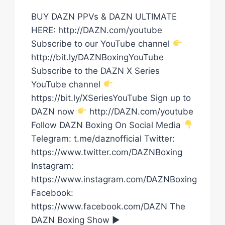
BUY DAZN PPVs & DAZN ULTIMATE
HERE: http://DAZN.com/youtube
Subscribe to our YouTube channel
http://bit.ly/DAZNBoxingYouTube
Subscribe to the DAZN X Series
YouTube channel
https://bit.ly/XSeriesYouTube Sign up to
DAZN now
http://DAZN.com/youtube
Follow DAZN Boxing On Social Media
Telegram: t.me/daznofficial Twitter:
https://www.twitter.com/DAZNBoxing
Instagram:
https://www.instagram.com/DAZNBoxing
Facebook:
https://www.facebook.com/DAZN The
DAZN Boxing Show ►