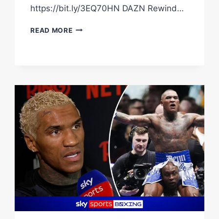
https://bit.ly/3EQ70HN DAZN Rewind…
DAVE
READ MORE
ALLEN
EXPLAINS
WILD
COW
PANTS
&
AMUSINGLY
SAYS
NO
CHOCOLATE
OR
SWEETS
WILL
HELP
HIM
WIN