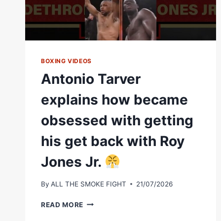
BOXING VIDEOS
Antonio Tarver
explains how became
obsessed with getting
his get back with Roy
Jones Jr.
By
ALL THE SMOKE FIGHT
21/07/2026
ANTONIO
READ MORE
TARVER