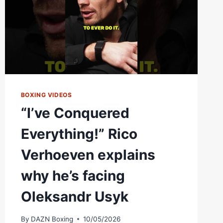
ZAYAS:
“I
WAS
WELL
AWARE
OF
EVERYTHING”
BOXING VIDEOS
“I’ve Conquered
Everything!” Rico
Verhoeven explains
why he’s facing
Oleksandr Usyk
By
DAZN Boxing
10/05/2026