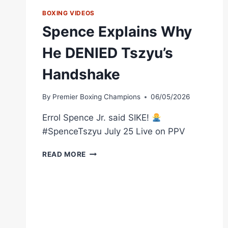
BOXING VIDEOS
Spence Explains Why
He DENIED Tszyu’s
Handshake
By
Premier Boxing Champions
06/05/2026
Errol Spence Jr. said SIKE!
#SpenceTszyu July 25 Live on PPV
SPENCE
READ MORE
EXPLAINS
WHY
HE
DENIED
TSZYU’S
HANDSHAKE