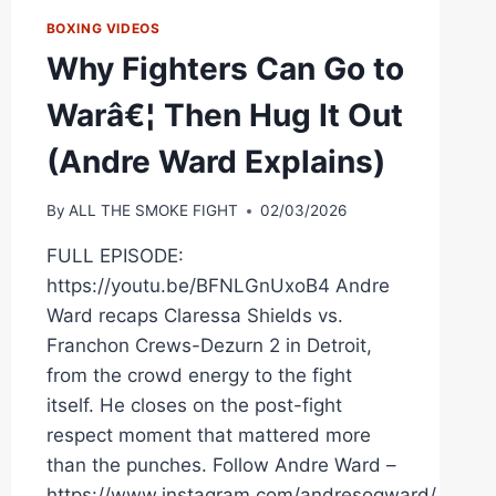
BOXING VIDEOS
Why Fighters Can Go to
Warâ€¦ Then Hug It Out
(Andre Ward Explains)
By
ALL THE SMOKE FIGHT
02/03/2026
FULL EPISODE:
https://youtu.be/BFNLGnUxoB4 Andre
Ward recaps Claressa Shields vs.
Franchon Crews-Dezurn 2 in Detroit,
from the crowd energy to the fight
itself. He closes on the post-fight
respect moment that mattered more
than the punches. Follow Andre Ward –
https://www.instagram.com/andresogward/