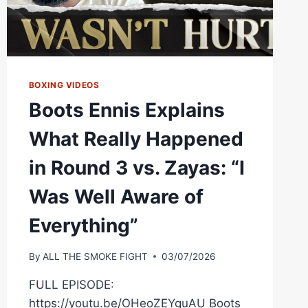
BOXING VIDEOS
Boots Ennis Explains
What Really Happened
in Round 3 vs. Zayas: “I
Was Well Aware of
Everything”
By
ALL THE SMOKE FIGHT
03/07/2026
FULL EPISODE:
https://youtu.be/OHeoZEYguAU Boots