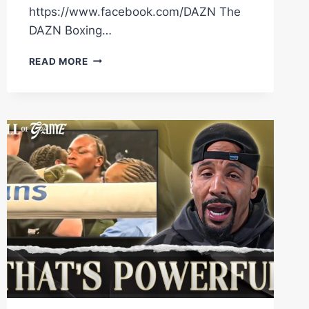
https://www.facebook.com/DAZN The
DAZN Boxing…
“I’VE
READ MORE
CONQUERED
EVERYTHING!”
RICO
VERHOEVEN
EXPLAINS
WHY
HE’S
FACING
OLEKSANDR
USYK