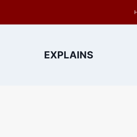
EXPLAINS