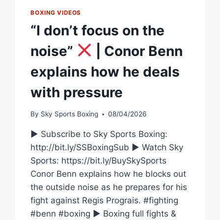
BOXING VIDEOS
“I don’t focus on the
noise”
| Conor Benn
explains how he deals
with pressure
By
Sky Sports Boxing
08/04/2026
► Subscribe to Sky Sports Boxing:
http://bit.ly/SSBoxingSub ► Watch Sky
Sports: https://bit.ly/BuySkySports
Conor Benn explains how he blocks out
the outside noise as he prepares for his
fight against Regis Prograis. #fighting
#benn #boxing ► Boxing full fights &