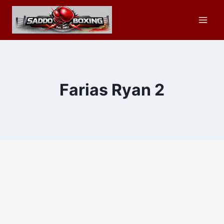
Skip
to
content
Farias Ryan 2