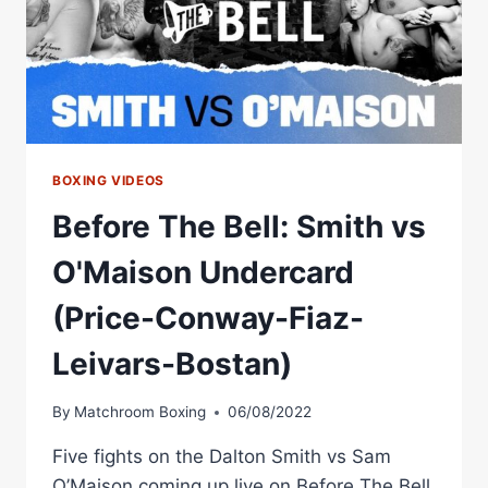
BOXING VIDEOS
Before The Bell: Smith vs
O'Maison Undercard
(Price-Conway-Fiaz-
Leivars-Bostan)
By
Matchroom Boxing
06/08/2022
Five fights on the Dalton Smith vs Sam
O’Maison coming up live on Before The Bell