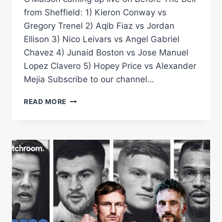
from Sheffield: 1) Kieron Conway vs
Gregory Trenel 2) Aqib Fiaz vs Jordan
Ellison 3) Nico Leivars vs Angel Gabriel
Chavez 4) Junaid Boston vs Jose Manuel
Lopez Clavero 5) Hopey Price vs Alexander
Mejia Subscribe to our channel…
BEFORE
READ MORE
THE
BELL:
SMITH
VS
O'MAISON
UNDERCARD
(PRICE-
CONWAY-
FIAZ-
LEIVARS-
BOSTAN)