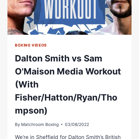
BOXING VIDEOS
Dalton Smith vs Sam
O'Maison Media Workout
(With
Fisher/Hatton/Ryan/Tho
mpson)
By
Matchroom Boxing
03/08/2022
We’re in Sheffield for Dalton Smith’s British