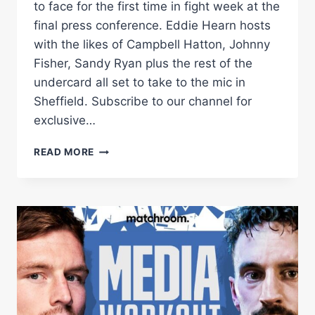
to face for the first time in fight week at the
final press conference. Eddie Hearn hosts
with the likes of Campbell Hatton, Johnny
Fisher, Sandy Ryan plus the rest of the
undercard all set to take to the mic in
Sheffield. Subscribe to our channel for
exclusive…
DALTON
READ MORE
SMITH
VS
SAM
O'MAISON
PRESS
CONFERENCE
(WITH
FISHER/HATTON/RYAN/THOMPSON)