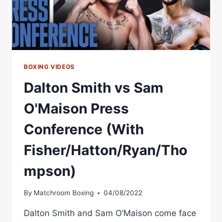
BOXING VIDEOS
Dalton Smith vs Sam
O'Maison Press
Conference (With
Fisher/Hatton/Ryan/Tho
mpson)
By
Matchroom Boxing
04/08/2022
Dalton Smith and Sam O’Maison come face