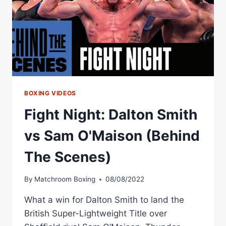
BOXING VIDEOS
Fight Night: Dalton Smith
vs Sam O'Maison (Behind
The Scenes)
By
Matchroom Boxing
08/08/2022
What a win for Dalton Smith to land the
British Super-Lightweight Title over