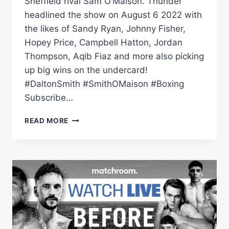
Sheffield rival Sam O’Maison. Thunder
headlined the show on August 6 2022 with
the likes of Sandy Ryan, Johnny Fisher,
Hopey Price, Campbell Hatton, Jordan
Thompson, Aqib Fiaz and more also picking
up big wins on the undercard!
#DaltonSmith #SmithOMaison #Boxing
Subscribe…
FIGHT
READ MORE
NIGHT:
DALTON
SMITH
VS
SAM
O'MAISON
(BEHIND
THE
SCENES)