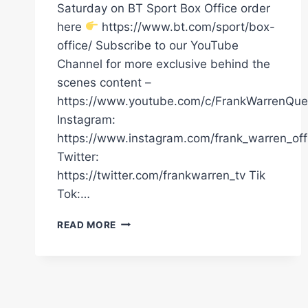
Saturday on BT Sport Box Office order
here
https://www.bt.com/sport/box-
office/ Subscribe to our YouTube
Channel for more exclusive behind the
scenes content –
https://www.youtube.com/c/FrankWarrenQue
Instagram:
https://www.instagram.com/frank_warren_offi
Twitter:
https://twitter.com/frankwarren_tv Tik
Tok:…
DILLIAN
READ MORE
WHYTE
EXCLUSIVE
|
“I’M
READY
FOR