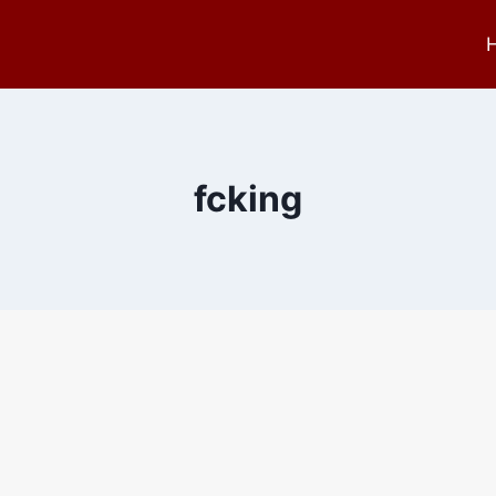
fcking