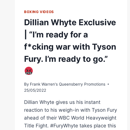
BOXING VIDEOS
Dillian Whyte Exclusive
| “I’m ready for a
f*cking war with Tyson
Fury. I’m ready to go.”
By
Frank Warren's Queensberry Promotions
25/05/2022
Dillian Whyte gives us his instant
reaction to his weigh-in with Tyson Fury
ahead of their WBC World Heavyweight
Title Fight. #FuryWhyte takes place this