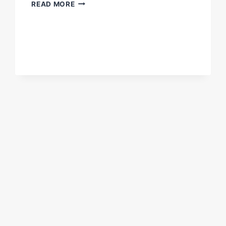
DON'T
READ MORE
MISS
THIS
F*CKING
FIGHT
NIGHT!
#BENAVIDEZMORRELL