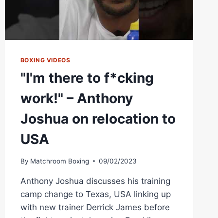
BOXING VIDEOS
"I'm there to f*cking
work!" – Anthony
Joshua on relocation to
USA
By
Matchroom Boxing
09/02/2023
Anthony Joshua discusses his training
camp change to Texas, USA linking up
with new trainer Derrick James before