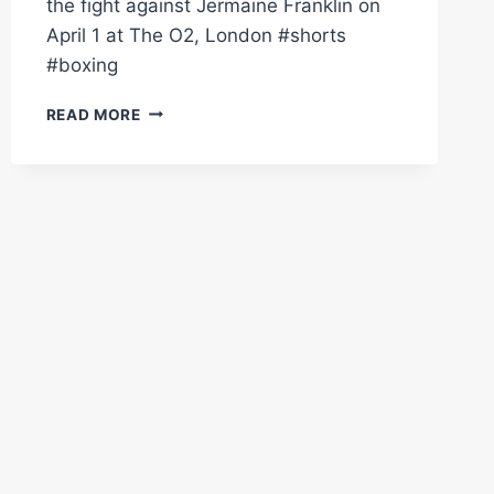
the fight against Jermaine Franklin on
April 1 at The O2, London #shorts
#boxing
"I'M
READ MORE
THERE
TO
F*CKING
WORK!"
–
ANTHONY
JOSHUA
ON
RELOCATION
TO
USA