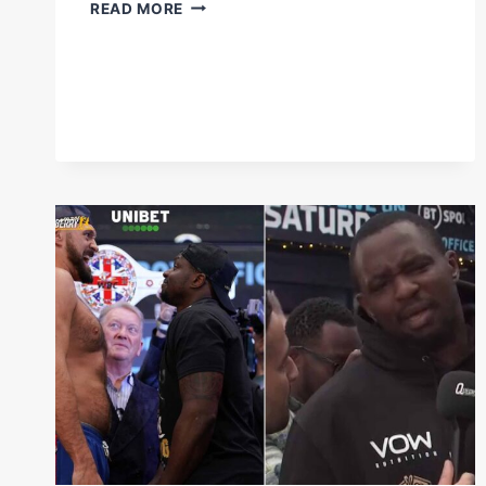
IT'S
READ MORE
F*CKING
FIGHT
NIGHT!
|
#BENAVIDEZMORRELL