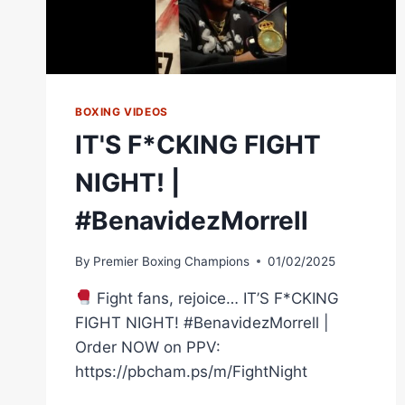
BOXING VIDEOS
IT'S F*CKING FIGHT
NIGHT! |
#BenavidezMorrell
By
Premier Boxing Champions
01/02/2025
Fight fans, rejoice… IT’S F*CKING
FIGHT NIGHT! #BenavidezMorrell |
Order NOW on PPV:
https://pbcham.ps/m/FightNight