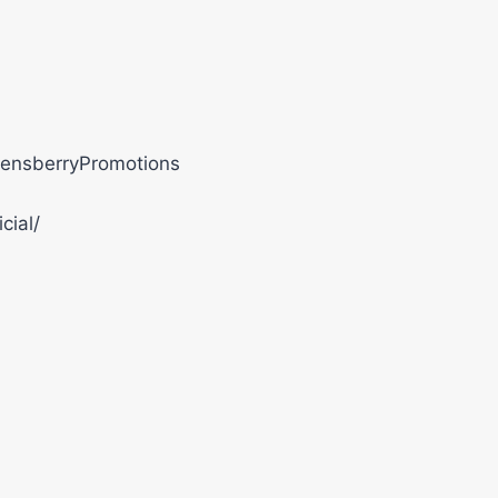
ensberryPromotions
cial/