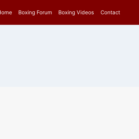
Home
Boxing Forum
Boxing Videos
Contact