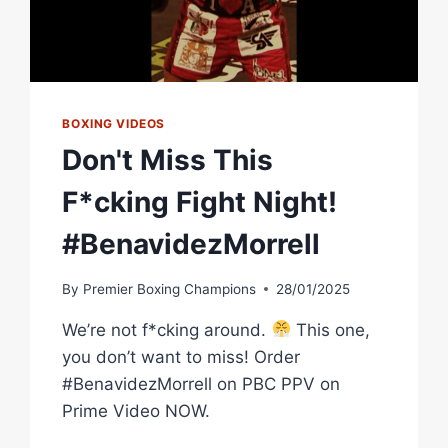
BOXING VIDEOS
Don't Miss This
F*cking Fight Night!
#BenavidezMorrell
By
Premier Boxing Champions
28/01/2025
We’re not f*cking around.
This one,
you don’t want to miss! Order
#BenavidezMorrell on PBC PPV on
Prime Video NOW.