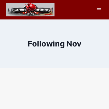
Skip
to
content
Following Nov