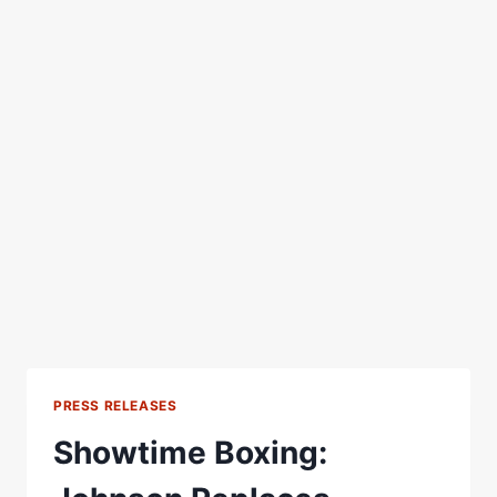
PRESS RELEASES
Showtime Boxing: