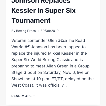
Johnson Replaces
Kessler In Super Six
Tournament
By
Boxing Press
30/09/2010
Veteran contender Glen â€œThe Road
Warriorâ€ Johnson has been tapped to
replace the injured Mikkel Kessler in the
Super Six World Boxing Classic and is
preparing to meet Allan Green in a Group
Stage 3 bout on Saturday, Nov. 6, live on
Showtime at 10 p.m. ET/PT, delayed on the
West Coast, it was officially…
SHOWTIME
READ MORE
BOXING:
JOHNSON