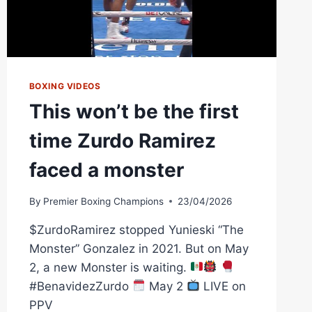
BOXING VIDEOS
This won’t be the first
time Zurdo Ramirez
faced a monster
By
Premier Boxing Champions
23/04/2026
$ZurdoRamirez stopped Yunieski “The
Monster” Gonzalez in 2021. But on May
2, a new Monster is waiting.
#BenavidezZurdo
May 2
LIVE on
PPV