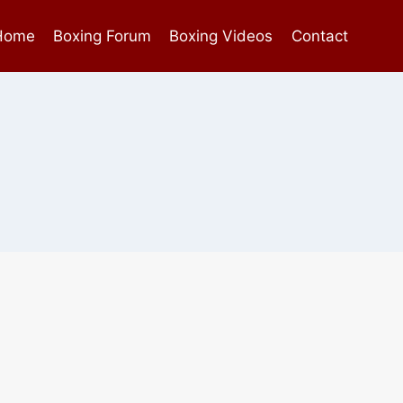
Home
Boxing Forum
Boxing Videos
Contact