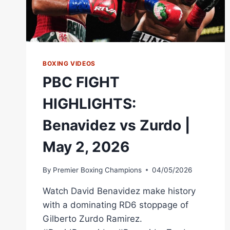
BOXING VIDEOS
PBC FIGHT
HIGHLIGHTS:
Benavidez vs Zurdo |
May 2, 2026
By
Premier Boxing Champions
04/05/2026
Watch David Benavidez make history
with a dominating RD6 stoppage of
Gilberto Zurdo Ramirez.