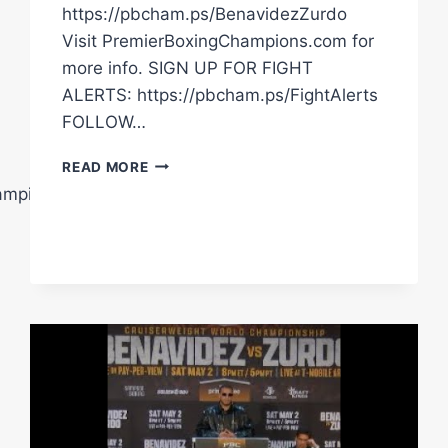
https://pbcham.ps/BenavidezZurdo
Visit PremierBoxingChampions.com for
more info. SIGN UP FOR FIGHT
ALERTS: https://pbcham.ps/FightAlerts
FOLLOW…
NEW
READ MORE
VIDEO
ampions