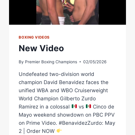
BOXING VIDEOS
New Video
By
Premier Boxing Champions
02/05/2026
Undefeated two-division world
champion David Benavidez faces the
unified WBA and WBO Cruiserweight
World Champion Gilberto Zurdo
Ramirez in a colossal
vs
Cinco de
Mayo weekend showdown on PBC PPV
on Prime Video. #BenavidezZurdo: May
2 | Order NOW