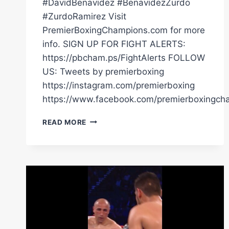
#DavidBenavidez #BenavidezZurdo
#ZurdoRamirez Visit
PremierBoxingChampions.com for more
info. SIGN UP FOR FIGHT ALERTS:
https://pbcham.ps/FightAlerts FOLLOW
US: Tweets by premierboxing
https://instagram.com/premierboxing
https://www.facebook.com/premierboxingch
PBC
READ MORE
FIGHT
HIGHLIGHTS:
BENAVIDEZ
VS
ZURDO
|
MAY
2,
2026