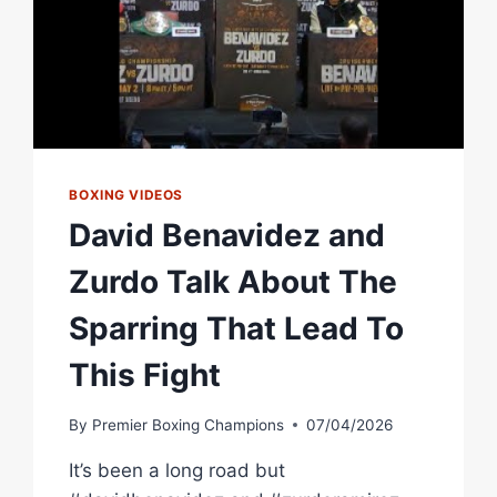
BOXING VIDEOS
David Benavidez and
Zurdo Talk About The
Sparring That Lead To
This Fight
By
Premier Boxing Champions
07/04/2026
It’s been a long road but