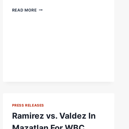
THIS
READ MORE
WON’T
BE
THE
FIRST
TIME
ZURDO
RAMIREZ
FACED
A
MONSTER
PRESS RELEASES
Ramirez vs. Valdez In
Mazatlan For WBC