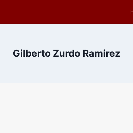
Gilberto Zurdo Ramirez