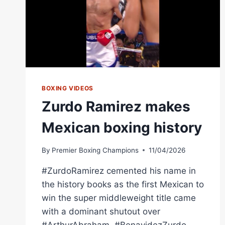
BOXING VIDEOS
Zurdo Ramirez makes
Mexican boxing history
By
Premier Boxing Champions
11/04/2026
#ZurdoRamirez cemented his name in
the history books as the first Mexican to
win the super middleweight title came
with a dominant shutout over
#ArthurAbraham. #BenavidezZurdo