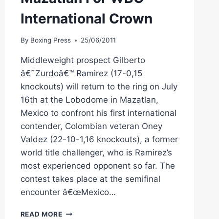
International Crown
By
Boxing Press
25/06/2011
Middleweight prospect Gilberto
â€˜Zurdoâ€™ Ramirez (17-0,15
knockouts) will return to the ring on July
16th at the Lobodome in Mazatlan,
Mexico to confront his first international
contender, Colombian veteran Oney
Valdez (22-10-1,16 knockouts), a former
world title challenger, who is Ramirez’s
most experienced opponent so far. The
contest takes place at the semifinal
encounter â€œMexico…
RAMIREZ
READ MORE