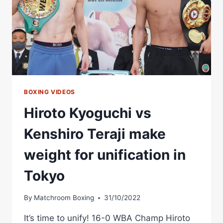
BOXING VIDEOS
Hiroto Kyoguchi vs
Kenshiro Teraji make
weight for unification in
Tokyo
By
Matchroom Boxing
31/10/2022
It’s time to unify! 16-0 WBA Champ Hiroto