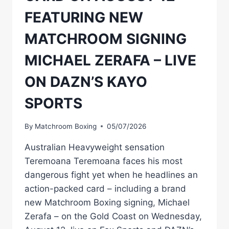
FEATURING NEW
MATCHROOM SIGNING
MICHAEL ZERAFA – LIVE
ON DAZN’S KAYO
SPORTS
By
Matchroom Boxing
05/07/2026
Australian Heavyweight sensation
Teremoana Teremoana faces his most
dangerous fight yet when he headlines an
action-packed card – including a brand
new Matchroom Boxing signing, Michael
Zerafa – on the Gold Coast on Wednesday,