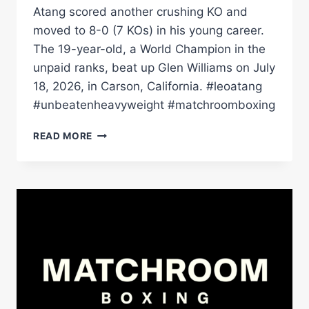
Atang scored another crushing KO and
moved to 8-0 (7 KOs) in his young career.
The 19-year-old, a World Champion in the
unpaid ranks, beat up Glen Williams on July
18, 2026, in Carson, California. #leoatang
#unbeatenheavyweight #matchroomboxing
TEENAGE
READ MORE
HEAVYWEIGHT
LEO
ATANG
SCORES
ANOTHER
HUGE
KO
|
MATCHROOM
BOXING