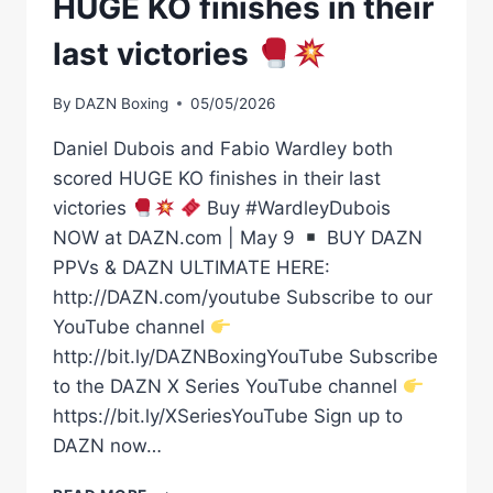
HUGE KO finishes in their
last victories
By
DAZN Boxing
05/05/2026
Daniel Dubois and Fabio Wardley both
scored HUGE KO finishes in their last
victories
Buy #WardleyDubois
NOW at DAZN.com | May 9
BUY DAZN
PPVs & DAZN ULTIMATE HERE:
http://DAZN.com/youtube Subscribe to our
YouTube channel
http://bit.ly/DAZNBoxingYouTube Subscribe
to the DAZN X Series YouTube channel
https://bit.ly/XSeriesYouTube Sign up to
DAZN now…
DANIEL