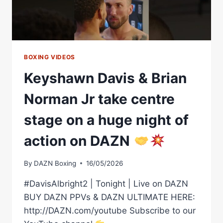
BOXING VIDEOS
Keyshawn Davis & Brian
Norman Jr take centre
stage on a huge night of
action on DAZN
By
DAZN Boxing
16/05/2026
#DavisAlbright2 | Tonight | Live on DAZN
BUY DAZN PPVs & DAZN ULTIMATE HERE:
http://DAZN.com/youtube Subscribe to our