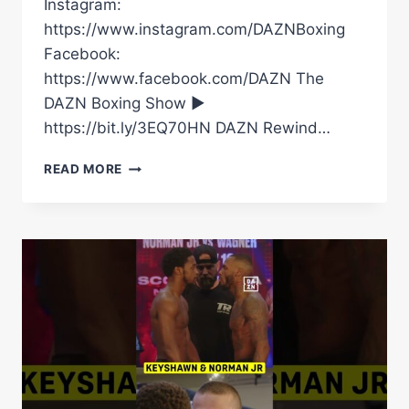
Instagram:
https://www.instagram.com/DAZNBoxing
Facebook:
https://www.facebook.com/DAZN The
DAZN Boxing Show ►
https://bit.ly/3EQ70HN DAZN Rewind…
GRANIT
READ MORE
STEIN
VS.
DIEGO
CARMONA
|
OFFICIAL
FIGHT
HIGHLIGHTS
|
HUGE
UPSET