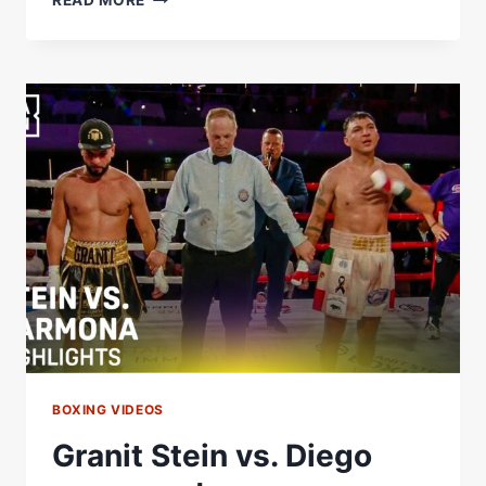
READ MORE
REYNOSO
ADJUSTED
FRANK
AFTER
ROUND
1
FOR
A
HUGE
KO.
#USYKRICO
|
@RINGMAGAZINE
BOXING VIDEOS
Granit Stein vs. Diego