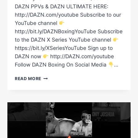
DAZN PPVs & DAZN ULTIMATE HERE:
http://DAZN.com/youtube Subscribe to our
YouTube channel
http://bit.ly/DAZNBoxingYouTube Subscribe
to the DAZN X Series YouTube channel
https://bit.ly/XSeriesYouTube Sign up to
DAZN now
http://DAZN.com/youtube
Follow DAZN Boxing On Social Media
…
TOMMY
READ MORE
FURY
&
EDDIE
HALL
HAVE
SAID
THEIR
FINAL
WORDS