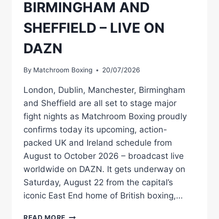
BIRMINGHAM AND
SHEFFIELD – LIVE ON
DAZN
By
Matchroom Boxing
20/07/2026
London, Dublin, Manchester, Birmingham
and Sheffield are all set to stage major
fight nights as Matchroom Boxing proudly
confirms today its upcoming, action-
packed UK and Ireland schedule from
August to October 2026 – broadcast live
worldwide on DAZN. It gets underway on
Saturday, August 22 from the capital’s
iconic East End home of British boxing,…
DALTON
READ MORE