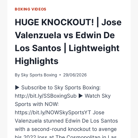
FEATURING
NEW
BOXING VIDEOS
MATCHROOM
HUGE KNOCKOUT! | Jose
SIGNING
MICHAEL
Valenzuela vs Edwin De
ZERAFA
–
Los Santos | Lightweight
LIVE
ON
Highlights
DAZN’S
KAYO
SPORTS
By
Sky Sports Boxing
29/06/2026
► Subscribe to Sky Sports Boxing:
http://bit.ly/SSBoxingSub ► Watch Sky
Sports with NOW:
https://bit.ly/NOWSkySportsYT Jose
Valenzuela stunned Edwin De Los Santos
with a second-round knockout to avenge
his 2022 loss at The Cosmopolitan in Las