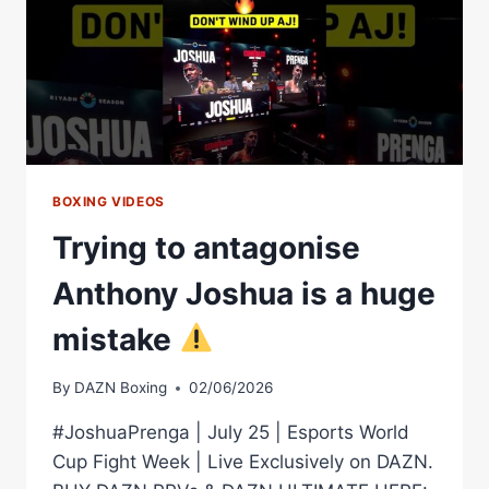
AHEAD
OF
THEIR
HUGE
SHOWDOWN
BOXING VIDEOS
Trying to antagonise
Anthony Joshua is a huge
mistake
By
DAZN Boxing
02/06/2026
#JoshuaPrenga | July 25 | Esports World
Cup Fight Week | Live Exclusively on DAZN.