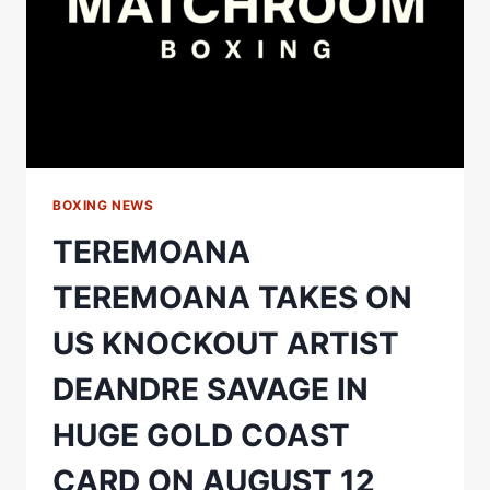
BOXING NEWS
TEREMOANA
TEREMOANA TAKES ON
US KNOCKOUT ARTIST
DEANDRE SAVAGE IN
HUGE GOLD COAST
CARD ON AUGUST 12