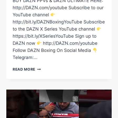
BUY DAZN PPVs & DAZN ULTIMATE HERE:
http://DAZN.com/youtube Subscribe to our
YouTube channel
http://bit.ly/DAZNBoxingYouTube Subscribe
to the DAZN X Series YouTube channel
https://bit.ly/XSeriesYouTube Sign up to
DAZN now
http://DAZN.com/youtube
Follow DAZN Boxing On Social Media
Telegram:…
TRYING
READ MORE
TO
ANTAGONISE
ANTHONY
JOSHUA
IS
A
HUGE
MISTAKE