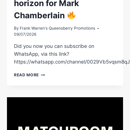
horizon for Mark
SHEFFIELD
–
Chamberlain
LIVE
ON
DAZN
By
Frank Warren's Queensberry Promotions
09/07/2026
Did you now you can subscribe on
WhatsApp, via this link?
https://whatsapp.com/channel/0029Vb5vqsm8
A
READ MORE
HUGE
NIGHT
IS
ON
THE
HORIZON
FOR
MARK
CHAMBERLAIN