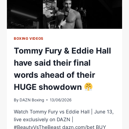
HIGHLIGHTS
BOXING VIDEOS
Tommy Fury & Eddie Hall
have said their final
words ahead of their
HUGE showdown
By
DAZN Boxing
13/06/2026
Watch Tommy Fury vs Eddie Hall | June 13,
live exclusively on DAZN |
#BeautyVsTheBeast dazn.com/bet BUY