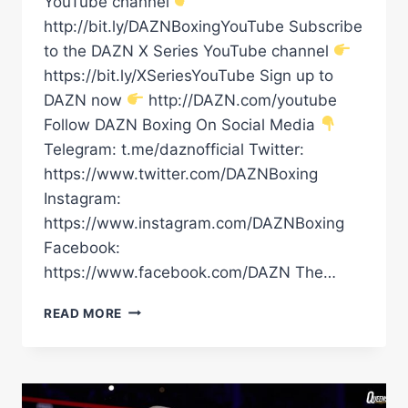
YouTube channel
http://bit.ly/DAZNBoxingYouTube Subscribe
to the DAZN X Series YouTube channel
https://bit.ly/XSeriesYouTube Sign up to
DAZN now
http://DAZN.com/youtube
Follow DAZN Boxing On Social Media
Telegram: t.me/daznofficial Twitter:
https://www.twitter.com/DAZNBoxing
Instagram:
https://www.instagram.com/DAZNBoxing
Facebook:
https://www.facebook.com/DAZN The…
KEYSHAWN
READ MORE
DAVIS
&
BRIAN
NORMAN
JR