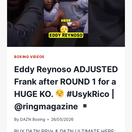
BOXING VIDEOS
Eddy Reynoso ADJUSTED
Frank after ROUND 1 for a
HUGE KO.
#UsykRico |
@ringmagazine
By
DAZN Boxing
26/05/2026
BUY DAZN PPVs & DAZN ULTIMATE HERE: