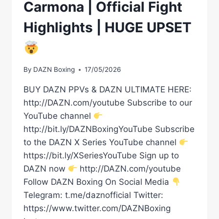
Carmona | Official Fight
Highlights | HUGE UPSET
By
DAZN Boxing
17/05/2026
BUY DAZN PPVs & DAZN ULTIMATE HERE:
http://DAZN.com/youtube Subscribe to our
YouTube channel
http://bit.ly/DAZNBoxingYouTube Subscribe
to the DAZN X Series YouTube channel
https://bit.ly/XSeriesYouTube Sign up to
DAZN now
http://DAZN.com/youtube
Follow DAZN Boxing On Social Media
Telegram: t.me/daznofficial Twitter:
https://www.twitter.com/DAZNBoxing