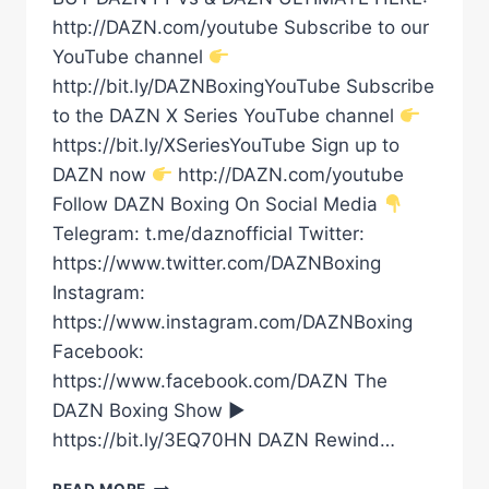
http://DAZN.com/youtube Subscribe to our
YouTube channel
http://bit.ly/DAZNBoxingYouTube Subscribe
to the DAZN X Series YouTube channel
https://bit.ly/XSeriesYouTube Sign up to
DAZN now
http://DAZN.com/youtube
Follow DAZN Boxing On Social Media
Telegram: t.me/daznofficial Twitter:
https://www.twitter.com/DAZNBoxing
Instagram:
https://www.instagram.com/DAZNBoxing
Facebook:
https://www.facebook.com/DAZN The
DAZN Boxing Show ►
https://bit.ly/3EQ70HN DAZN Rewind…
EDDY