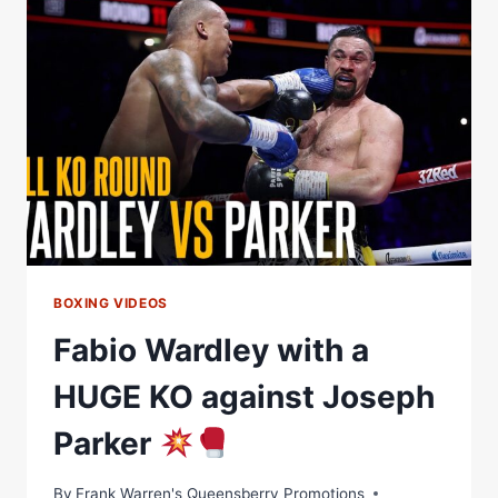
TAKE
CENTRE
STAGE
ON
A
HUGE
NIGHT
OF
ACTION
ON
DAZN
BOXING VIDEOS
Fabio Wardley with a
HUGE KO against Joseph
Parker
By
Frank Warren's Queensberry Promotions