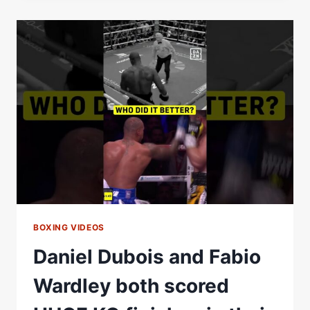
A
HUGE
KO
AGAINST
JOSEPH
PARKER
BOXING VIDEOS
Daniel Dubois and Fabio
Wardley both scored