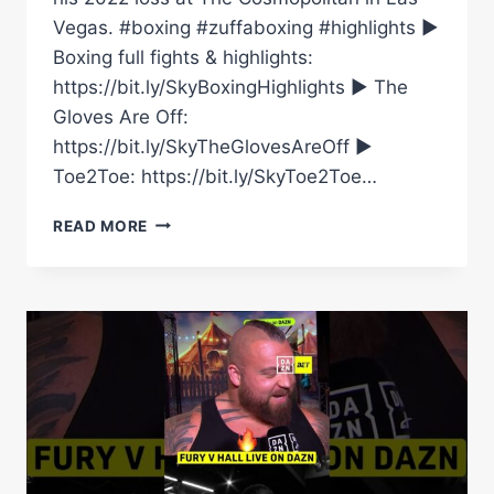
Vegas. #boxing #zuffaboxing #highlights ►
Boxing full fights & highlights:
https://bit.ly/SkyBoxingHighlights ► The
Gloves Are Off:
https://bit.ly/SkyTheGlovesAreOff ►
Toe2Toe: https://bit.ly/SkyToe2Toe…
HUGE
READ MORE
KNOCKOUT!
|
JOSE
VALENZUELA
VS
EDWIN
DE
LOS
SANTOS
|
LIGHTWEIGHT