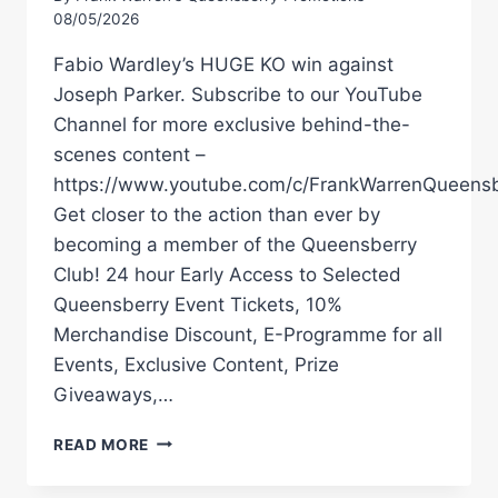
08/05/2026
Fabio Wardley’s HUGE KO win against
Joseph Parker. Subscribe to our YouTube
Channel for more exclusive behind-the-
scenes content –
https://www.youtube.com/c/FrankWarrenQueensb
Get closer to the action than ever by
becoming a member of the Queensberry
Club! 24 hour Early Access to Selected
Queensberry Event Tickets, 10%
Merchandise Discount, E-Programme for all
Events, Exclusive Content, Prize
Giveaways,…
FABIO
READ MORE
WARDLEY
WITH