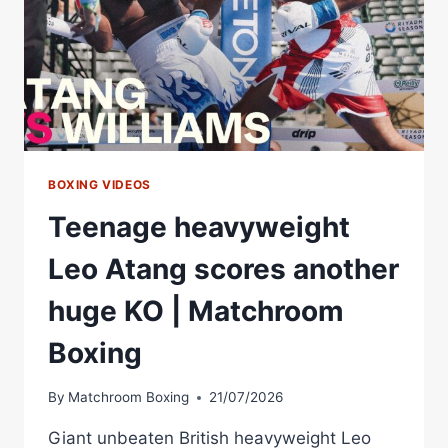
BOXING VIDEOS
Teenage heavyweight
Leo Atang scores another
huge KO | Matchroom
Boxing
By
Matchroom Boxing
21/07/2026
Giant unbeaten British heavyweight Leo