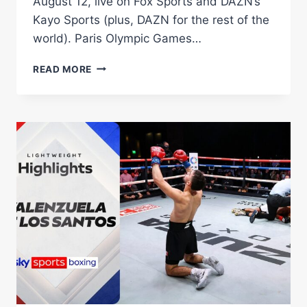
August 12, live on Fox Sports and DAZN’s
Kayo Sports (plus, DAZN for the rest of the
world). Paris Olympic Games…
TEREMOANA
READ MORE
TEREMOANA
TAKES
ON
US
KNOCKOUT
ARTIST
DEANDRE
SAVAGE
IN
HUGE
GOLD
COAST
CARD
ON
AUGUST
12