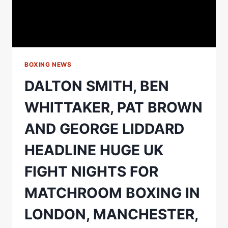
BOXING NEWS
DALTON SMITH, BEN
WHITTAKER, PAT BROWN
AND GEORGE LIDDARD
HEADLINE HUGE UK
FIGHT NIGHTS FOR
MATCHROOM BOXING IN
LONDON, MANCHESTER,