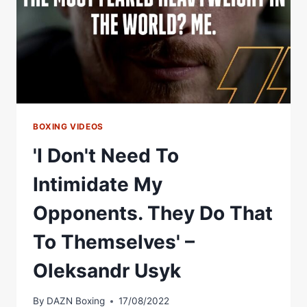
BOXING VIDEOS
'I Don't Need To
Intimidate My
Opponents. They Do That
To Themselves' –
Oleksandr Usyk
By
DAZN Boxing
17/08/2022