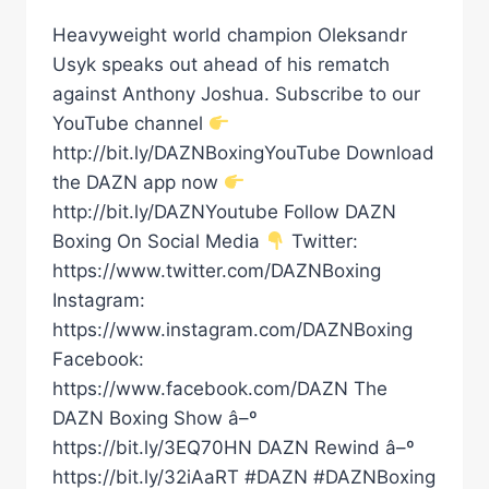
Heavyweight world champion Oleksandr
Usyk speaks out ahead of his rematch
against Anthony Joshua. Subscribe to our
YouTube channel
http://bit.ly/DAZNBoxingYouTube Download
the DAZN app now
http://bit.ly/DAZNYoutube Follow DAZN
Boxing On Social Media
Twitter:
https://www.twitter.com/DAZNBoxing
Instagram:
https://www.instagram.com/DAZNBoxing
Facebook:
https://www.facebook.com/DAZN The
DAZN Boxing Show â–º
https://bit.ly/3EQ70HN DAZN Rewind â–º
https://bit.ly/32iAaRT #DAZN #DAZNBoxing