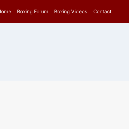
Home
Boxing Forum
Boxing Videos
Contact