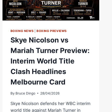
BOXING NEWS
|
BOXING PREVIEWS
Skye Nicolson vs
Mariah Turner Preview:
Interim World Title
Clash Headlines
Melbourne Card
By
Bruce Dingo
28/04/2026
Skye Nicolson defends her WBC interim
world title against Mariah Turner in