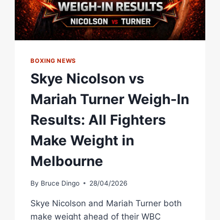
BOXING NEWS
Skye Nicolson vs
Mariah Turner Weigh-In
Results: All Fighters
Make Weight in
Melbourne
By
Bruce Dingo
28/04/2026
Skye Nicolson and Mariah Turner both
make weight ahead of their WBC