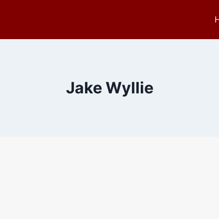
Jake Wyllie