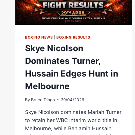
BOXING NEWS
|
BOXING RESULTS
Skye Nicolson
Dominates Turner,
Hussain Edges Hunt in
Melbourne
By
Bruce Dingo
29/04/2026
Skye Nicolson dominates Mariah Turner
to retain her WBC interim world title in
Melbourne, while Benjamin Hussain