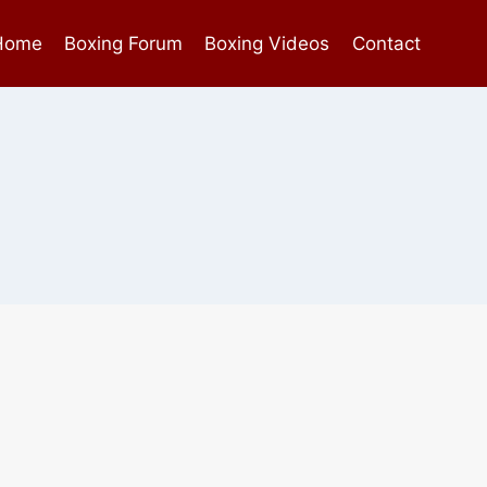
Home
Boxing Forum
Boxing Videos
Contact