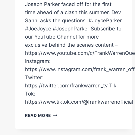
Joseph Parker faced off for the first
time ahead of a clash this summer. Dev
Sahni asks the questions. #JoyceParker
#JoeJoyce #JosephParker Subscribe to
our YouTube Channel for more
exclusive behind the scenes content –
https://www.youtube.com/c/FrankWarrenQue
Instagram:
https://www.instagram.com/frank_warren_offi
Twitter:
https://twitter.com/frankwarren_tv Tik
Tok:
https://www.tiktok.com/@frankwarrenofficial
“I’M
READ MORE
GONNA
SMASH
HIM!”