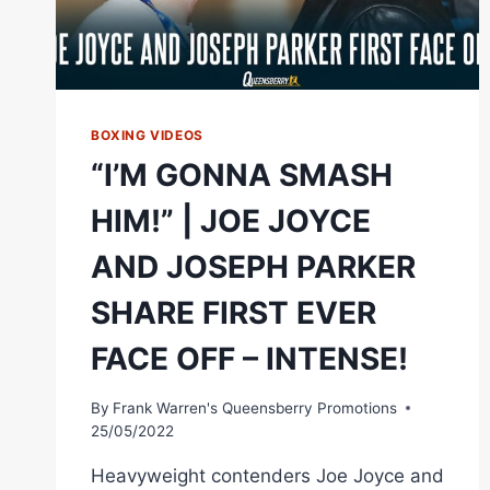
BOXING VIDEOS
“I’M GONNA SMASH
HIM!” | JOE JOYCE
AND JOSEPH PARKER
SHARE FIRST EVER
FACE OFF – INTENSE!
By
Frank Warren's Queensberry Promotions
25/05/2022
Heavyweight contenders Joe Joyce and