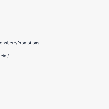
ensberryPromotions
cial/