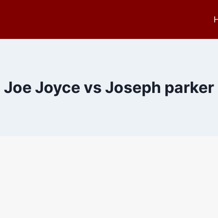
Joe Joyce vs Joseph parker