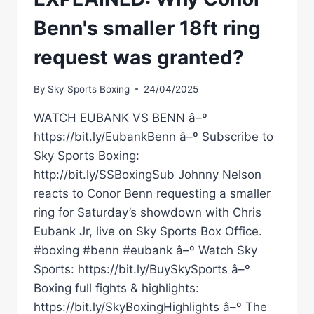
Benn's smaller 18ft ring
request was granted?
By
Sky Sports Boxing
24/04/2025
WATCH EUBANK VS BENN â–º
https://bit.ly/EubankBenn â–º Subscribe to
Sky Sports Boxing:
http://bit.ly/SSBoxingSub Johnny Nelson
reacts to Conor Benn requesting a smaller
ring for Saturday’s showdown with Chris
Eubank Jr, live on Sky Sports Box Office.
#boxing #benn #eubank â–º Watch Sky
Sports: https://bit.ly/BuySkySports â–º
Boxing full fights & highlights:
https://bit.ly/SkyBoxingHighlights â–º The