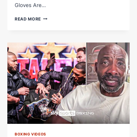
Gloves Are…
EXPLAINED:
READ MORE
WHY
CONOR
BENN'S
SMALLER
18FT
RING
REQUEST
WAS
GRANTED?
BOXING VIDEOS