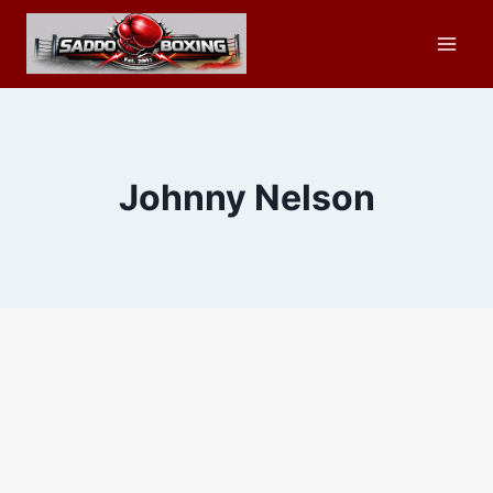
Skip
to
content
Johnny Nelson