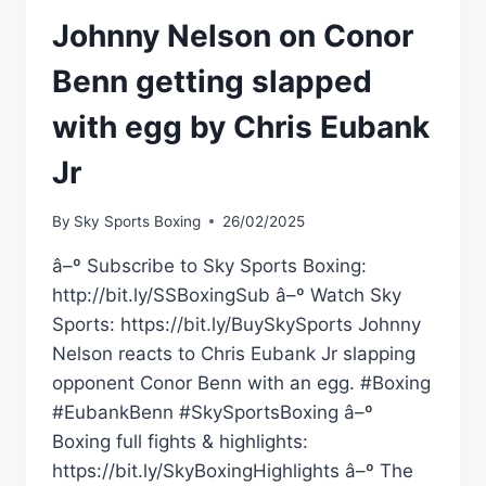
Johnny Nelson on Conor
Benn getting slapped
with egg by Chris Eubank
Jr
By
Sky Sports Boxing
26/02/2025
â–º Subscribe to Sky Sports Boxing:
http://bit.ly/SSBoxingSub â–º Watch Sky
Sports: https://bit.ly/BuySkySports Johnny
Nelson reacts to Chris Eubank Jr slapping
opponent Conor Benn with an egg. #Boxing
#EubankBenn #SkySportsBoxing â–º
Boxing full fights & highlights:
https://bit.ly/SkyBoxingHighlights â–º The