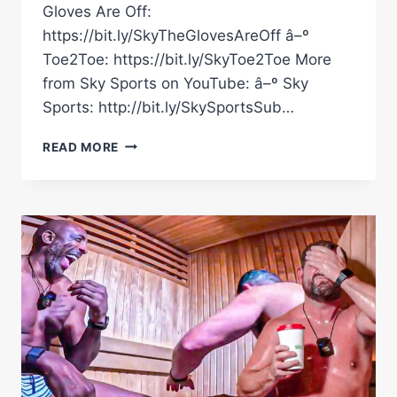
Gloves Are Off:
https://bit.ly/SkyTheGlovesAreOff â–º
Toe2Toe: https://bit.ly/SkyToe2Toe More
from Sky Sports on YouTube: â–º Sky
Sports: http://bit.ly/SkySportsSub…
JOHNNY
READ MORE
NELSON
ON
CONOR
BENN
GETTING
SLAPPED
WITH
EGG
BY
CHRIS
EUBANK
JR