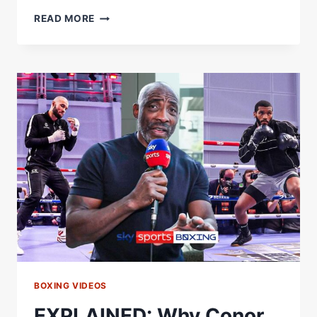
REVEALED:
READ MORE
DID
JOHNNY
NELSON
CONVINCE
EUBANK
SR
TO
ATTEND
HIS
SON'S
FIGHT?
BOXING VIDEOS
EXPLAINED: Why Conor