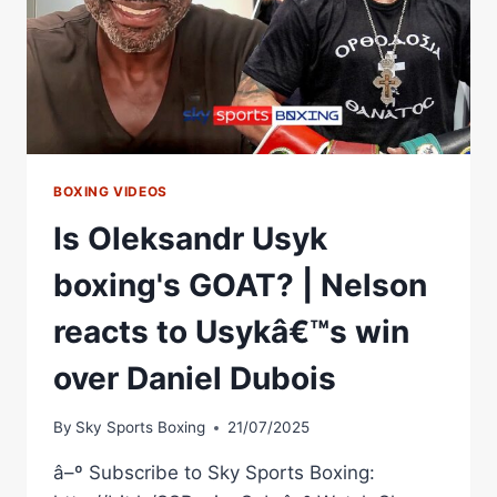
BOXING VIDEOS
Is Oleksandr Usyk
boxing's GOAT? | Nelson
reacts to Usykâ€™s win
over Daniel Dubois
By
Sky Sports Boxing
21/07/2025
â–º Subscribe to Sky Sports Boxing: