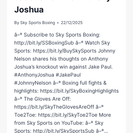
Joshua
By
Sky Sports Boxing
22/12/2025
â–º Subscribe to Sky Sports Boxing:
http://bit.ly/SSBoxingSub â–º Watch Sky
Sports: https://bit.ly/BuySkySports Johnny
Nelson shares his thoughts on Anthony
Joshua’s knockout win against Jake Paul.
#AnthonyJoshua #JakePaul
#JohnnyNelson â–º Boxing full fights &
highlights: https://bit.ly/SkyBoxingHighlights
â–º The Gloves Are Off:
https://bit.ly/SkyTheGlovesAreOff â–º
Toe2Toe: https://bit.ly/SkyToe2Toe More
from Sky Sports on YouTube: â–º Sky
Sports: http://bit.ly/SkySportsSub â–º…