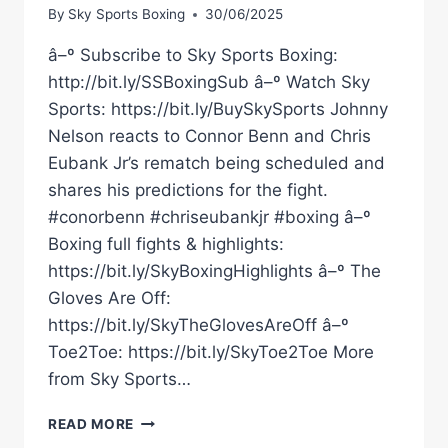
By
Sky Sports Boxing
30/06/2025
â–º Subscribe to Sky Sports Boxing:
http://bit.ly/SSBoxingSub â–º Watch Sky
Sports: https://bit.ly/BuySkySports Johnny
Nelson reacts to Connor Benn and Chris
Eubank Jr’s rematch being scheduled and
shares his predictions for the fight.
#conorbenn #chriseubankjr #boxing â–º
Boxing full fights & highlights:
https://bit.ly/SkyBoxingHighlights â–º The
Gloves Are Off:
https://bit.ly/SkyTheGlovesAreOff â–º
Toe2Toe: https://bit.ly/SkyToe2Toe More
from Sky Sports…
JOHNNY
READ MORE
NELSON