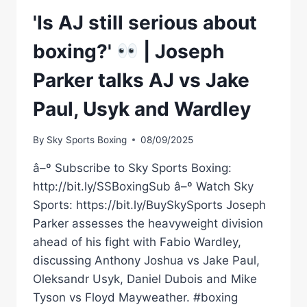
'Is AJ still serious about
boxing?'
| Joseph
Parker talks AJ vs Jake
Paul, Usyk and Wardley
By
Sky Sports Boxing
08/09/2025
â–º Subscribe to Sky Sports Boxing:
http://bit.ly/SSBoxingSub â–º Watch Sky
Sports: https://bit.ly/BuySkySports Joseph
Parker assesses the heavyweight division
ahead of his fight with Fabio Wardley,
discussing Anthony Joshua vs Jake Paul,
Oleksandr Usyk, Daniel Dubois and Mike
Tyson vs Floyd Mayweather. #boxing