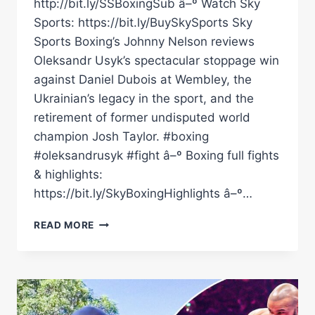
http://bit.ly/SSBoxingSub â–º Watch Sky
Sports: https://bit.ly/BuySkySports Sky
Sports Boxing’s Johnny Nelson reviews
Oleksandr Usyk’s spectacular stoppage win
against Daniel Dubois at Wembley, the
Ukrainian’s legacy in the sport, and the
retirement of former undisputed world
champion Josh Taylor. #boxing
#oleksandrusyk #fight â–º Boxing full fights
& highlights:
https://bit.ly/SkyBoxingHighlights â–º…
IS
READ MORE
OLEKSANDR
USYK
BOXING'S
GOAT?
|
NELSON