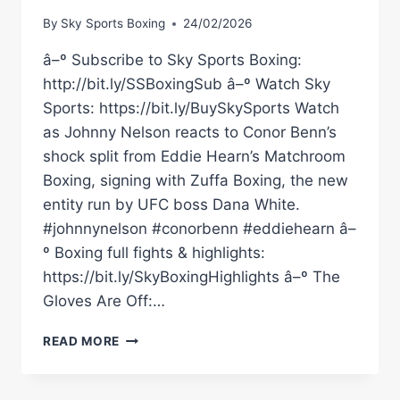
By
Sky Sports Boxing
24/02/2026
â–º Subscribe to Sky Sports Boxing:
http://bit.ly/SSBoxingSub â–º Watch Sky
Sports: https://bit.ly/BuySkySports Watch
as Johnny Nelson reacts to Conor Benn’s
shock split from Eddie Hearn’s Matchroom
Boxing, signing with Zuffa Boxing, the new
entity run by UFC boss Dana White.
#johnnynelson #conorbenn #eddiehearn â–
º Boxing full fights & highlights:
https://bit.ly/SkyBoxingHighlights â–º The
Gloves Are Off:…
JOHNNY
READ MORE
NELSON
REACTS
TO