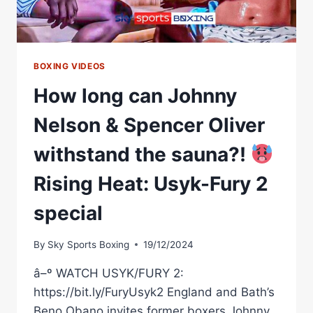
BOXING VIDEOS
How long can Johnny
Nelson & Spencer Oliver
withstand the sauna?!
Rising Heat: Usyk-Fury 2
special
By
Sky Sports Boxing
19/12/2024
â–º WATCH USYK/FURY 2:
https://bit.ly/FuryUsyk2 England and Bath’s
Beno Obano invites former boxers Johnny