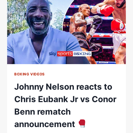
REACTS
TO
USYKÂ€™S
WIN
OVER
DANIEL
DUBOIS
BOXING VIDEOS
Johnny Nelson reacts to
Chris Eubank Jr vs Conor
Benn rematch
announcement