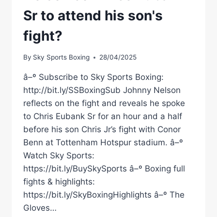
Sr to attend his son's
fight?
By
Sky Sports Boxing
28/04/2025
â–º Subscribe to Sky Sports Boxing:
http://bit.ly/SSBoxingSub Johnny Nelson
reflects on the fight and reveals he spoke
to Chris Eubank Sr for an hour and a half
before his son Chris Jr’s fight with Conor
Benn at Tottenham Hotspur stadium. â–º
Watch Sky Sports:
https://bit.ly/BuySkySports â–º Boxing full
fights & highlights:
https://bit.ly/SkyBoxingHighlights â–º The
Gloves…