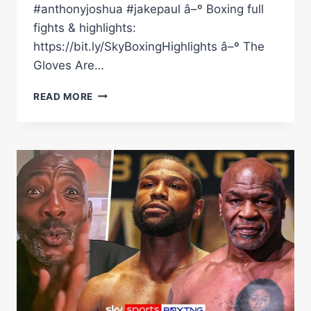
#anthonyjoshua #jakepaul â–º Boxing full
fights & highlights:
https://bit.ly/SkyBoxingHighlights â–º The
Gloves Are…
'IS
READ MORE
AJ
STILL
SERIOUS
ABOUT
BOXING?'
|
JOSEPH
PARKER
TALKS
AJ
VS
JAKE
PAUL,