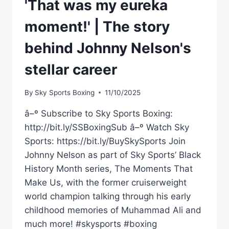
'That was my eureka
moment!' | The story
behind Johnny Nelson's
stellar career
By
Sky Sports Boxing
11/10/2025
â–º Subscribe to Sky Sports Boxing:
http://bit.ly/SSBoxingSub â–º Watch Sky
Sports: https://bit.ly/BuySkySports Join
Johnny Nelson as part of Sky Sports’ Black
History Month series, The Moments That
Make Us, with the former cruiserweight
world champion talking through his early
childhood memories of Muhammad Ali and
much more! #skysports #boxing