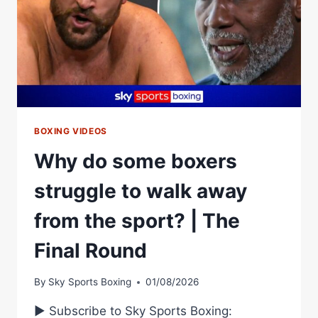
BOXING VIDEOS
Why do some boxers
struggle to walk away
from the sport? | The
Final Round
By
Sky Sports Boxing
01/08/2026
► Subscribe to Sky Sports Boxing: