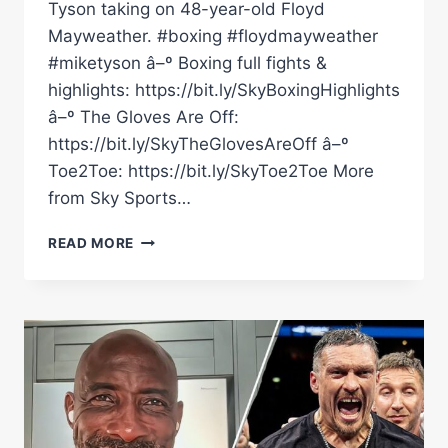
Tyson taking on 48-year-old Floyd
Mayweather. #boxing #floydmayweather
#miketyson â–º Boxing full fights &
highlights: https://bit.ly/SkyBoxingHighlights
â–º The Gloves Are Off:
https://bit.ly/SkyTheGlovesAreOff â–º
Toe2Toe: https://bit.ly/SkyToe2Toe More
from Sky Sports…
JOHNNY
READ MORE
NELSON
REACTS
TO
FLOYD
MAYWEATHER
&
MIKE
TYSON'S
EXHIBITION
FIGHT