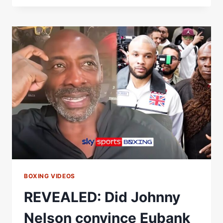
REACTS
TO
CHRIS
EUBANK
JR
VS
CONOR
BENN
REMATCH
ANNOUNCEMENT
BOXING VIDEOS
REVEALED: Did Johnny
Nelson convince Eubank