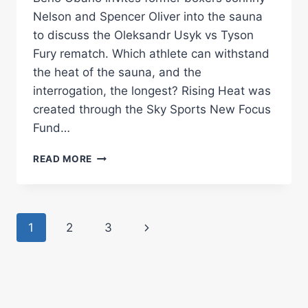
Nelson and Spencer Oliver into the sauna
to discuss the Oleksandr Usyk vs Tyson
Fury rematch. Which athlete can withstand
the heat of the sauna, and the
interrogation, the longest? Rising Heat was
created through the Sky Sports New Focus
Fund…
HOW
READ MORE
LONG
CAN
JOHNNY
NELSON
Page
Next
1
2
3
&
SPENCER
navigation
Page
OLIVER
WITHSTAND
THE
SAUNA?!