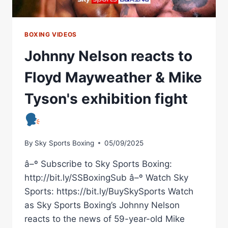
USYK
AND
WARDLEY
BOXING VIDEOS
Johnny Nelson reacts to
Floyd Mayweather & Mike
Tyson's exhibition fight
By
Sky Sports Boxing
05/09/2025
â–º Subscribe to Sky Sports Boxing:
http://bit.ly/SSBoxingSub â–º Watch Sky
Sports: https://bit.ly/BuySkySports Watch
as Sky Sports Boxing’s Johnny Nelson
reacts to the news of 59-year-old Mike