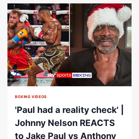
CONOR
BENN'S
SHOCK
SPLIT
FROM
EDDIE
HEARN
FOR
ZUFFA
BOXING
BOXING VIDEOS
'Paul had a reality check' |
Johnny Nelson REACTS
to Jake Paul vs Anthony