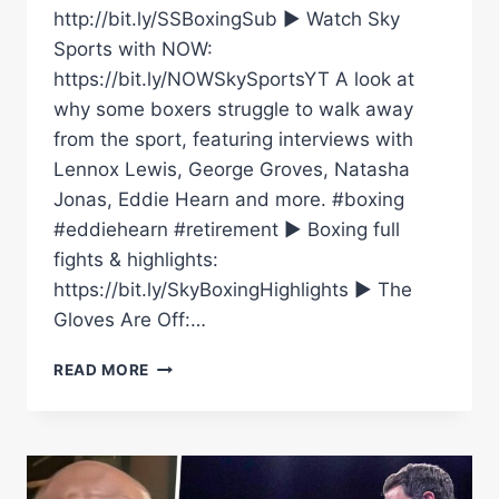
http://bit.ly/SSBoxingSub ► Watch Sky
Sports with NOW:
https://bit.ly/NOWSkySportsYT A look at
why some boxers struggle to walk away
from the sport, featuring interviews with
Lennox Lewis, George Groves, Natasha
Jonas, Eddie Hearn and more. #boxing
#eddiehearn #retirement ► Boxing full
fights & highlights:
https://bit.ly/SkyBoxingHighlights ► The
Gloves Are Off:…
WHY
READ MORE
DO
SOME
BOXERS
STRUGGLE
TO