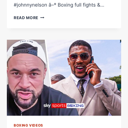
#johnnynelson â–º Boxing full fights &…
'THAT
READ MORE
WAS
MY
EUREKA
MOMENT!'
|
THE
STORY
BEHIND
JOHNNY
NELSON'S
STELLAR
CAREER
BOXING VIDEOS