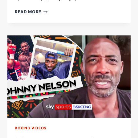
'PAUL
READ MORE
HAD
A
REALITY
CHECK'
|
JOHNNY
NELSON
REACTS
TO
JAKE
PAUL
VS
ANTHONY
JOSHUA
BOXING VIDEOS