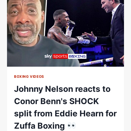
WALK
AWAY
FROM
THE
SPORT?
|
THE
FINAL
ROUND
BOXING VIDEOS
Johnny Nelson reacts to
Conor Benn's SHOCK
split from Eddie Hearn for
Zuffa Boxing