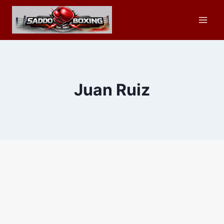
Skip
to
content
Juan Ruiz