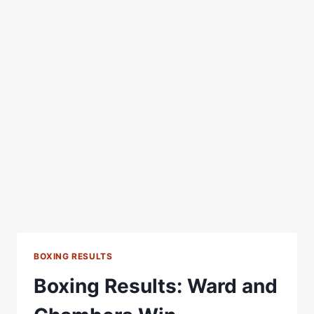
BOXING RESULTS
Boxing Results: Ward and