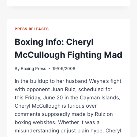
RESULTS:
WARD
AND
CHAMBERS
WIN,
PRESS RELEASES
MCCULLOUGH
RETIRES
Boxing Info: Cheryl
IN
CAYMAN
McCullough Fighting Mad
ISLANDS
By
Boxing Press
19/06/2008
In the buildup to her husband Wayne’s fight
with opponent Juan Ruiz, scheduled for
this Friday, June 20 in the Cayman Islands,
Cheryl McCullough is furious over
comments supposedly made by Ruiz on
boxing websites. Whether it was a
misunderstanding or just plain hype, Cheryl