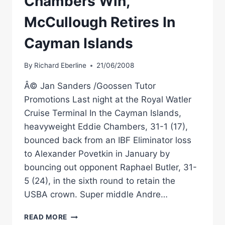
Chambers Win,
McCullough Retires In
Cayman Islands
By
Richard Eberline
21/06/2008
Â© Jan Sanders /Goossen Tutor
Promotions Last night at the Royal Watler
Cruise Terminal In the Cayman Islands,
heavyweight Eddie Chambers, 31-1 (17),
bounced back from an IBF Eliminator loss
to Alexander Povetkin in January by
bouncing out opponent Raphael Butler, 31-
5 (24), in the sixth round to retain the
USBA crown. Super middle Andre…
BOXING
READ MORE