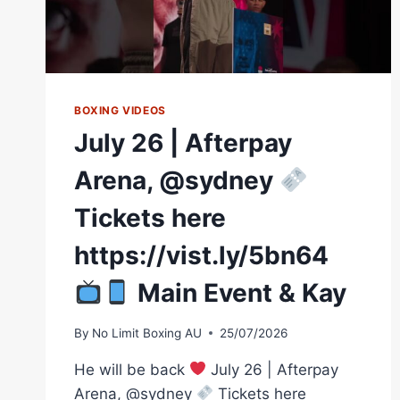
BOXING VIDEOS
July 26 | Afterpay
Arena, @sydney
Tickets here
https://vist.ly/5bn64
Main Event & Kay
By
No Limit Boxing AU
25/07/2026
He will be back
July 26 | Afterpay
Arena, @sydney
Tickets here