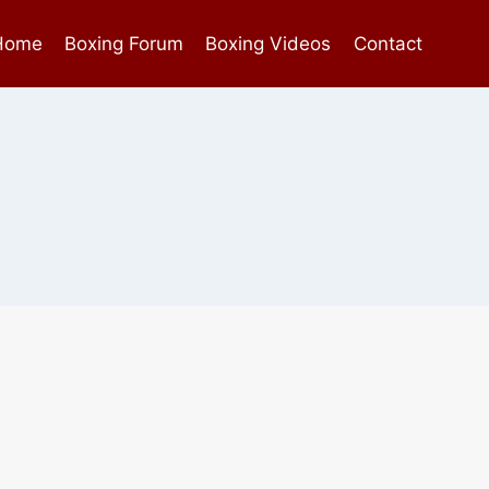
Home
Boxing Forum
Boxing Videos
Contact