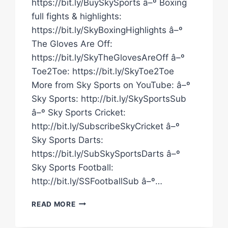
https://bit.ly/BuySkySports â–º Boxing
full fights & highlights:
https://bit.ly/SkyBoxingHighlights â–º
The Gloves Are Off:
https://bit.ly/SkyTheGlovesAreOff â–º
Toe2Toe: https://bit.ly/SkyToe2Toe
More from Sky Sports on YouTube: â–º
Sky Sports: http://bit.ly/SkySportsSub
â–º Sky Sports Cricket:
http://bit.ly/SubscribeSkyCricket â–º
Sky Sports Darts:
https://bit.ly/SubSkySportsDarts â–º
Sky Sports Football:
http://bit.ly/SSFootballSub â–º…
SANDY
READ MORE
RYAN
&