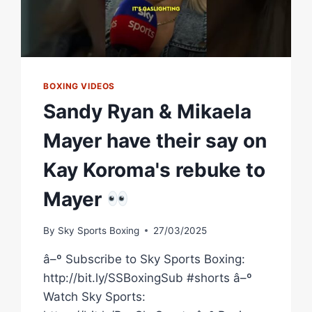
BOXING VIDEOS
Sandy Ryan & Mikaela
Mayer have their say on
Kay Koroma's rebuke to
Mayer
By
Sky Sports Boxing
27/03/2025
â–º Subscribe to Sky Sports Boxing:
http://bit.ly/SSBoxingSub #shorts â–º
Watch Sky Sports: