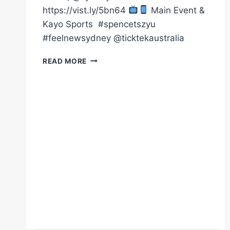
https://vist.ly/5bn64
Main Event &
Kayo Sports ㅤ #spencetszyu
#feelnewsydney @ticktekaustralia
JULY
READ MORE
26
|
AFTERPAY
ARENA,
@SYDNEY
TICKETS
HERE
HTTPS://VIST.LY/5BN64
MAIN
EVENT
&
KAY