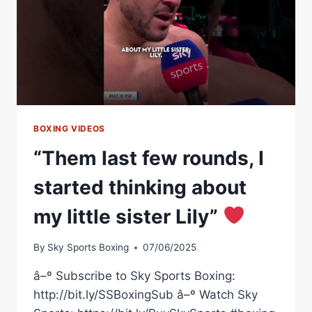
BOXING VIDEOS
“Them last few rounds, I
started thinking about
my little sister Lily”
By
Sky Sports Boxing
07/06/2025
â–º Subscribe to Sky Sports Boxing:
http://bit.ly/SSBoxingSub â–º Watch Sky