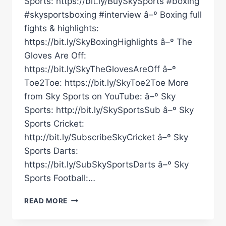
Sports: https://bit.ly/BuySkySports #boxing
#skysportsboxing #interview â–º Boxing full
fights & highlights:
https://bit.ly/SkyBoxingHighlights â–º The
Gloves Are Off:
https://bit.ly/SkyTheGlovesAreOff â–º
Toe2Toe: https://bit.ly/SkyToe2Toe More
from Sky Sports on YouTube: â–º Sky
Sports: http://bit.ly/SkySportsSub â–º Sky
Sports Cricket:
http://bit.ly/SubscribeSkyCricket â–º Sky
Sports Darts:
https://bit.ly/SubSkySportsDarts â–º Sky
Sports Football:…
“THEM
READ MORE
LAST
FEW