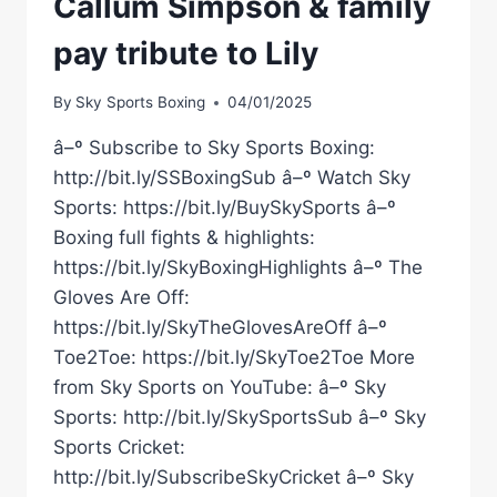
Callum Simpson & family
pay tribute to Lily
By
Sky Sports Boxing
04/01/2025
â–º Subscribe to Sky Sports Boxing:
http://bit.ly/SSBoxingSub â–º Watch Sky
Sports: https://bit.ly/BuySkySports â–º
Boxing full fights & highlights:
https://bit.ly/SkyBoxingHighlights â–º The
Gloves Are Off:
https://bit.ly/SkyTheGlovesAreOff â–º
Toe2Toe: https://bit.ly/SkyToe2Toe More
from Sky Sports on YouTube: â–º Sky
Sports: http://bit.ly/SkySportsSub â–º Sky
Sports Cricket:
http://bit.ly/SubscribeSkyCricket â–º Sky