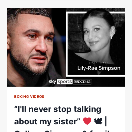
ROUNDS,
I
STARTED
THINKING
ABOUT
MY
LITTLE
SISTER
LILY”
BOXING VIDEOS
“I'll never stop talking
about my sister”
🕊 |