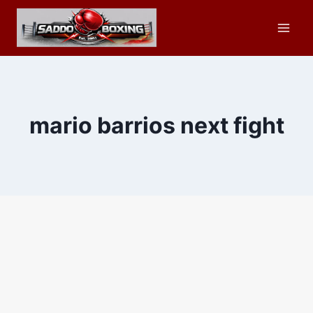
Skip
to
content
mario barrios next fight