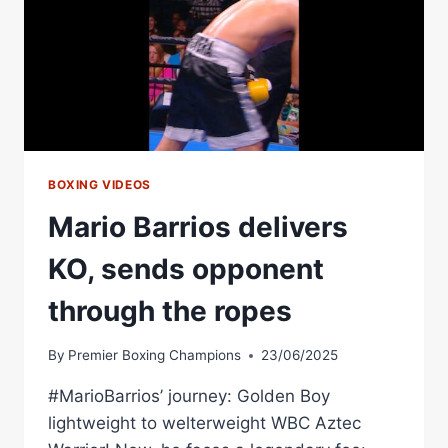
BOXING VIDEOS
Mario Barrios delivers
KO, sends opponent
through the ropes
By
Premier Boxing Champions
23/06/2025
#MarioBarrios’ journey: Golden Boy
lightweight to welterweight WBC Aztec