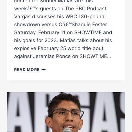
contender Subriel Matias are this
weekâ€™s guests on The PBC Podcast.
Vargas discusses his WBC 130-pound
showdown versus Oâ€™Shaquie Foster
Saturday, February 11 on SHOWTIME and
his goals for 2023. Matias talks about his
explosive February 25 world title bout
against Jeremias Ponce on SHOWTIME…
REY
READ MORE
VARGAS
&
SUBRIEL
MATIAS
|
THE
PBC
PODCAST