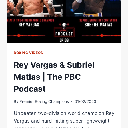
BOXING VIDEOS
Rey Vargas & Subriel
Matias | The PBC
Podcast
By
Premier Boxing Champions
01/02/2023
Unbeaten two-division world champion Rey
Vargas and hard-hitting super lightweight