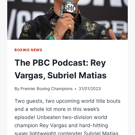
BOXING NEWS
The PBC Podcast: Rey
Vargas, Subriel Matias
By
Premier Boxing Champions
31/01/2023
Two guests, two upcoming world title bouts
and a whole lot more in this week’s
episode! Unbeaten two-division world
champion Rey Vargas and hard-hitting
super lightweight contender Subriel Matias