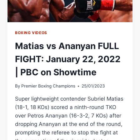
BOXING VIDEOS
Matias vs Ananyan FULL
FIGHT: January 22, 2022
| PBC on Showtime
By
Premier Boxing Champions
25/01/2023
Super lightweight contender Subriel Matias
(18-1, 18 KOs) scored a ninth-round TKO
over Petros Ananyan (16-3-2, 7 KOs) after
dropping Ananyan at the end of the round,
prompting the referee to stop the fight at