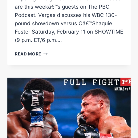
are this weekâ€™s guests on The PBC
Podcast. Vargas discusses his WBC 130-
pound showdown versus Oâ€™Shaquie
Foster Saturday, February 11 on SHOWTIME
(9 p.m. ET/6 p.m….
THE
READ MORE
PBC
PODCAST:
REY
VARGAS,
SUBRIEL
MATIAS