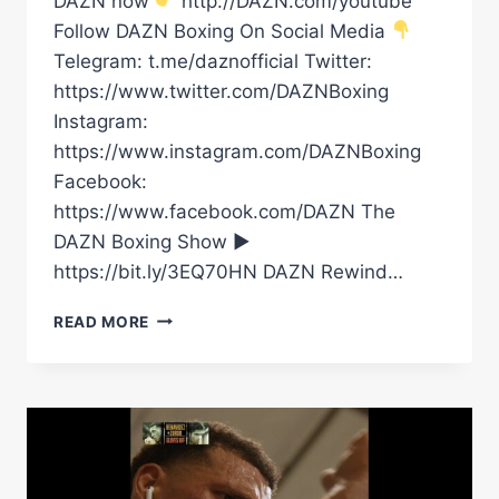
DAZN now
http://DAZN.com/youtube
Follow DAZN Boxing On Social Media
Telegram: t.me/daznofficial Twitter:
https://www.twitter.com/DAZNBoxing
Instagram:
https://www.instagram.com/DAZNBoxing
Facebook:
https://www.facebook.com/DAZN The
DAZN Boxing Show ►
https://bit.ly/3EQ70HN DAZN Rewind…
DAVID
READ MORE
BENAVIDEZ
MAKES
HIS
FIRST
CINCO
DE
MAYO