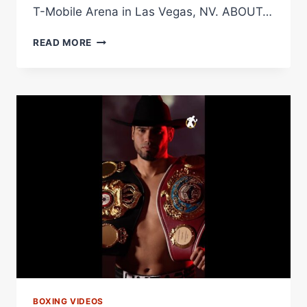
T-Mobile Arena in Las Vegas, NV. ABOUT…
PBC
READ MORE
OPENING
BELL:
CINCO
DE
MAYO
SPECIAL
FEATURE
|
BENAVIDEZ
VS.
ZURDO
BOXING VIDEOS