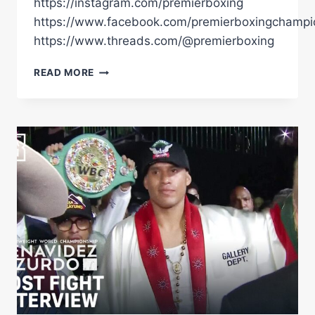
https://instagram.com/premierboxing
https://www.facebook.com/premierboxingchampi
https://www.threads.com/@premierboxing
BENAVIDEZ
READ MORE
VS
ZURDO
CINCO
DE
MAYO
EVENT
HIGHLIGTS:
MAY
2,
2026