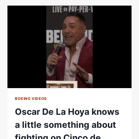
DELIVER
A
CLASSIC
MEXICAN-
STYLE
FIGHT
ON
CINCO
DE
MAYO
WEEKEND
BOXING VIDEOS
Oscar De La Hoya knows
a little something about
fighting on Cinco de