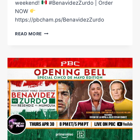
weekend!
#BenavidezZurdo | Order
NOW
https://pbcham.ps/BenavidezZurdo
THE
READ MORE
STAGE
IS
SET
FOR
CINCO
DE
MAYO
WEEKEND
|
BENAVIDEZ
VS
ZURDO