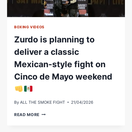
DE
MAYO
WEEKEND
FIGHT
BOXING VIDEOS
Zurdo is planning to
deliver a classic
Mexican-style fight on
Cinco de Mayo weekend
By
ALL THE SMOKE FIGHT
21/04/2026
ZURDO
READ MORE
IS
PLANNING
TO