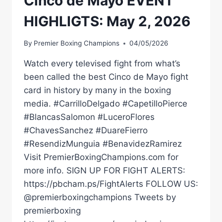
Cinco de Mayo EVENT
HIGHLIGTS: May 2, 2026
By
Premier Boxing Champions
04/05/2026
Watch every televised fight from what’s
been called the best Cinco de Mayo fight
card in history by many in the boxing
media. #CarrilloDelgado #CapetilloPierce
#BlancasSalomon #LuceroFlores
#ChavesSanchez #DuareFierro
#ResendizMunguia #BenavidezRamirez
Visit PremierBoxingChampions.com for
more info. SIGN UP FOR FIGHT ALERTS:
https://pbcham.ps/FightAlerts FOLLOW US:
@premierboxingchampions Tweets by
premierboxing