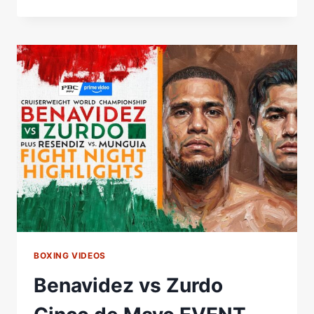
|
ÓSCAR
DE
LA
HOYA
VS.
RAFAEL
RUELAS
|
CINCO
DE
MAYO
WEEKEND!
BOXING VIDEOS
Benavidez vs Zurdo