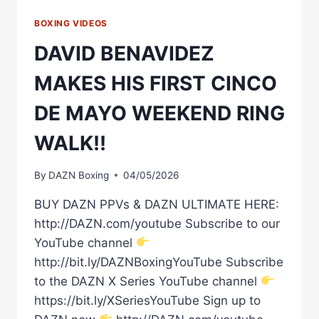
BOXING VIDEOS
DAVID BENAVIDEZ
MAKES HIS FIRST CINCO
DE MAYO WEEKEND RING
WALK!!
By
DAZN Boxing
04/05/2026
BUY DAZN PPVs & DAZN ULTIMATE HERE:
http://DAZN.com/youtube Subscribe to our
YouTube channel
http://bit.ly/DAZNBoxingYouTube Subscribe
to the DAZN X Series YouTube channel
https://bit.ly/XSeriesYouTube Sign up to