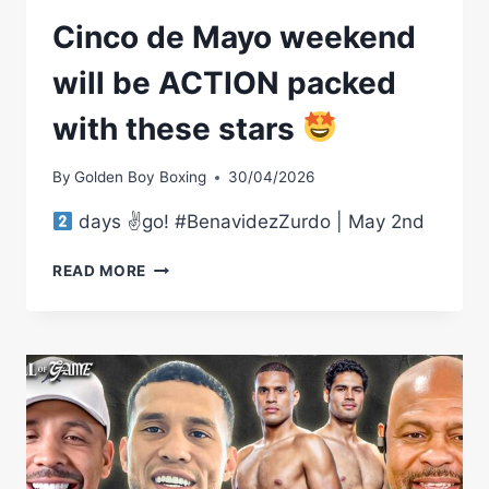
Cinco de Mayo weekend
will be ACTION packed
with these stars
By
Golden Boy Boxing
30/04/2026
days ✌
go! #BenavidezZurdo | May 2nd
CINCO
READ MORE
DE
MAYO
WEEKEND
WILL
BE
ACTION
PACKED
WITH
THESE