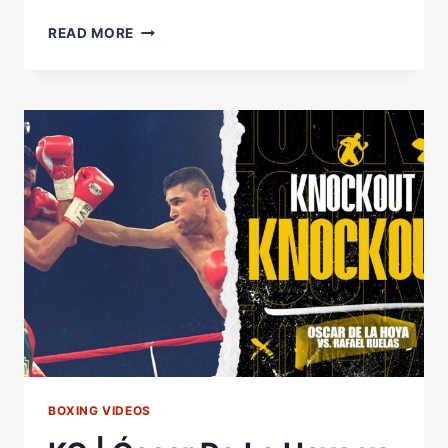
OUR
READ MORE
CINCO
DE
MAYO
FIGHTS
STARTED
WITH
A
LAST
WEEKEND
WITH
#CARRILLODELGADO!
#BENAVIDEZZURDO
BOXING VIDEOS