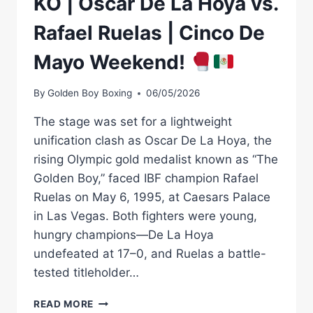
KO | Óscar De La Hoya vs.
Rafael Ruelas | Cinco De
Mayo Weekend!
By
Golden Boy Boxing
06/05/2026
The stage was set for a lightweight
unification clash as Oscar De La Hoya, the
rising Olympic gold medalist known as “The
Golden Boy,” faced IBF champion Rafael
Ruelas on May 6, 1995, at Caesars Palace
in Las Vegas. Both fighters were young,
hungry champions—De La Hoya
undefeated at 17–0, and Ruelas a battle-
tested titleholder…
KO
READ MORE