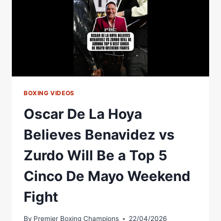
TAKEOVER
&
STOPPAGE
PROMISE
BOXING VIDEOS
Oscar De La Hoya
Believes Benavidez vs
Zurdo Will Be a Top 5
Cinco De Mayo Weekend
Fight
By
Premier Boxing Champions
22/04/2026