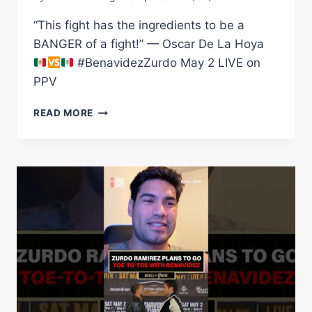
“This fight has the ingredients to be a
BANGER of a fight!” — Oscar De La Hoya
#BenavidezZurdo May 2 LIVE on
PPV
OSCAR
READ MORE
DE
LA
HOYA
BELIEVES
BENAVIDEZ
VS
ZURDO
WILL
BE
A
TOP
5
CINCO