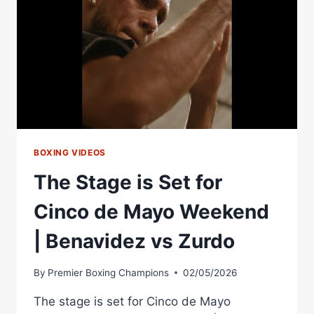
WEEKEND
RING
WALK!!
BOXING VIDEOS
The Stage is Set for
Cinco de Mayo Weekend
| Benavidez vs Zurdo
By
Premier Boxing Champions
02/05/2026
The stage is set for Cinco de Mayo