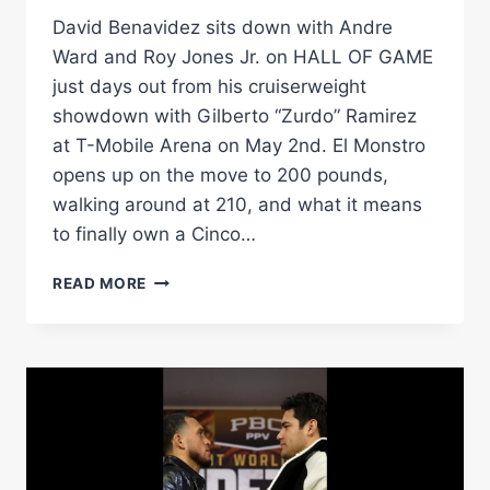
David Benavidez sits down with Andre
Ward and Roy Jones Jr. on HALL OF GAME
just days out from his cruiserweight
showdown with Gilberto “Zurdo” Ramirez
at T-Mobile Arena on May 2nd. El Monstro
opens up on the move to 200 pounds,
walking around at 210, and what it means
to finally own a Cinco…
DAVID
READ MORE
BENAVIDEZ:
THE
$3K
ZURDO
SPARRING
STORY,
CINCO
DE
MAYO