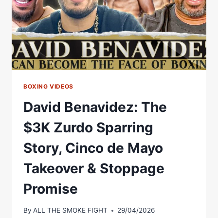
STARS
BOXING VIDEOS
David Benavidez: The
$3K Zurdo Sparring
Story, Cinco de Mayo
Takeover & Stoppage
Promise
By
ALL THE SMOKE FIGHT
29/04/2026