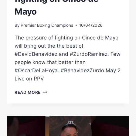
Mayo
By
Premier Boxing Champions
10/04/2026
The pressure of fighting on Cinco de Mayo
will bring out the the best of
#DavidBenavidez and #ZurdoRamirez. Few
people know that better than
#OscarDeLaHoya. #BenavidezZurdo May 2
Live on PPV
OSCAR
READ MORE
DE
LA
HOYA
KNOWS
A
LITTLE
SOMETHING