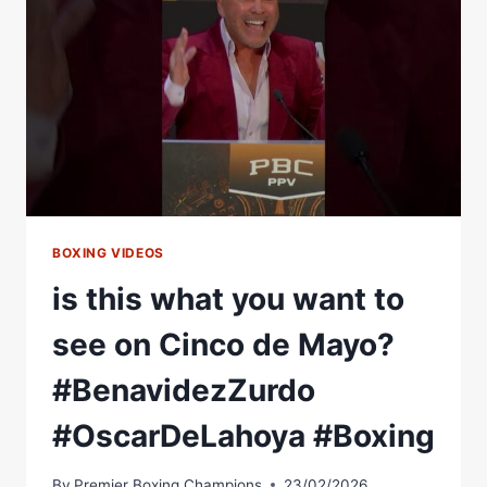
ABOUT
FIGHTING
ON
CINCO
DE
MAYO
BOXING VIDEOS
is this what you want to
see on Cinco de Mayo?
#BenavidezZurdo
#OscarDeLahoya #Boxing
By
Premier Boxing Champions
23/02/2026