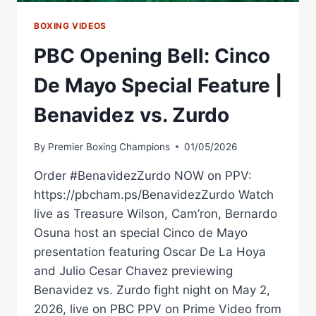
BOXING VIDEOS
PBC Opening Bell: Cinco
De Mayo Special Feature |
Benavidez vs. Zurdo
By
Premier Boxing Champions
01/05/2026
Order #BenavidezZurdo NOW on PPV:
https://pbcham.ps/BenavidezZurdo Watch
live as Treasure Wilson, Cam’ron, Bernardo
Osuna host an special Cinco de Mayo
presentation featuring Oscar De La Hoya
and Julio Cesar Chavez previewing
Benavidez vs. Zurdo fight night on May 2,
2026, live on PBC PPV on Prime Video from