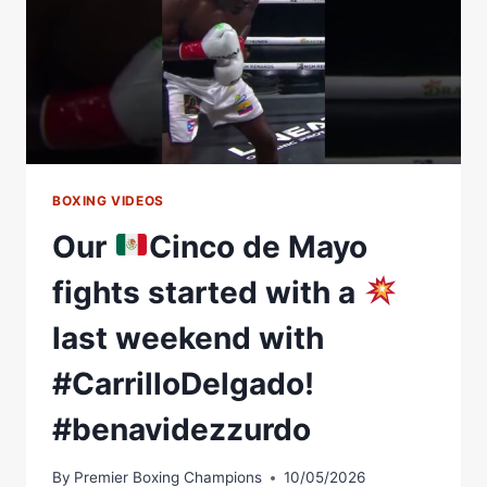
BOXING VIDEOS
Our
Cinco de Mayo
fights started with a
last weekend with
#CarrilloDelgado!
#benavidezzurdo
By
Premier Boxing Champions
10/05/2026