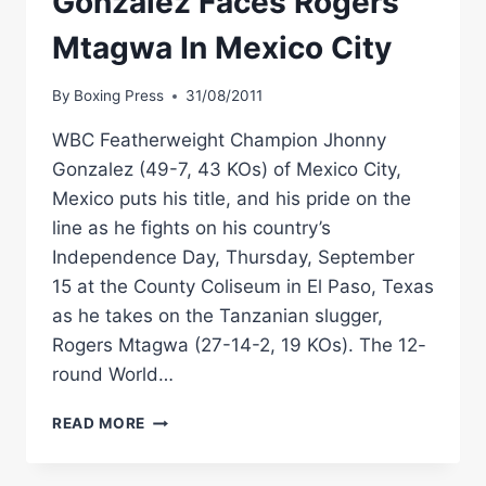
Gonzalez Faces Rogers
Mtagwa In Mexico City
By
Boxing Press
31/08/2011
WBC Featherweight Champion Jhonny
Gonzalez (49-7, 43 KOs) of Mexico City,
Mexico puts his title, and his pride on the
line as he fights on his country’s
Independence Day, Thursday, September
15 at the County Coliseum in El Paso, Texas
as he takes on the Tanzanian slugger,
Rogers Mtagwa (27-14-2, 19 KOs). The 12-
round World…
WBC
READ MORE
CHAMP
JHONNY