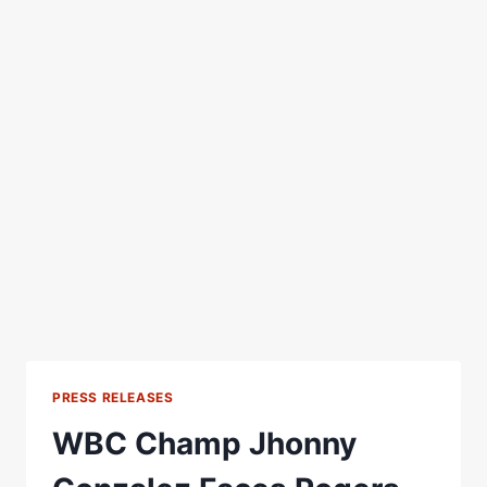
PRESS RELEASES
WBC Champ Jhonny