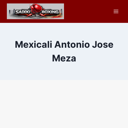
Skip
to
content
Mexicali Antonio Jose
Meza