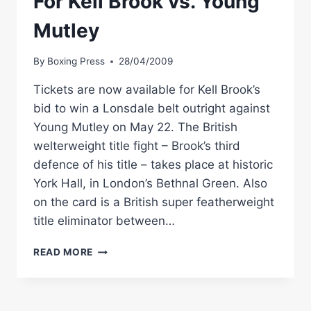
For Kell Brook vs. Young
Mutley
By
Boxing Press
28/04/2009
Tickets are now available for Kell Brook’s
bid to win a Lonsdale belt outright against
Young Mutley on May 22. The British
welterweight title fight – Brook’s third
defence of his title – takes place at historic
York Hall, in London’s Bethnal Green. Also
on the card is a British super featherweight
title eliminator between…
TICKETS
READ MORE
AVAILABLE
ONLINE
FOR
KELL