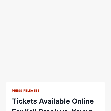
PRESS RELEASES
Tickets Available Online