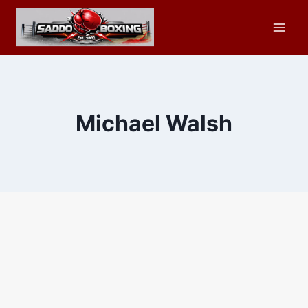
Skip
to
content
Michael Walsh