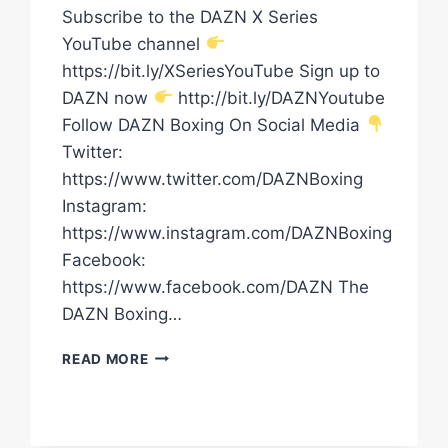
Subscribe to the DAZN X Series
YouTube channel
https://bit.ly/XSeriesYouTube Sign up to
DAZN now
http://bit.ly/DAZNYoutube
Follow DAZN Boxing On Social Media
Twitter:
https://www.twitter.com/DAZNBoxing
Instagram:
https://www.instagram.com/DAZNBoxing
Facebook:
https://www.facebook.com/DAZN The
DAZN Boxing…
DAVID
READ MORE
NYIKA
VS.
TOMMY
KARPENCY