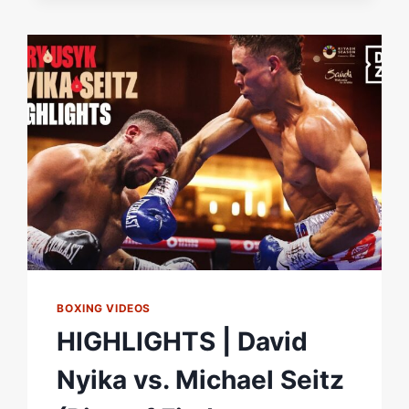
PRELIMS
LIVESTREAM
BOXING VIDEOS
HIGHLIGHTS | David
Nyika vs. Michael Seitz