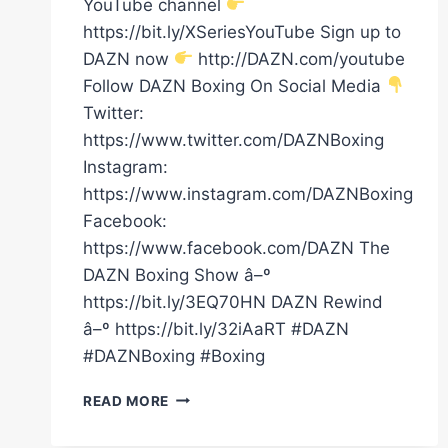
YouTube channel
https://bit.ly/XSeriesYouTube Sign up to
DAZN now
http://DAZN.com/youtube
Follow DAZN Boxing On Social Media
Twitter:
https://www.twitter.com/DAZNBoxing
Instagram:
https://www.instagram.com/DAZNBoxing
Facebook:
https://www.facebook.com/DAZN The
DAZN Boxing Show â–º
https://bit.ly/3EQ70HN DAZN Rewind
â–º https://bit.ly/32iAaRT #DAZN
#DAZNBoxing #Boxing
FULL
READ MORE
CARD
HIGHLIGHTS