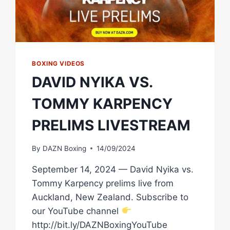
BOXING VIDEOS
DAVID NYIKA VS.
TOMMY KARPENCY
PRELIMS LIVESTREAM
By
DAZN Boxing
14/09/2024
September 14, 2024 — David Nyika vs.
Tommy Karpency prelims live from
Auckland, New Zealand. Subscribe to
our YouTube channel
http://bit.ly/DAZNBoxingYouTube