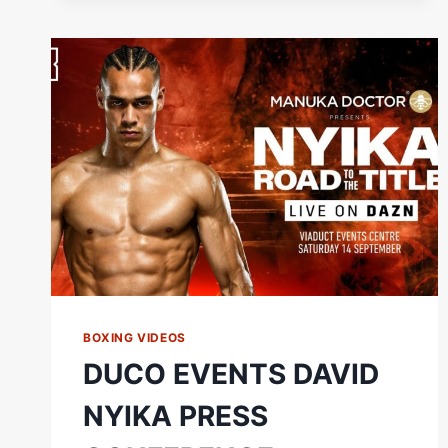
|
DAVID
NYIKA
VS.
TOMMY
KARPENCY
BOXING VIDEOS
DUCO EVENTS DAVID
NYIKA PRESS