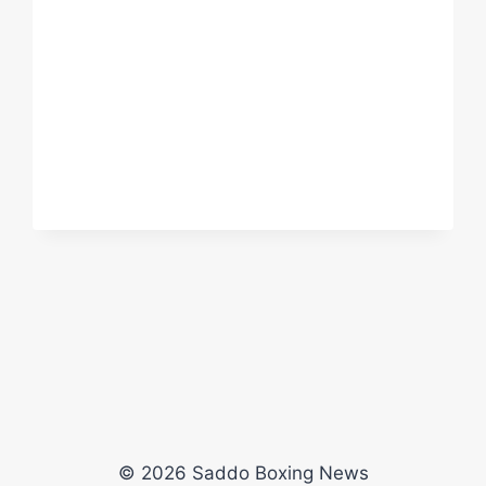
MICHAEL
SEITZ
(RING
OF
FIRE)
© 2026 Saddo Boxing News