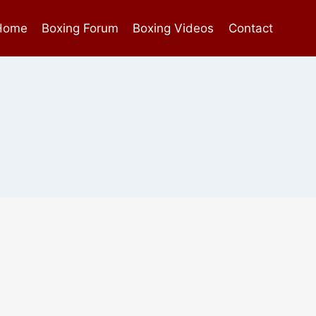
Home
Boxing Forum
Boxing Videos
Contact