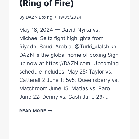
(Ring of Fire)
By
DAZN Boxing
19/05/2024
May 18, 2024 — David Nyika vs.
Michael Seitz fight highlights from
Riyadh, Saudi Arabia. @Turki_alalshikh
DAZN is the global home of boxing Sign
up now at https://DAZN.com. Upcoming
schedule includes: May 25: Taylor vs.
Catterall 2 June 1: 5v5: Queensberry vs.
Matchroom June 15: Matias vs. Paro
June 22: Denny vs. Cash June 29:…
HIGHLIGHTS
READ MORE
|
DAVID
NYIKA
VS.