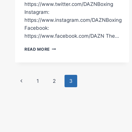
https://www.twitter.com/DAZNBoxing
Instagram:
https://www.instagram.com/DAZNBoxing
Facebook:
https://www.facebook.com/DAZN The…
DUCO
READ MORE
EVENTS
DAVID
NYIKA
PRESS
Page
CONFERENCE
Previous
1
2
3
LIVESTREAM
navigation
Page