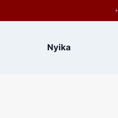
Nyika