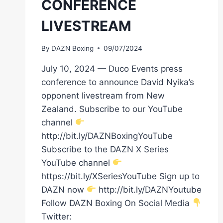
CONFERENCE
LIVESTREAM
By
DAZN Boxing
09/07/2024
July 10, 2024 — Duco Events press
conference to announce David Nyika’s
opponent livestream from New
Zealand. Subscribe to our YouTube
channel
http://bit.ly/DAZNBoxingYouTube
Subscribe to the DAZN X Series
YouTube channel
https://bit.ly/XSeriesYouTube Sign up to
DAZN now
http://bit.ly/DAZNYoutube
Follow DAZN Boxing On Social Media
Twitter: