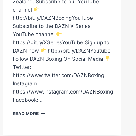
Zealand. Subscribe to our YouTube
channel
http://bit.ly/DAZNBoxingYouTube
Subscribe to the DAZN X Series
YouTube channel
https://bit.ly/XSeriesYouTube Sign up to
DAZN now
http://bit.ly/DAZNYoutube
Follow DAZN Boxing On Social Media
Twitter:
https://www.twitter.com/DAZNBoxing
Instagram:
https://www.instagram.com/DAZNBoxing
Facebook:…
DAVID
READ MORE
NYIKA
VS.
TOMMY