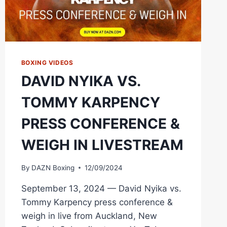
BOXING VIDEOS
DAVID NYIKA VS.
TOMMY KARPENCY
PRESS CONFERENCE &
WEIGH IN LIVESTREAM
By
DAZN Boxing
12/09/2024
September 13, 2024 — David Nyika vs.
Tommy Karpency press conference &
weigh in live from Auckland, New