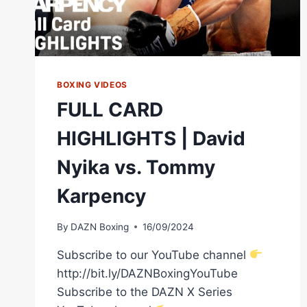
BOXING VIDEOS
FULL CARD
HIGHLIGHTS | David
Nyika vs. Tommy
Karpency
By
DAZN Boxing
16/09/2024
Subscribe to our YouTube channel
http://bit.ly/DAZNBoxingYouTube
Subscribe to the DAZN X Series