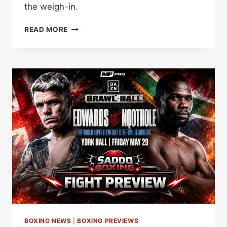
the weigh-in.
CHARLIE
READ MORE
EDWARDS
AND
SIKHO
NQOTHOLE
MAKE
WEIGHT
AHEAD
OF
YORK
HALL
ELIMINATOR
BOXING NEWS
|
BOXING PREVIEWS