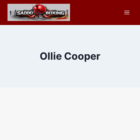
Skip
to
content
Ollie Cooper