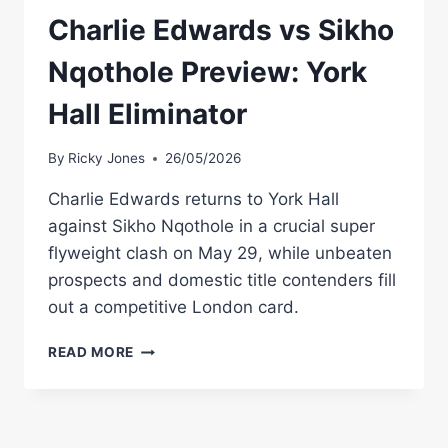
Charlie Edwards vs Sikho
Nqothole Preview: York
Hall Eliminator
By
Ricky Jones
26/05/2026
Charlie Edwards returns to York Hall
against Sikho Nqothole in a crucial super
flyweight clash on May 29, while unbeaten
prospects and domestic title contenders fill
out a competitive London card.
CHARLIE
READ MORE
EDWARDS
VS
SIKHO
NQOTHOLE