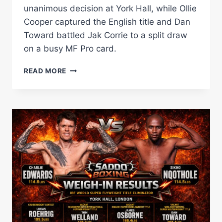
unanimous decision at York Hall, while Ollie
Cooper captured the English title and Dan
Toward battled Jak Corrie to a split draw
on a busy MF Pro card.
SIKHO
READ MORE
NQOTHOLE
SHOCKS
CHARLIE
EDWARDS
AS
YORK
HALL
CARD
DELIVERS
PLENTY
OF
DRAMA