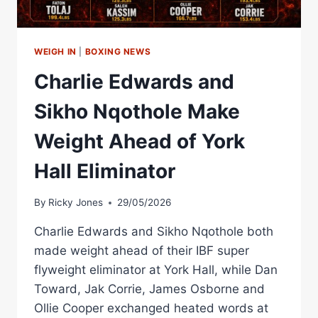
WEIGH IN
|
BOXING NEWS
Charlie Edwards and
Sikho Nqothole Make
Weight Ahead of York
Hall Eliminator
By
Ricky Jones
29/05/2026
Charlie Edwards and Sikho Nqothole both
made weight ahead of their IBF super
flyweight eliminator at York Hall, while Dan
Toward, Jak Corrie, James Osborne and
Ollie Cooper exchanged heated words at