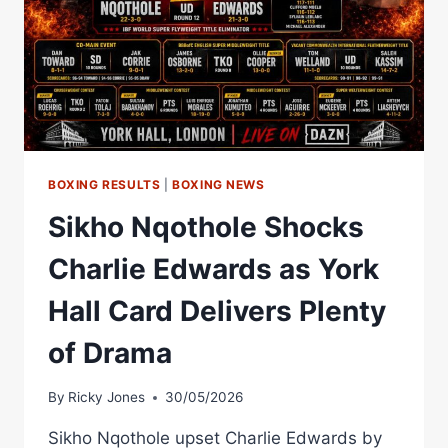
BOXING RESULTS
|
BOXING NEWS
Sikho Nqothole Shocks
Charlie Edwards as York
Hall Card Delivers Plenty
of Drama
By
Ricky Jones
30/05/2026
Sikho Nqothole upset Charlie Edwards by