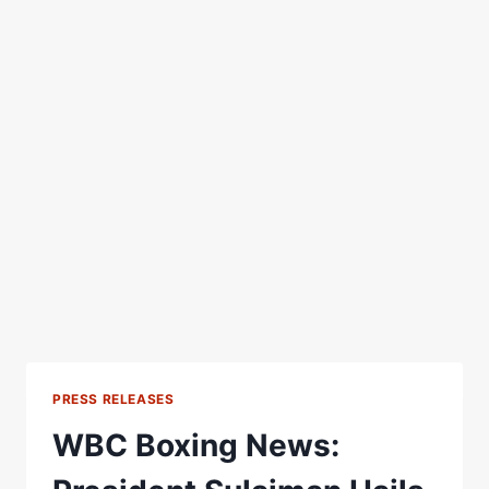
PRESS RELEASES
WBC Boxing News: