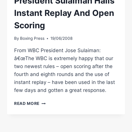
President Sulaiman Hails
Instant Replay And Open
Scoring
By
Boxing Press
19/06/2008
From WBC President Jose Sulaiman:
â€œThe WBC is extremely happy that our
two newest rules – open scoring after the
fourth and eighth rounds and the use of
instant replay – have been used in the last
few days and gotten a great response.
WBC
READ MORE
BOXING
NEWS:
PRESIDENT
SULAIMAN