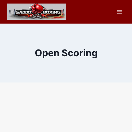
Skip
to
content
Open Scoring