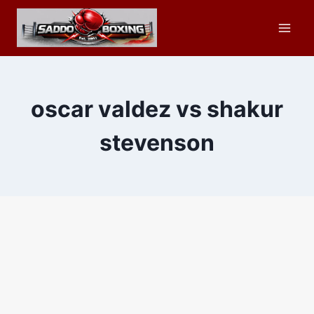
Skip
to
content
oscar valdez vs shakur
stevenson