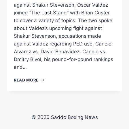
against Shakur Stevenson, Oscar Valdez
joined “The Last Stand” with Brian Custer
to cover a variety of topics. The two spoke
about Valdez’s upcoming fight against
Shakur Stevenson, accusations made
against Valdez regarding PED use, Canelo
Alvarez vs. David Benavidez, Canelo vs.
Dmitry Bivol, his pound-for-pound rankings
and…
OSCAR
READ MORE
VALDEZ
ON
SHAKUR
STEVENSON
FIGHT,
PED
© 2026 Saddo Boxing News
ACCUSATIONS
&