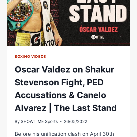
BOXING VIDEOS
Oscar Valdez on Shakur
Stevenson Fight, PED
Accusations & Canelo
Alvarez | The Last Stand
By
SHOWTIME Sports
26/05/2022
Before his unification clash on April 30th