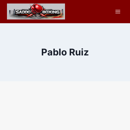
Skip
to
content
Pablo Ruiz