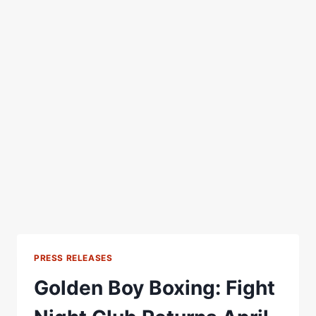
PRESS RELEASES
Golden Boy Boxing: Fight