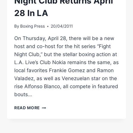
Night Club Returns April
28 In LA
By
Boxing Press
20/04/2011
On Thursday, April 28, there will be a new
host and co-host for the hit series “Fight
Night Club,” but the stellar boxing action at
L.A. Live’s Club Nokia remains the same, as
local favorites Frankie Gomez and Ramon
Valadez, as well as Venezuelan star on the
rise Alfonso Blanco, all compete in featured
bouts…
GOLDEN
READ MORE
BOY
BOXING:
FIGHT
NIGHT