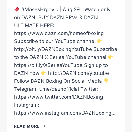
#MosesHrgovic | Aug 29 | Watch only
on DAZN. BUY DAZN PPVs & DAZN
ULTIMATE HERE:
https://www.dazn.com/homeofboxing
Subscribe to our YouTube channel
http://bit.ly/DAZNBoxingYouTube Subscribe
to the DAZN X Series YouTube channel
https://bit.ly/XSeriesYouTube Sign up to
DAZN now
http://DAZN.com/youtube
Follow DAZN Boxing On Social Media
Telegram: t.me/daznofficial Twitter:
https://www.twitter.com/DAZNBoxing
Instagram:
https://www.instagram.com/DAZNBoxing…
FILIP
READ MORE
HRGOVIC