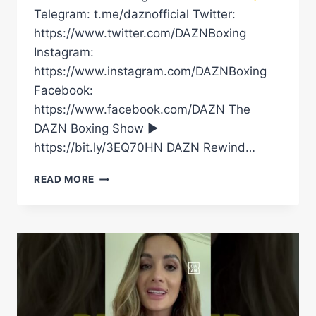
Telegram: t.me/daznofficial Twitter:
https://www.twitter.com/DAZNBoxing
Instagram:
https://www.instagram.com/DAZNBoxing
Facebook:
https://www.facebook.com/DAZN The
DAZN Boxing Show ►
https://bit.ly/3EQ70HN DAZN Rewind…
IS
READ MORE
FRANK
SANCHEZ
THE
PERFECT
FIGHT
FOR
MOSES
ITAUMA
AFTER