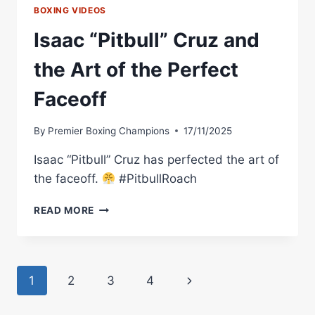
BOXING VIDEOS
Isaac “Pitbull” Cruz and
the Art of the Perfect
Faceoff
By
Premier Boxing Champions
17/11/2025
Isaac “Pitbull” Cruz has perfected the art of
the faceoff.
#PitbullRoach
ISAAC
READ MORE
“PITBULL”
CRUZ
AND
THE
Page
Next
1
2
3
4
ART
OF
navigation
Page
THE