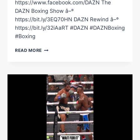
https://www.facebook.com/DAZN The
DAZN Boxing Show â–º
https://bit.ly/3EQ70HN DAZN Rewind â–º
https://bit.ly/32iAaRT #DAZN #DAZNBoxing
#Boxing
MARIO
READ MORE
BARRIOS
BUILDS
A
PERFECT
BOXER
WITH
TRAITS
FROM
MIKE
TYSON,
TERENCE
CRAWFORD
&