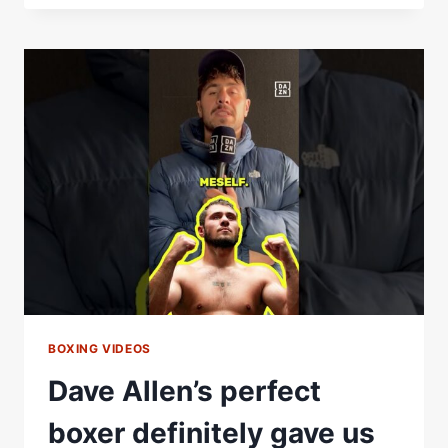
PERFECT
FIGHTER
WOULD
BE
UNSTOPPABLE
BOXING VIDEOS
Dave Allen’s perfect
boxer definitely gave us