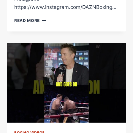
https://www.instagram.com/DAZNBoxing…
HAMZAH
READ MORE
SHEERAZ’S
PUNCH
PERFECT
DISPLAY
AGAINST
AMMO
WILLIAMS
BOXING VIDEOS