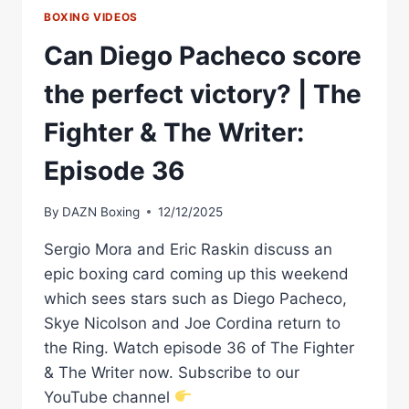
BOXING VIDEOS
Can Diego Pacheco score
the perfect victory? | The
Fighter & The Writer:
Episode 36
By
DAZN Boxing
12/12/2025
Sergio Mora and Eric Raskin discuss an
epic boxing card coming up this weekend
which sees stars such as Diego Pacheco,
Skye Nicolson and Joe Cordina return to
the Ring. Watch episode 36 of The Fighter
& The Writer now. Subscribe to our
YouTube channel