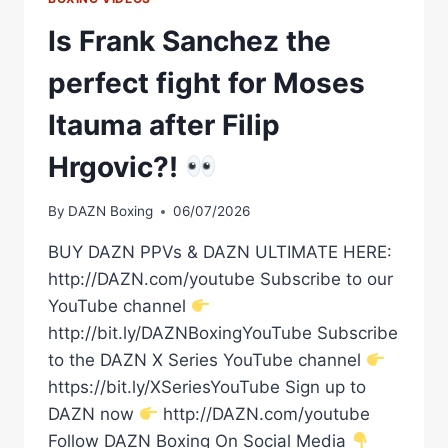
Is Frank Sanchez the
perfect fight for Moses
Itauma after Filip
Hrgovic?!
By
DAZN Boxing
06/07/2026
BUY DAZN PPVs & DAZN ULTIMATE HERE:
http://DAZN.com/youtube Subscribe to our
YouTube channel
http://bit.ly/DAZNBoxingYouTube Subscribe
to the DAZN X Series YouTube channel
https://bit.ly/XSeriesYouTube Sign up to
DAZN now
http://DAZN.com/youtube
Follow DAZN Boxing On Social Media