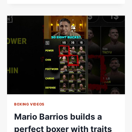
DIPS
&
SHOOTS:
PRACTICE
MAKES
PERFECT
HUGE
KNOCKOUT
BOXING VIDEOS
Mario Barrios builds a
perfect boxer with traits