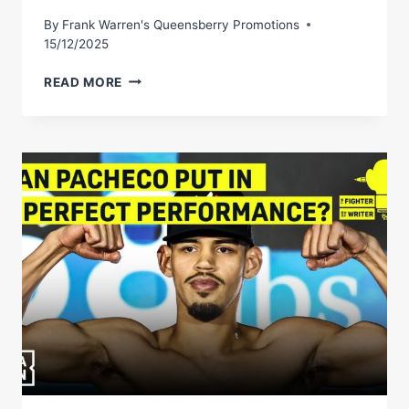
By
Frank Warren's Queensberry Promotions
15/12/2025
NICK
READ MORE
BALLÂ€™S
PERFECT
BOXER
IS
QUITE
SOMETHING