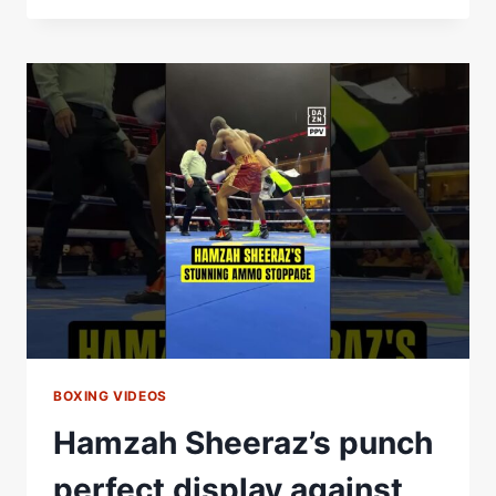
BUILDS
THE
PERFECT
HEAVYWEIGHT
&
DOESN’T
MISS
THE
CHANCE
FOR
A
MOSES
ITAUMA
JIBE
BOXING VIDEOS
Hamzah Sheeraz’s punch
perfect display against