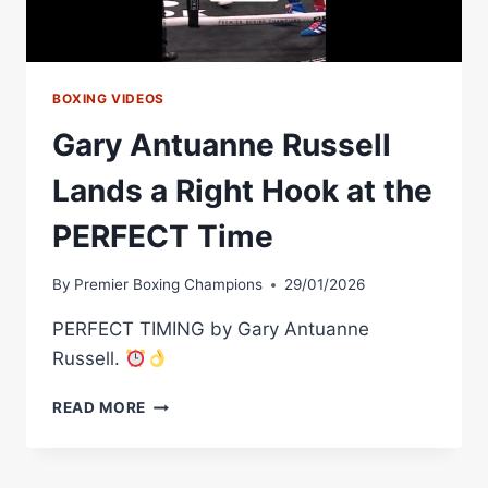
MORE
BOXING VIDEOS
Gary Antuanne Russell
Lands a Right Hook at the
PERFECT Time
By
Premier Boxing Champions
29/01/2026
PERFECT TIMING by Gary Antuanne
Russell.
GARY
READ MORE
ANTUANNE
RUSSELL
LANDS