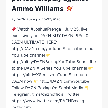
Ammo Williams
By
DAZN Boxing
20/07/2026
Watch #JoshuaPrenga | July 25, live
exclusively on DAZN BUY DAZN PPVs &
DAZN ULTIMATE HERE:
http://DAZN.com/youtube Subscribe to our
YouTube channel
http://bit.ly/DAZNBoxingYouTube Subscribe
to the DAZN X Series YouTube channel
https://bit.ly/XSeriesYouTube Sign up to
DAZN now
http://DAZN.com/youtube
Follow DAZN Boxing On Social Media
Telegram: t.me/daznofficial Twitter:
https://www.twitter.com/DAZNBoxing
Instagram: