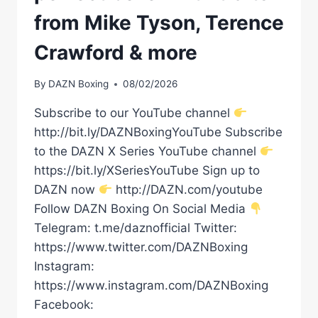
from Mike Tyson, Terence
Crawford & more
By
DAZN Boxing
08/02/2026
Subscribe to our YouTube channel
http://bit.ly/DAZNBoxingYouTube Subscribe
to the DAZN X Series YouTube channel
https://bit.ly/XSeriesYouTube Sign up to
DAZN now
http://DAZN.com/youtube
Follow DAZN Boxing On Social Media
Telegram: t.me/daznofficial Twitter:
https://www.twitter.com/DAZNBoxing
Instagram:
https://www.instagram.com/DAZNBoxing
Facebook: