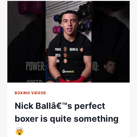
A
RIGHT
HOOK
AT
THE
PERFECT
TIME
BOXING VIDEOS
Nick Ballâ€™s perfect
boxer is quite something