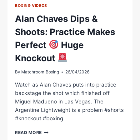
BOXING VIDEOS
Alan Chaves Dips &
Shoots: Practice Makes
Perfect
Huge
Knockout
By
Matchroom Boxing
26/04/2026
Watch as Alan Chaves puts into practice
backstage the shot which finished off
Miguel Madueno in Las Vegas. The
Argentine Lightweight is a problem #shorts
#knockout #boxing
ALAN
READ MORE
CHAVES