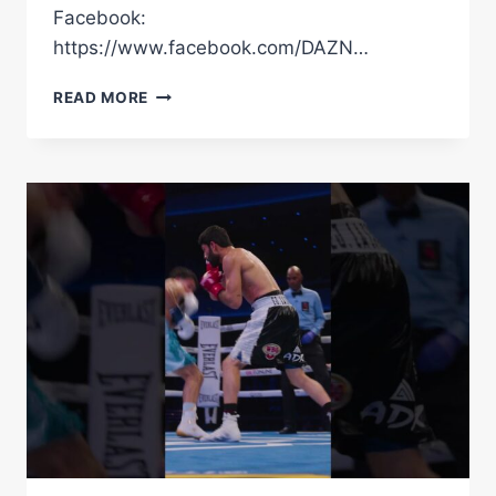
Facebook:
https://www.facebook.com/DAZN…
DAVE
READ MORE
ALLEN’S
PERFECT
BOXER
DEFINITELY
GAVE
US
QUITE
THE
SHOCK