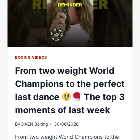
FILIP
HRGOVIC?!
BOXING VIDEOS
From two weight World
Champions to the perfect
last dance
The top 3
moments of last week
By
DAZN Boxing
30/06/2026
From two weight World Champions to the