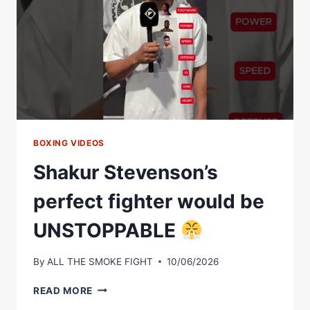
DANCE
THE
TOP
3
MOMENTS
OF
LAST
WEEK
BOXING VIDEOS
Shakur Stevenson’s
perfect fighter would be
UNSTOPPABLE
By
ALL THE SMOKE FIGHT
10/06/2026
SHAKUR
READ MORE
STEVENSON’S