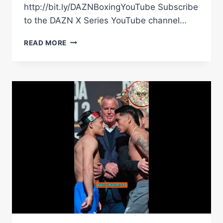
http://bit.ly/DAZNBoxingYouTube Subscribe
to the DAZN X Series YouTube channel…
CAN
READ MORE
DIEGO
PACHECO
SCORE
THE
PERFECT
VICTORY?
|
THE
FIGHTER
&
THE
WRITER:
EPISODE
36