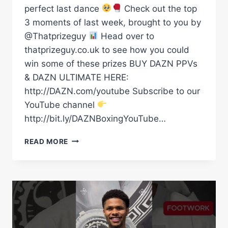
perfect last dance
Check out the top
3 moments of last week, brought to you by
@Thatprizeguy
Head over to
thatprizeguy.co.uk to see how you could
win some of these prizes BUY DAZN PPVs
& DAZN ULTIMATE HERE:
http://DAZN.com/youtube Subscribe to our
YouTube channel
http://bit.ly/DAZNBoxingYouTube…
FROM
READ MORE
TWO
WEIGHT
WORLD
CHAMPIONS
TO
THE
PERFECT
LAST