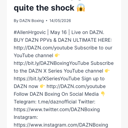
quite the shock
By
DAZN Boxing
14/05/2026
#AllenHrgovic | May 16 | Live on DAZN.
BUY DAZN PPVs & DAZN ULTIMATE HERE:
http://DAZN.com/youtube Subscribe to our
YouTube channel
http://bit.ly/DAZNBoxingYouTube Subscribe
to the DAZN X Series YouTube channel
https://bit.ly/XSeriesYouTube Sign up to
DAZN now
http://DAZN.com/youtube
Follow DAZN Boxing On Social Media
Telegram: t.me/daznofficial Twitter:
https://www.twitter.com/DAZNBoxing
Instagram:
https://www.instagram.com/DAZNBoxing