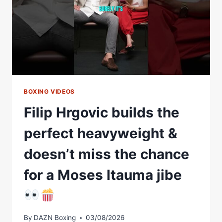
BOXING VIDEOS
Filip Hrgovic builds the
perfect heavyweight &
doesn’t miss the chance
for a Moses Itauma jibe
By
DAZN Boxing
03/08/2026