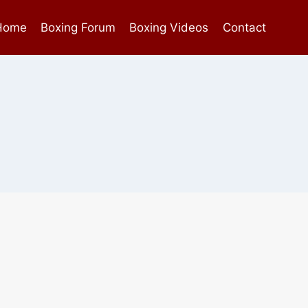
Home
Boxing Forum
Boxing Videos
Contact