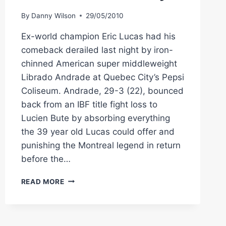
By
Danny Wilson
29/05/2010
Ex-world champion Eric Lucas had his
comeback derailed last night by iron-
chinned American super middleweight
Librado Andrade at Quebec City’s Pepsi
Coliseum. Andrade, 29-3 (22), bounced
back from an IBF title fight loss to
Lucien Bute by absorbing everything
the 39 year old Lucas could offer and
punishing the Montreal legend in return
before the…
BOXING
READ MORE
IN
CANADA:
ANDRADE
GUNS