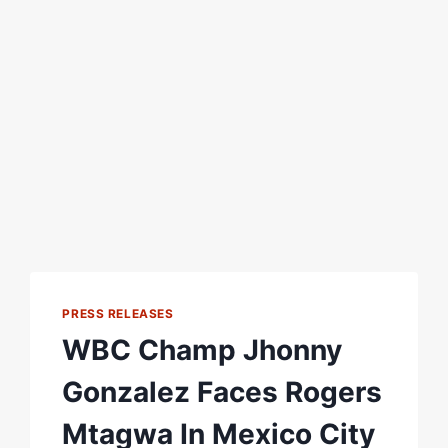
PRESS RELEASES
WBC Champ Jhonny
Gonzalez Faces Rogers
Mtagwa In Mexico City