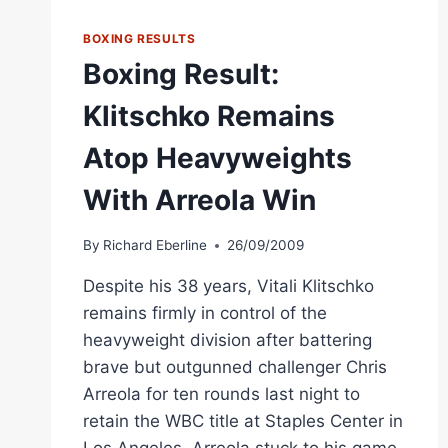
WBC
TITLE
BOXING RESULTS
CLASH
Boxing Result:
Klitschko Remains
Atop Heavyweights
With Arreola Win
By
Richard Eberline
26/09/2009
Despite his 38 years, Vitali Klitschko
remains firmly in control of the
heavyweight division after battering
brave but outgunned challenger Chris
Arreola for ten rounds last night to
retain the WBC title at Staples Center in