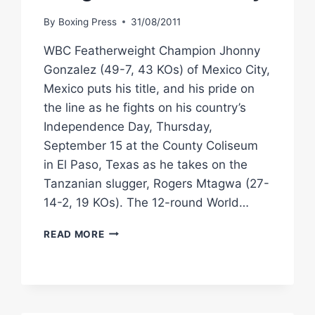
By
Boxing Press
31/08/2011
WBC Featherweight Champion Jhonny
Gonzalez (49-7, 43 KOs) of Mexico City,
Mexico puts his title, and his pride on
the line as he fights on his country’s
Independence Day, Thursday,
September 15 at the County Coliseum
in El Paso, Texas as he takes on the
Tanzanian slugger, Rogers Mtagwa (27-
14-2, 19 KOs). The 12-round World…
WBC
READ MORE
CHAMP
JHONNY
GONZALEZ
FACES
ROGERS