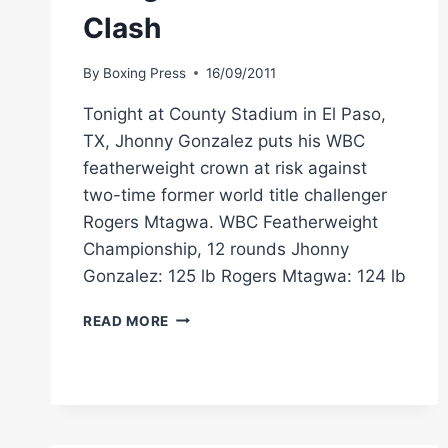
Clash
By
Boxing Press
16/09/2011
Tonight at County Stadium in El Paso,
TX, Jhonny Gonzalez puts his WBC
featherweight crown at risk against
two-time former world title challenger
Rogers Mtagwa. WBC Featherweight
Championship, 12 rounds Jhonny
Gonzalez: 125 lb Rogers Mtagwa: 124 lb
GONZALEZ,
READ MORE
MTAGWA
MAKE
WEIGHT
AHEAD
OF
TONIGHT’S