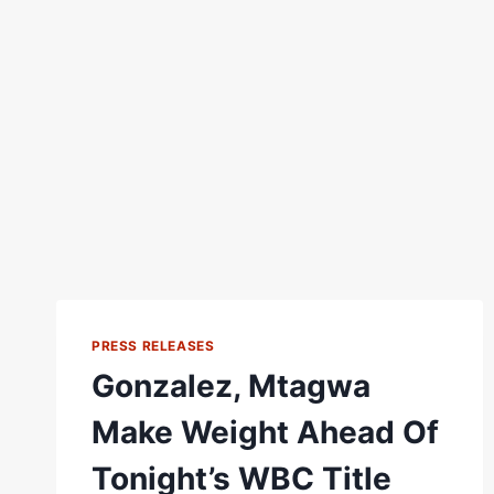
PRESS RELEASES
Gonzalez, Mtagwa
Make Weight Ahead Of
Tonight’s WBC Title