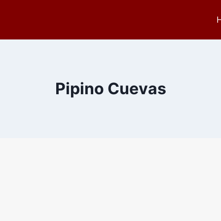
Pipino Cuevas