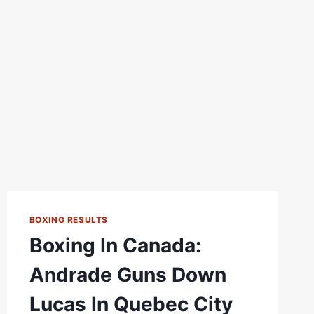
BOXING RESULTS
Boxing In Canada:
Andrade Guns Down
Lucas In Quebec City