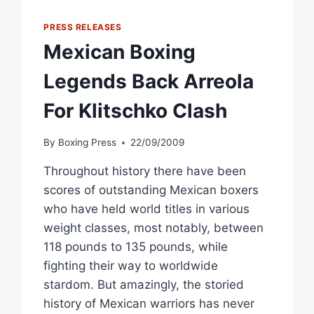
MTAGWA
IN
PRESS RELEASES
MEXICO
Mexican Boxing
CITY
Legends Back Arreola
For Klitschko Clash
By
Boxing Press
22/09/2009
Throughout history there have been
scores of outstanding Mexican boxers
who have held world titles in various
weight classes, most notably, between
118 pounds to 135 pounds, while
fighting their way to worldwide
stardom. But amazingly, the storied
history of Mexican warriors has never