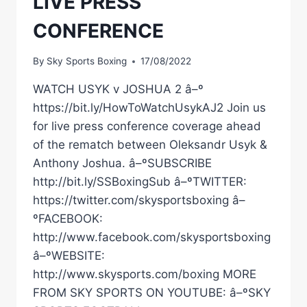
LIVE PRESS
CONFERENCE
By
Sky Sports Boxing
17/08/2022
WATCH USYK v JOSHUA 2 â–º
https://bit.ly/HowToWatchUsykAJ2 Join us
for live press conference coverage ahead
of the rematch between Oleksandr Usyk &
Anthony Joshua. â–ºSUBSCRIBE
http://bit.ly/SSBoxingSub â–ºTWITTER:
https://twitter.com/skysportsboxing â–
ºFACEBOOK:
http://www.facebook.com/skysportsboxing
â–ºWEBSITE:
http://www.skysports.com/boxing MORE
FROM SKY SPORTS ON YOUTUBE: â–ºSKY