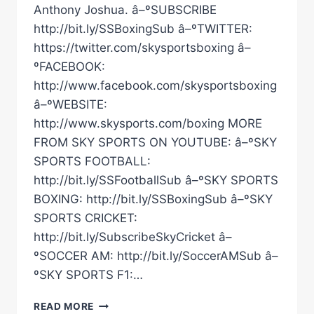
Anthony Joshua. â–ºSUBSCRIBE
http://bit.ly/SSBoxingSub â–ºTWITTER:
https://twitter.com/skysportsboxing â–
ºFACEBOOK:
http://www.facebook.com/skysportsboxing
â–ºWEBSITE:
http://www.skysports.com/boxing MORE
FROM SKY SPORTS ON YOUTUBE: â–ºSKY
SPORTS FOOTBALL:
http://bit.ly/SSFootballSub â–ºSKY SPORTS
BOXING: http://bit.ly/SSBoxingSub â–ºSKY
SPORTS CRICKET:
http://bit.ly/SubscribeSkyCricket â–
ºSOCCER AM: http://bit.ly/SoccerAMSub â–
ºSKY SPORTS F1:…
USYK
READ MORE