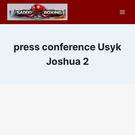
Skip
to
content
press conference Usyk
Joshua 2