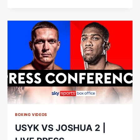
VS
JOSHUA
2
|
LIVE
WEIGH-
IN
BOXING VIDEOS
USYK VS JOSHUA 2 |