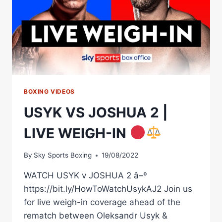
BOXING VIDEOS
USYK VS JOSHUA 2 |
LIVE WEIGH-IN
By
Sky Sports Boxing
19/08/2022
WATCH USYK v JOSHUA 2 â–º
https://bit.ly/HowToWatchUsykAJ2 Join us
for live weigh-in coverage ahead of the
rematch between Oleksandr Usyk &